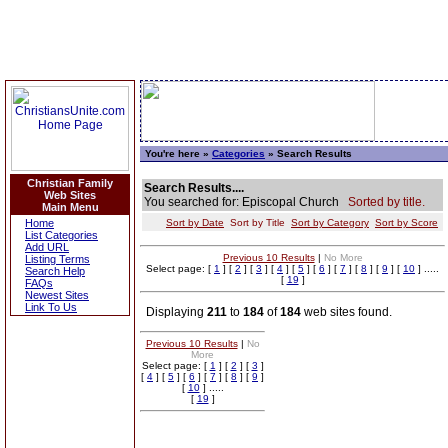
You're here »
Categories
» Search Results
Christian Family
Search Results....
Web Sites
You searched for: Episcopal Church
Sorted by title.
Main Menu
Home
Sort by Date
Sort by Title
Sort by Category
Sort by Score
List Categories
Add URL
Previous 10 Results
|
No More
Listing Terms
Select page: [
1
] [
2
] [
3
] [
4
] [
5
] [
6
] [
7
] [
8
] [
9
] [
10
] .....
Search Help
[
19
]
FAQs
Newest Sites
Link To Us
Displaying
211
to
184
of
184
web sites found.
Previous 10 Results
|
No
More
Select page: [
1
] [
2
] [
3
]
[
4
] [
5
] [
6
] [
7
] [
8
] [
9
]
[
10
] .....
[
19
]