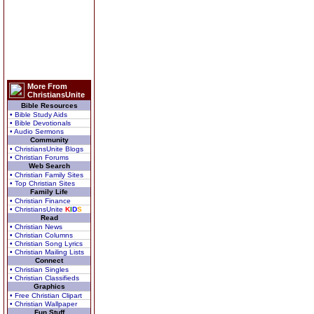
More From
ChristiansUnite
Bible Resources
• Bible Study Aids
• Bible Devotionals
• Audio Sermons
Community
• ChristiansUnite Blogs
• Christian Forums
Web Search
• Christian Family Sites
• Top Christian Sites
Family Life
• Christian Finance
• ChristiansUnite
K
I
D
S
Read
• Christian News
• Christian Columns
• Christian Song Lyrics
• Christian Mailing Lists
Connect
• Christian Singles
• Christian Classifieds
Graphics
• Free Christian Clipart
• Christian Wallpaper
Fun Stuff