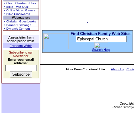
• Clean Christian Jokes
• Bible Trivia Quiz
• Online Video Games
• Bible Crosswords
Webmasters
• Christian Guestbooks
• Banner Exchange
• Dynamic Content
Find Christian Family Web Sites!
A newsletter from
behind prison walls.
Freedom Within
Search Help
Subscribe to our
Newsletter.
Enter your email
address:
More From ChristiansUnite...
About Us
|
Conta
Copyrigh
Please send yo