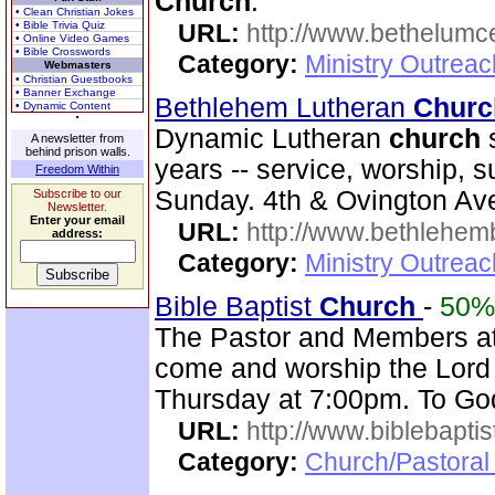
Church
.
• Clean Christian Jokes
• Bible Trivia Quiz
URL:
http://www.bethelumc
• Online Video Games
• Bible Crosswords
Category:
Ministry Outrea
Webmasters
• Christian Guestbooks
• Banner Exchange
Bethlehem Lutheran
Churc
• Dynamic Content
Dynamic Lutheran
church
s
A newsletter from
behind prison walls.
years -- service, worship, 
Freedom Within
Sunday. 4th & Ovington Av
Subscribe to our
Newsletter.
Enter your email
URL:
http://www.bethlehem
address:
Category:
Ministry Outrea
Bible Baptist
Church
-
50%
The Pastor and Members at
come and worship the Lord
Thursday at 7:00pm. To God
URL:
http://www.biblebapti
Category:
Church/Pastoral