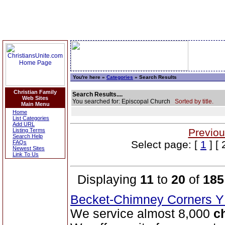
You're here »
Categories
» Search Results
Christian Family
Search Results....
Web Sites
You searched for: Episcopal Church
Sorted by title.
Main Menu
Home
List Categories
Add URL
Previou
Listing Terms
Search Help
Select page: [
1
] [ 
FAQs
Newest Sites
Link To Us
Displaying
11
to
20
of
185
Becket-Chimney Corners
We service almost 8,000
c