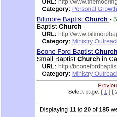
URL:
http://www.themooring
Category:
Personal Growth 
Biltmore Baptist
Church
-
Baptist
Church
URL:
http://www.biltmorebap
Category:
Ministry Outrea
Boone Ford Baptist
Churc
Small Baptist
Church
in Ca
URL:
http://boonefordbapti
Category:
Ministry Outrea
Previou
Select page: [
1
] [ 
Displaying
11
to
20
of
185
we