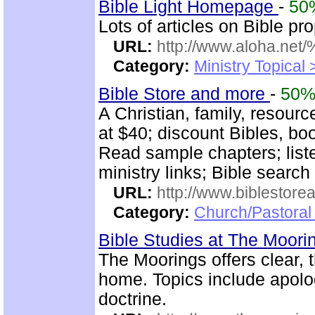
Bible Light Homepage
-
50
Lots of articles on Bible p
URL:
http://www.aloha.net
Category:
Ministry Topical
Bible Store and more
-
50
A Christian, family, resour
at $40; discount Bibles, bo
Read sample chapters; lis
ministry links; Bible search
URL:
http://www.biblestor
Category:
Church/Pastoral
Bible Studies at The Moor
The Moorings offers clear, 
home. Topics include apolog
doctrine.