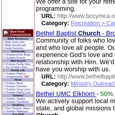
We offer a site for your ret
programming.
URL:
http://www.bccymca.o
Category:
Recreation > Ca
Bethel Baptist
Church
- Br
More From
ChristiansUnite
Community of folks who lov
Bible Resources
• Bible Study Aids
• Bible Devotionals
and who love all people. Our
• Audio Sermons
Community
experience God's love and 
• ChristiansUnite Blogs
• Christian Forums
relationship with Him. We'd
Web Search
• Christian Family Sites
• Top Christian Sites
have you worship with us.
Family Life
• Christian Finance
URL:
http://www.bethelbapt
• ChristiansUnite
K
I
D
S
Read
Category:
Ministry Outrea
• Christian News
• Christian Columns
• Christian Song Lyrics
Bethel UMC Elkhorn
-
50%
• Christian Mailing Lists
Connect
• Christian Singles
We actively support local 
• Christian Classifieds
Graphics
state, and global missions
• Free Christian Clipart
• Christian Wallpaper
Fun Stuff