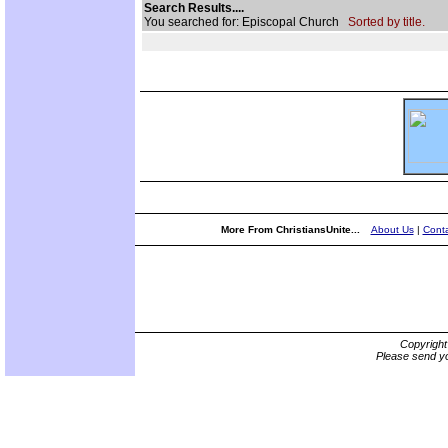
Search Results....
You searched for: Episcopal Church
Sorted by title.
More From ChristiansUnite...
About Us
|
Conta
Copyrigh
Please send yo