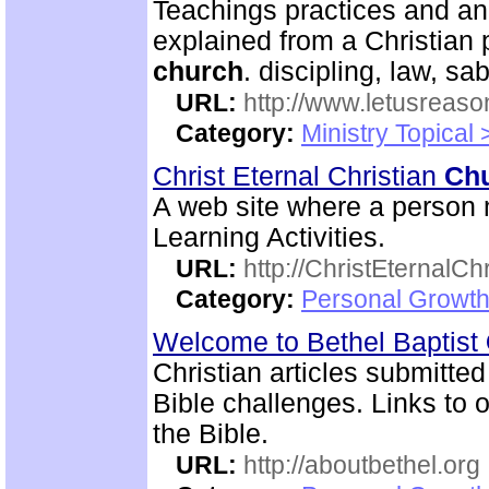
Teachings practices and an
explained from a Christian 
church
. discipling, law, 
URL:
http://www.letusreaso
Category:
Ministry Topical 
Christ Eternal Christian
Ch
A web site where a person m
Learning Activities.
URL:
http://ChristEternalC
Category:
Personal Growth 
Welcome to Bethel Baptist
Christian articles submitted
Bible challenges. Links to o
the Bible.
URL:
http://aboutbethel.org