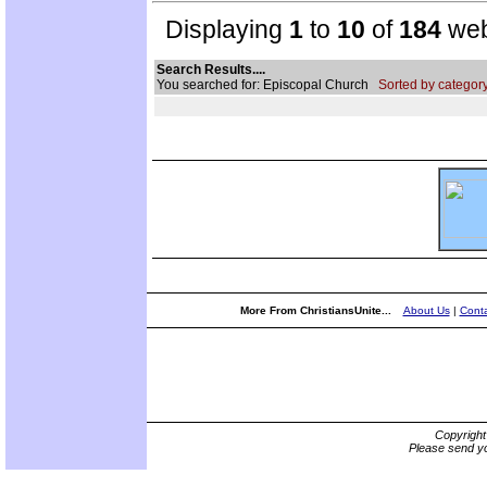
Displaying
1
to
10
of
184
web
Search Results....
You searched for: Episcopal Church
Sorted by category
More From ChristiansUnite...
About Us
|
Conta
Copyrigh
Please send yo