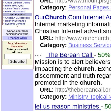
URL:
http://www.mountpisg
• Clean Christian Jokes
• Bible Trivia Quiz
Category:
Personal Pages
• Online Video Games
• Bible Crosswords
Webmasters
Our
Church
.Com Internet A
• Christian Guestbooks
• Banner Exchange
Internet marketing informat
• Dynamic Content
Christian Internet advertis
A newsletter from
behind prison walls.
URL:
http://www.ourchurch
Freedom Within
Subscribe to our
Category:
Business Servic
Newsletter.
Enter your email
address:
The Berean Call
-
50%
Mission is to alert believer
impacting the
church
. Exho
discernment and truth regar
promoted in the
church
.
URL:
http://thebereancall.or
Category:
Ministry Topical 
let us reason ministries
-
5