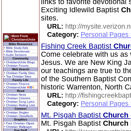
links to favorite devotional
Exciting Idlewild Baptist
Ch
sites.
URL:
http://mysite.verizon.
Category:
Personal Pages
More From
ChristiansUnite
Fishing Creek Baptist
Chur
Bible Resources
• Bible Study Aids
• Bible Devotionals
Come celebrate with us as 
• Audio Sermons
Community
Jesus. We are New King Ja
• ChristiansUnite Blogs
• Christian Forums
our teachings are true to t
Web Search
• Christian Family Sites
• Top Christian Sites
of the Southern Baptist Con
Family Life
• Christian Finance
historic Warrenton, North C
• ChristiansUnite
K
I
D
S
Read
URL:
http://fishingcreekbapt
• Christian News
• Christian Columns
Category:
Personal Pages
• Christian Song Lyrics
• Christian Mailing Lists
Connect
• Christian Singles
Mt. Pisgah Baptist
Church
• Christian Classifieds
Graphics
Mt. Pisgah Baptist
Church
• Free Christian Clipart
• Christian Wallpaper
Fun Stuff