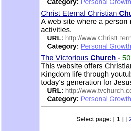
Category:
Personal Growth 
Christ Eternal Christian
Ch
A web site where a person m
activities.
URL:
http://www.ChristEte
Category:
Personal Growth 
The Victorious
Church
-
5
This website offers Christi
Kingdom life through youtu
today's generation for Jes
URL:
http://www.tvchurch.c
Category:
Personal Growth 
Select page: [ 1 ] [