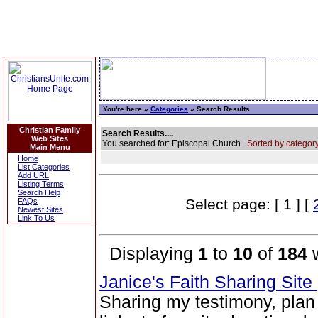
You're here »
Categories
» Search Results
Christian Family
Search Results....
Web Sites
You searched for: Episcopal Church
Sorted by category
Main Menu
Home
List Categories
Add URL
Listing Terms
Search Help
Select page: [ 1 ] [
FAQs
Newest Sites
Link To Us
Displaying
1
to
10
of
184
w
Janice's Faith Sharing Site
Sharing my testimony, plan 