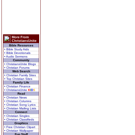
More From
ChristiansUnite
Bible Resources
• Bible Study Aids
• Bible Devotionals
• Audio Sermons
Community
• ChristiansUnite Blogs
• Christian Forums
Web Search
• Christian Family Sites
• Top Christian Sites
Family Life
• Christian Finance
• ChristiansUnite
K
I
D
S
Read
• Christian News
• Christian Columns
• Christian Song Lyrics
• Christian Mailing Lists
Connect
• Christian Singles
• Christian Classifieds
Graphics
• Free Christian Clipart
• Christian Wallpaper
Fun Stuff