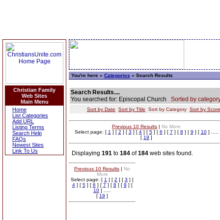
You're here »
Categories
» Search Results
Christian Family
Search Results....
Web Sites
You searched for: Episcopal Church
Sorted by category
Main Menu
Home
Sort by Date
Sort by Title
Sort by Category
Sort by Scor
List Categories
Add URL
Previous 10 Results
|
No More
Listing Terms
Select page: [
1
] [
2
] [
3
] [
4
] [
5
] [
6
] [
7
] [
8
] [
9
] [
10
] .....
Search Help
[
19
]
FAQs
Newest Sites
Link To Us
Displaying
191
to
184
of
184
web sites found.
Previous 10 Results
|
No
More
Select page: [
1
] [
2
] [
3
] [
4
] [
5
] [
6
] [
7
] [
8
] [
9
] [
10
] .....
[
19
]