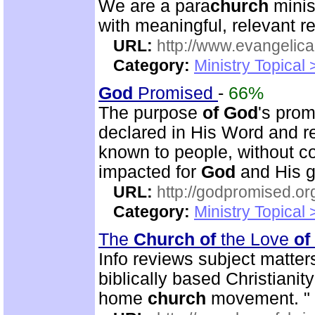
We are a para
church
minis
with meaningful, relevant r
URL:
http://www.evangelica
Category:
Ministry Topical
God
Promised
-
66%
The purpose
of
God
's prom
declared in His Word and r
known to people, without c
impacted for
God
and His g
URL:
http://godpromised.or
Category:
Ministry Topical
The
Church
of
the Love
of
Info reviews subject matter
biblically based Christianit
home
church
movement. "