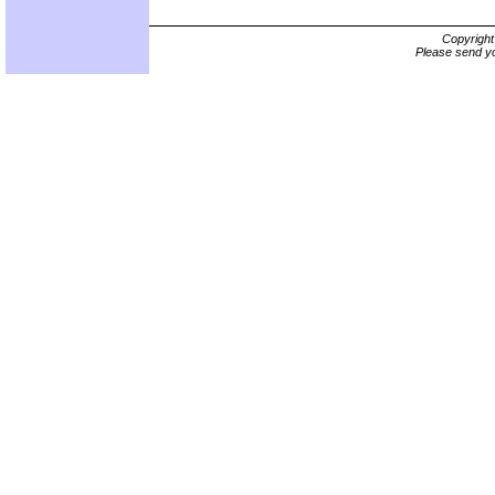
Copyrigh
Please send yo