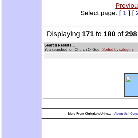
Previou
Select page: [
1
] [
Displaying
171
to
180
of
298
Search Results....
You searched for: Church Of God
Sorted by category.
More From ChristiansUnite...
About Us
|
Conta