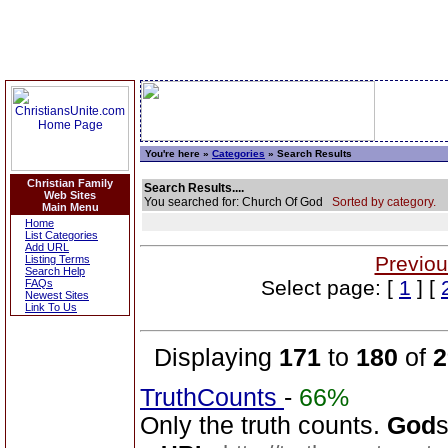
You're here »
Categories
» Search Results
Christian Family
Search Results....
Web Sites
You searched for: Church Of God
Sorted by category.
Main Menu
Home
List Categories
Add URL
Previou
Listing Terms
Search Help
Select page: [
1
] [
FAQs
Newest Sites
Link To Us
Displaying
171
to
180
of
2
TruthCounts
-
66%
Only the truth counts.
God