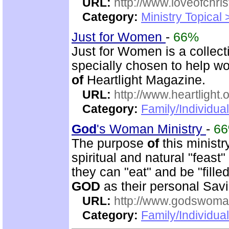
URL:
http://www.loveofchrist
Category:
Ministry Topical
Just for Women
-
66%
Just for Women is a collec
specially chosen to help w
of
Heartlight Magazine.
URL:
http://www.heartlight.
Category:
Family/Individua
God
's Woman Ministry
-
6
The purpose
of
this ministr
spiritual and natural "feast
they can "eat" and be "fille
GOD
as their personal Sav
URL:
http://www.godswoman
Category:
Family/Individua