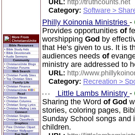
URL:
http://truthcounts.net
Category:
Software > Sha
Philly Koinonia Ministries
-
Provides opportunities
of
fe
worshipping
God
by effecti
More From
ChristiansUnite
that He's given to us. It is 
Bible Resources
• Bible Study Aids
• Bible Devotionals
audiences needs
of
evangel
• Audio Sermons
Community
ministry are addressed to h
• ChristiansUnite Blogs
• Christian Forums
URL:
http://www.phillykoino
Web Search
• Christian Family Sites
• Top Christian Sites
Category:
Recreation > Sp
Family Life
• Christian Finance
• ChristiansUnite
K
I
D
S
Little Lambs Ministry
-
Read
• Christian News
Sharing the Word
of
God
wi
• Christian Columns
• Christian Song Lyrics
stories, coloring pages, Bib
• Christian Mailing Lists
Connect
• Christian Singles
Sunday School songs and in
• Christian Classifieds
Graphics
children.
• Free Christian Clipart
• Christian Wallpaper
Fun Stuff