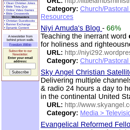
URL:
http://littlelambsminis
• Clean Christian Jokes
• Bible Trivia Quiz
Category:
Church/Pastoral
• Online Video Games
• Bible Crosswords
Resources
Webmasters
• Christian Guestbooks
• Banner Exchange
Niyi Amuda's Blog
-
66%
• Dynamic Content
Teaching the inerrant word
A newsletter from
behind prison walls.
for holiness and righteousn
Freedom Within
URL:
http://niyi292.wordpr
Subscribe to our
Newsletter.
Enter your email
Category:
Church/Pastora
address:
Sky Angel Christian Satell
Delivering multiple channe
& radio 24 hours a day to 
in the continental United St
URL:
http://www.skyangel.
Category:
Media > Televisi
Evangelical Reformed Fel