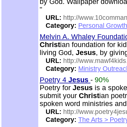
by God. Wallpaper download
"
URL:
http://www.10comman
Category:
Personal Growth 
Melvin A. Whaley Foundati
Christ
ian foundation for k
living God,
Jesus
, by givin
URL:
http://www.mawf4kids
Category:
Ministry Outrea
Poetry 4
Jesus
-
90%
Poetry for
Jesus
is a spoke
submit your
Christ
ian poetr
spoken word ministries an
URL:
http://www.poetry4jes
Category:
The Arts > Poetr