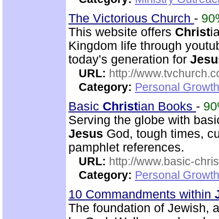
The Victorious Church
-
90
This website offers
Christ
i
Kingdom life through youtu
today's generation for
Jesu
URL:
http://www.tvchurch.c
Category:
Personal Growth 
Basic
Christ
ian Books
-
9
Serving the globe with bas
Jesus
God, tough times, cur
pamphlet references.
URL:
http://www.basic-chri
Category:
Personal Growth 
10 Commandments within
The foundation of Jewish,