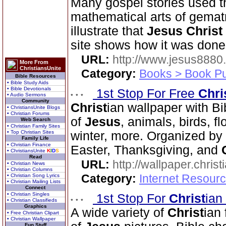
Many gospel stories used th
mathematical arts of gemat
illustrate that
Jesus Christ
site shows how it was done
URL:
http://www.jesus8880
More From
ChristiansUnite
Category:
Books > Book Pu
Bible Resources
• Bible Study Aids
• Bible Devotionals
1st Stop For Free
Chri
• Audio Sermons
Community
Christ
ian wallpaper with Bi
• ChristiansUnite Blogs
• Christian Forums
of
Jesus
, animals, birds, f
Web Search
• Christian Family Sites
• Top Christian Sites
winter, more. Organized by 
Family Life
• Christian Finance
Easter, Thanksgiving, and
• ChristiansUnite
K
I
D
S
Read
URL:
http://wallpaper.chris
• Christian News
• Christian Columns
Category:
Internet Resourc
• Christian Song Lyrics
• Christian Mailing Lists
Connect
• Christian Singles
1st Stop For
Christ
ian
• Christian Classifieds
Graphics
A wide variety of
Christ
ian 
• Free Christian Clipart
• Christian Wallpaper
Fun Stuff