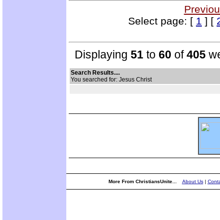
Previou
Select page: [
1
] [
Displaying
51
to
60
of
405
we
Search Results....
You searched for: Jesus Christ
More From ChristiansUnite...
About Us
|
Conta