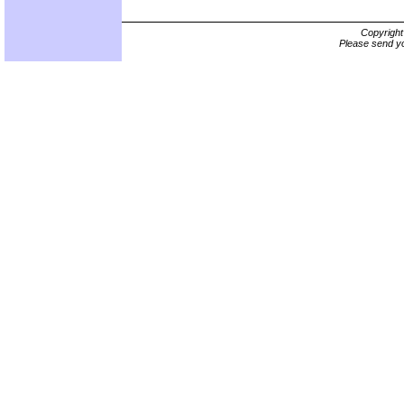
Copyrigh
Please send yo