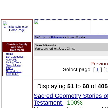
You're here »
Categories
» Search Results
Christian Family
Search Results....
Web Sites
You searched for: Jesus Christ
Main Menu
Home
List Categories
Add URL
Previou
Listing Terms
Search Help
Select page: [
1
] [
FAQs
Newest Sites
Link To Us
Displaying
51
to
60
of
405
Sacred Geometry Stories o
Testament
-
100%