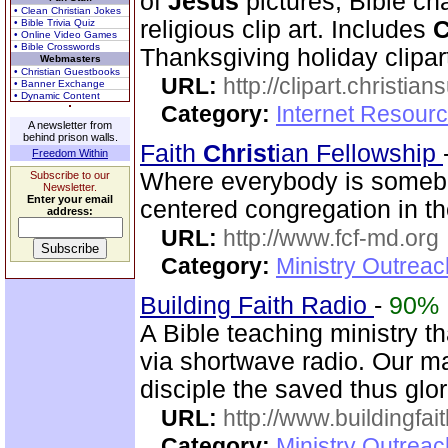
of
Jesus
pictures, Bible cha
• Clean Christian Jokes
religious clip art. Includes
C
• Bible Trivia Quiz
• Online Video Games
• Bible Crosswords
Thanksgiving holiday clipar
Webmasters
• Christian Guestbooks
URL:
http://clipart.christia
• Banner Exchange
• Dynamic Content
Category:
Internet Resourc
A newsletter from
behind prison walls.
Faith
Christ
ian Fellowship
Freedom Within
Where everybody is someb
Subscribe to our
Newsletter.
Enter your email
centered congregation in t
address:
URL:
http://www.fcf-md.org
Category:
Ministry Outrea
Building Faith Radio
-
90%
A Bible teaching ministry t
via shortwave radio. Our mai
disciple the saved thus glor
URL:
http://www.buildingfai
Category:
Ministry Outrea