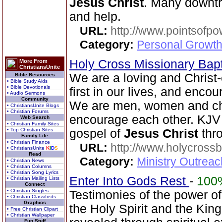
Jesus Christ
. Many downt
and help.
URL:
http://www.pointsofpo
Category:
Personal Growth
Holy Cross Missionary Bap
More From
ChristiansUnite
We are a loving and Christ
Bible Resources
• Bible Study Aids
• Bible Devotionals
first in our lives, and enco
• Audio Sermons
Community
We are men, women and chi
• ChristiansUnite Blogs
• Christian Forums
encourage each other. KJV 
Web Search
• Christian Family Sites
• Top Christian Sites
gospel of
Jesus Christ
thr
Family Life
• Christian Finance
URL:
http://www.holycrossb
• ChristiansUnite
K
I
D
S
Read
Category:
Ministry Outrea
• Christian News
• Christian Columns
• Christian Song Lyrics
Enter Into Gods Rest
-
100
• Christian Mailing Lists
Connect
• Christian Singles
Testimonies of the power o
• Christian Classifieds
Graphics
the Holy Spirit and the Ki
• Free Christian Clipart
• Christian Wallpaper
Fun Stuff