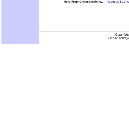
More From ChristiansUnite...
About Us
|
Conta
Copyrigh
Please send yo