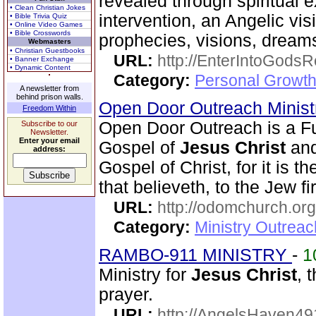
revealed through spiritual 
• Clean Christian Jokes
intervention, an Angelic vis
• Bible Trivia Quiz
• Online Video Games
• Bible Crosswords
prophecies, visions, dreams
Webmasters
• Christian Guestbooks
URL:
http://EnterIntoGods
• Banner Exchange
• Dynamic Content
Category:
Personal Growth
A newsletter from
behind prison walls.
Open Door Outreach Minist
Freedom Within
Open Door Outreach is a Fu
Subscribe to our
Newsletter.
Enter your email
Gospel of
Jesus Christ
and
address:
Gospel of Christ, for it is 
that believeth, to the Jew fi
URL:
http://odomchurch.org
Category:
Ministry Outrea
RAMBO-911 MINISTRY
-
1
Ministry for
Jesus Christ
, 
prayer.
URL:
http://AngelsHaven4