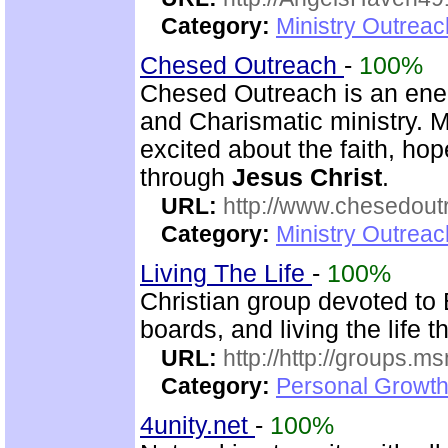
Category:
Ministry Outrea
Chesed Outreach
-
100%
Chesed Outreach is an ener
and Charismatic ministry. 
excited about the faith, h
through
Jesus Christ
.
URL:
http://www.chesedout
Category:
Ministry Outrea
Living The Life
-
100%
Christian group devoted to 
boards, and living the life 
URL:
http://http://groups
Category:
Personal Growth 
4unity.net
-
100%