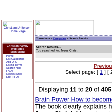
You're here »
Categories
» Search Results
Christian Family
Search Results....
Web Sites
You searched for: Jesus Christ
Main Menu
Home
List Categories
Add URL
Previou
Listing Terms
Search Help
Select page: [
1
] [ 
FAQs
Newest Sites
Link To Us
Displaying
11
to
20
of
405
Brain Power How to become
The book clearly explains 