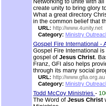
Networking to unite with all
create unity to bring glory 
What a great directory Christ
in the common belief that t
URL:
http://www.4unity.net
Category:
Ministry Outreac
Gospel Fire International -
Gospel Fire International is
gospel of
Jesus Christ
. Ba
Franz, GFI also helps prov
through its many social pr
URL:
http://www.gfia.org.au
Category:
Ministry Outrea
Todd McCoy Ministries
-
1
The Word of
Jesus Christ
w