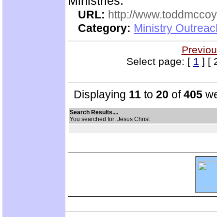
Ministries.
URL:
http://www.toddmccoym
Category:
Ministry Outrea
Previou
Select page: [
1
] [ 
Displaying
11
to
20
of
405
we
Search Results....
You searched for: Jesus Christ