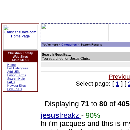
You're here »
Categories
» Search Results
Christian Family
Search Results....
Web Sites
You searched for: Jesus Christ
Main Menu
Home
List Categories
Add URL
Previou
Listing Terms
Search Help
Select page: [
1
] [
FAQs
Newest Sites
Link To Us
Displaying
71
to
80
of
405
jesus
freakz
-
90%
hi i'm jacques and this is 