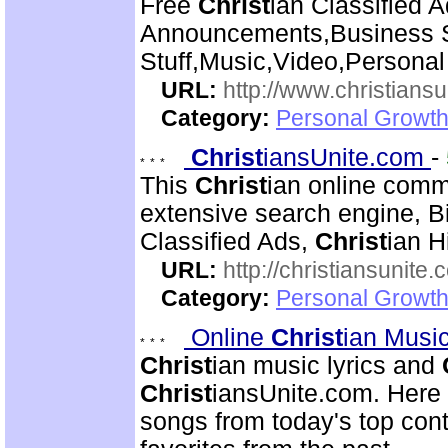
Free
Christ
ian Classified A
Announcements,Business S
Stuff,Music,Video,Persona
URL:
http://www.christiansu
Category:
Personal Growth
Christ
iansUnite.com
-
This
Christ
ian online comm
extensive search engine, 
Classified Ads,
Christ
ian H
URL:
http://christiansunite
Category:
Personal Growth
Online
Christ
ian Musi
Christ
ian music lyrics and
Christ
iansUnite.com. Here y
songs from today's top co