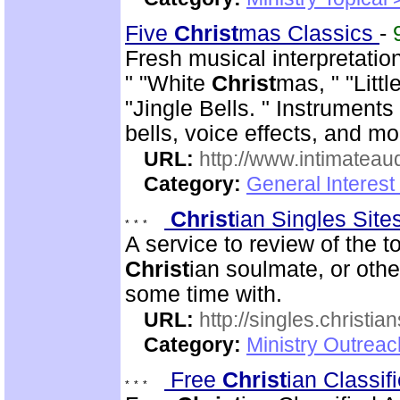
Five
Christ
mas Classics
-
Fresh musical interpretatio
" "White
Christ
mas, " "Litt
"Jingle Bells. " Instrument
bells, voice effects, and mo
URL:
http://www.intimateau
Category:
General Interes
Christ
ian Singles Sit
A service to review of the 
Christ
ian soulmate, or othe
some time with.
URL:
http://singles.christia
Category:
Ministry Outreac
Free
Christ
ian Classi