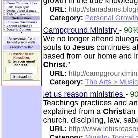
growth in the true knowled
• Clean Christian Jokes
• Bible Trivia Quiz
URL:
http://stanadams.blo
• Online Video Games
• Bible Crosswords
Category:
Personal Growth 
Webmasters
• Christian Guestbooks
• Banner Exchange
Campground Ministry
-
90
• Dynamic Content
We no longer attend bluegra
A newsletter from
behind prison walls.
souls to
Jesus
continues al
Freedom Within
based from our home and i
Subscribe to our
Newsletter.
Enter your email
Christ
."
address:
URL:
http://campgroundmin
Category:
The Arts > Music
let us reason ministries
-
9
Teachings practices and a
explained from a
Christ
ian
church. discipling, law, s
URL:
http://www.letusreaso
Category:
Ministry Topical 