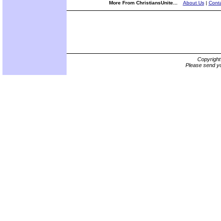
More From ChristiansUnite...
About Us
|
Conta
Copyrigh
Please send yo