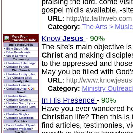
praising the lord. come visit
gospel midis available. -sit
URL:
http://jfz.faithweb.com
Category:
The Arts > Music
Know
Jesus
-
90%
More From
ChristiansUnite
The site's main objective i
Bible Resources
• Bible Study Aids
• Bible Devotionals
Christ
and making disciple
• Audio Sermons
Community
to the oppressed and those 
• ChristiansUnite Blogs
• Christian Forums
May you be filled with God'
Web Search
• Christian Family Sites
• Top Christian Sites
URL:
http://www.knowjesus
Family Life
• Christian Finance
Category:
Ministry Outrea
• ChristiansUnite
K
I
D
S
Read
• Christian News
In His Presence
-
90%
• Christian Columns
• Christian Song Lyrics
Have you ever wondered how
• Christian Mailing Lists
Connect
• Christian Singles
Christ
ian life? Then this is
• Christian Classifieds
Graphics
find articles, testimonies, v
• Free Christian Clipart
• Christian Wallpaper
Fun Stuff