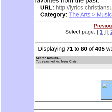
favorites from the past.
URL:
http://lyrics.christian
Category:
The Arts > Music
Previou
Select page: [
1
] [
Displaying
71
to
80
of
405
we
Search Results....
You searched for: Jesus Christ