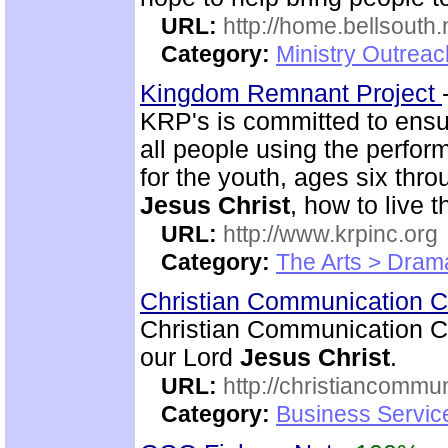
URL:
http://home.bellsouth
Category:
Ministry Outrea
Kingdom Remnant Project
KRP's is committed to ensu
all people using the perfor
for the youth, ages six thr
Jesus Christ
, how to live t
URL:
http://www.krpinc.org
Category:
The Arts > Dram
Christian Communication 
Christian Communication Ce
our Lord
Jesus Christ
.
URL:
http://christiancommu
Category:
Business Servic