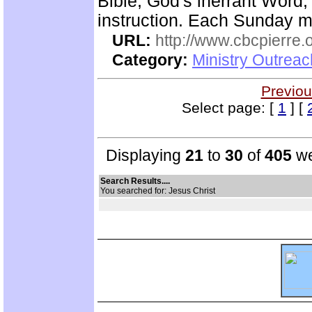
Bible, God's inerrant Word, 
instruction. Each Sunday m
URL:
http://www.cbcpierre.
Category:
Ministry Outrea
Previou
Select page: [
1
] [
Displaying
21
to
30
of
405
we
Search Results....
You searched for: Jesus Christ