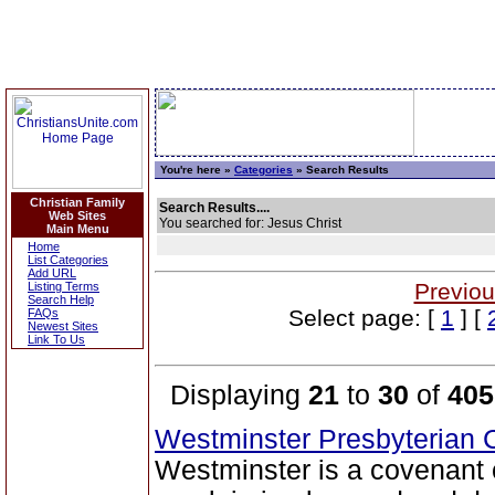
You're here »
Categories
» Search Results
Christian Family
Search Results....
Web Sites
You searched for: Jesus Christ
Main Menu
Home
List Categories
Add URL
Previou
Listing Terms
Search Help
Select page: [
1
] [
FAQs
Newest Sites
Link To Us
Displaying
21
to
30
of
405
Westminster Presbyterian
Westminster is a covenant