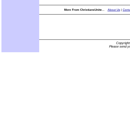
More From ChristiansUnite...
About Us
|
Conta
Copyrigh
Please send yo