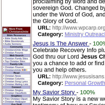
proclaiming by word and de
sovereign God. Changed by
under the Word of God, and 
the Glory of God.
URL:
http://www.wpcarp.org
More From
ChristiansUnite
Category:
Ministry Outrea
Bible Resources
• Bible Study Aids
• Bible Devotionals
Jesus Is The Answer
-
100
• Audio Sermons
Community
Celebrate Recovery Info plu
• ChristiansUnite Blogs
• Christian Forums
God thru our Lord
Jesus Ch
Web Search
• Christian Family Sites
• Top Christian Sites
you a chance to add or find 
Family Life
• Christian Finance
you and help others.
• ChristiansUnite
K
I
D
S
Read
URL:
http://www.jesusisans
• Christian News
• Christian Columns
Category:
Personal Growth
• Christian Song Lyrics
• Christian Mailing Lists
Connect
• Christian Singles
My Savior Story
-
100%
• Christian Classifieds
Graphics
My Savior Story is a new wo
• Free Christian Clipart
• Christian Wallpaper
Fun Stuff