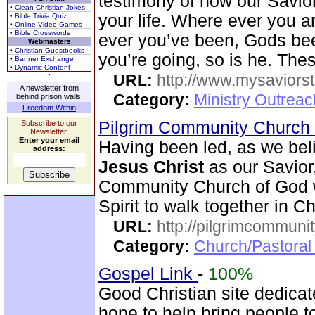
testimony of how our Savio
• Clean Christian Jokes
your life. Where ever you ar
• Bible Trivia Quiz
• Online Video Games
• Bible Crosswords
ever you’ve been, Gods bee
Webmasters
• Christian Guestbooks
you’re going, so is he. Thes
• Banner Exchange
• Dynamic Content
URL:
http://www.mysaviorst
A newsletter from
Category:
Ministry Outrea
behind prison walls.
Freedom Within
Pilgrim Community Church
Subscribe to our
Newsletter.
Enter your email
Having been led, as we beli
address:
Jesus Christ
as our Savior,
Community Church of God wi
Spirit to walk together in Ch
URL:
http://pilgrimcommuni
Category:
Church/Pastoral 
Gospel Link
-
100%
Good Christian site dedicat
hope to help bring people t