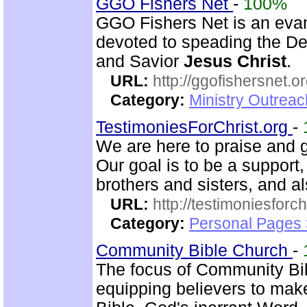
GGO Fishers Net
-
100%
GGO Fishers Net is an evan
devoted to speading the De
and Savior
Jesus Christ
.
URL:
http://ggofishersnet.o
Category:
Ministry Outrea
TestimoniesForChrist.org
-
We are here to praise and g
Our goal is to be a support
brothers and sisters, and al
URL:
http://testimoniesforch
Category:
Personal Pages 
Community Bible Church
-
The focus of Community Bi
equipping believers to mak