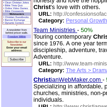
honesty and love the hopp
• Clean Christian Jokes
Christ
's love with others.
• Bible Trivia Quiz
• Online Video Games
• Bible Crosswords
URL:
http://confessionsof
Webmasters
• Christian Guestbooks
Category:
Personal Growth
• Banner Exchange
• Dynamic Content
Team Ministries
-
50%
A newsletter from
behind prison walls.
Touring contemporary
Chri
Freedom Within
since 1976. A one year te
Subscribe to our
Newsletter.
Enter your email
discipleship, adventure, tra
address:
Adventure.
URL:
http://www.team-minis
Category:
The Arts > Dram
Christ
ianWebMaker.com
-
Specializing in affordable, 
churches, ministries, non-p
individuals.
URL:
http://www.christian