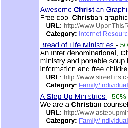
Awesome
Christ
ian Graph
Free cool
Christ
ian graphic
URL:
http://www.UponThis
Category:
Internet Resour
Bread of Life Ministries
-
5
An Inter denominational,
Ch
ministry and portable soup k
information and free childre
URL:
http://www.street.ns.c
Category:
Family/Individual
A Step Up Ministries
-
50%
We are a
Christ
ian counsel
URL:
http://www.astepupmin
Category:
Family/Individua