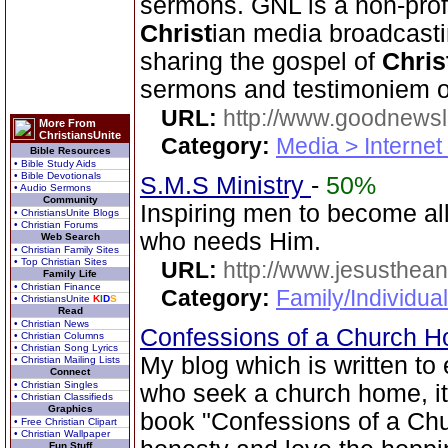
sermons. GNL is a non-prof
Christ
ian media broadcasti
sharing the gospel of
Chris
sermons and testimoniem on
URL:
http://www.goodnewsl
More From
ChristiansUnite
Category:
Media > Internet
Bible Resources
• Bible Study Aids
• Bible Devotionals
S.M.S Ministry
-
50%
• Audio Sermons
Community
Inspiring men to become al
• ChristiansUnite Blogs
• Christian Forums
who needs Him.
Web Search
• Christian Family Sites
• Top Christian Sites
URL:
http://www.jesusthean
Family Life
• Christian Finance
Category:
Family/Individual
• ChristiansUnite
K
I
D
S
Read
• Christian News
Confessions of a Church 
• Christian Columns
• Christian Song Lyrics
My blog which is written to
• Christian Mailing Lists
Connect
• Christian Singles
who seek a church home, it
• Christian Classifieds
Graphics
book "Confessions of a Chu
• Free Christian Clipart
• Christian Wallpaper
Fun Stuff