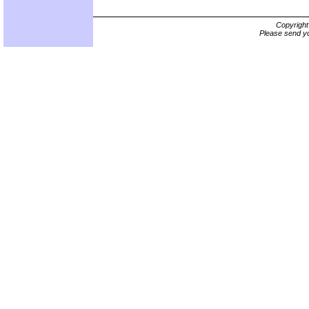
Copyrigh
Please send yo