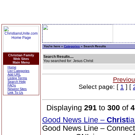
You're here »
Categories
» Search Results
Christian Family
Search Results....
Web Sites
You searched for: Jesus Christ
Main Menu
Home
List Categories
Add URL
Previou
Listing Terms
Search Help
Select page: [
1
] [
FAQs
Newest Sites
Link To Us
Displaying
291
to
300
of
4
Good News Line –
Christ
i
Good News Line – Connect