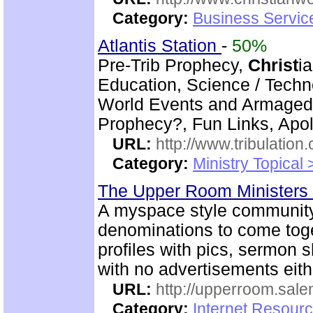
Category:
Business Servic
Atlantis Station
-
50%
Pre-Trib Prophecy,
Christ
i
Education, Science / Techn
World Events and Armagedd
Prophecy?, Fun Links, Apol
URL:
http://www.tribulation
Category:
Ministry Topical 
The Upper Room Ministers
A myspace style community
denominations to come toge
profiles with pics, sermon
with no advertisements eith
URL:
http://upperroom.sal
Category:
Internet Resourc