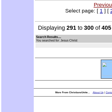
Previou
Select page: [
1
] [
Displaying
291
to
300
of
405
Search Results....
You searched for: Jesus Christ
More From ChristiansUnite...
About Us
|
Conta