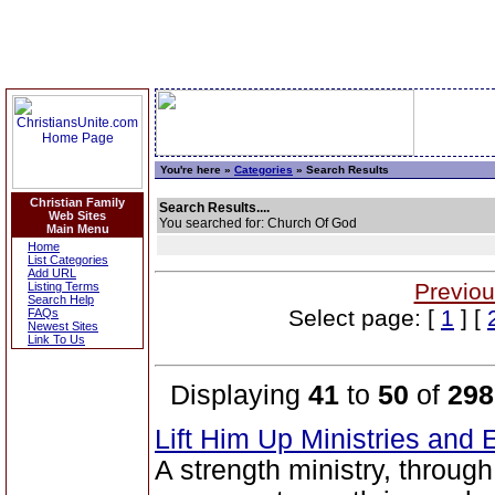
You're here »
Categories
» Search Results
Christian Family
Search Results....
Web Sites
You searched for: Church Of God
Main Menu
Home
List Categories
Add URL
Previou
Listing Terms
Search Help
Select page: [
1
] [
FAQs
Newest Sites
Link To Us
Displaying
41
to
50
of
298
Lift Him Up Ministries and 
A strength ministry, throug