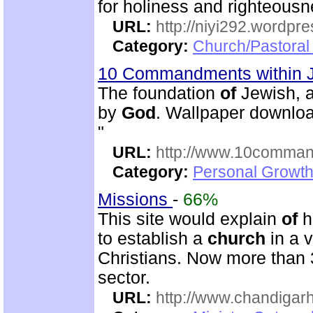
for holiness and righteousn
URL:
http://niyi292.wordpr
Category:
Church/Pastora
10 Commandments within 
The foundation
of
Jewish, a
by
God
. Wallpaper downloa
"
URL:
http://www.10comman
Category:
Personal Growth 
Missions
-
66%
This site would explain
of
h
to establish a
church
in a 
Christians. Now more than 
sector.
URL:
http://www.chandigarh