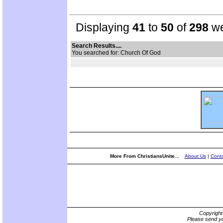
Displaying
41
to
50
of
298
we
Search Results....
You searched for: Church Of God
More From ChristiansUnite...
About Us
|
Conta
Copyrigh
Please send yo