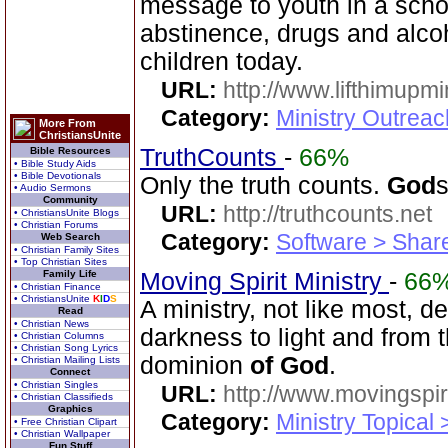
message to youth in a scho
abstinence, drugs and alco
children today.
URL:
http://www.lifthimupmi
Category:
Ministry Outreac
More From
ChristiansUnite
TruthCounts
-
66%
Bible Resources
• Bible Study Aids
• Bible Devotionals
Only the truth counts.
God
• Audio Sermons
Community
URL:
http://truthcounts.net
• ChristiansUnite Blogs
• Christian Forums
Category:
Software > Sha
Web Search
• Christian Family Sites
• Top Christian Sites
Family Life
Moving Spirit Ministry
-
66
• Christian Finance
• ChristiansUnite
K
I
D
S
A ministry, not like most, d
Read
• Christian News
darkness to light and from
• Christian Columns
• Christian Song Lyrics
dominion
of
God
.
• Christian Mailing Lists
Connect
• Christian Singles
URL:
http://www.movingspiri
• Christian Classifieds
Graphics
Category:
Ministry Topical 
• Free Christian Clipart
• Christian Wallpaper
Fun Stuff