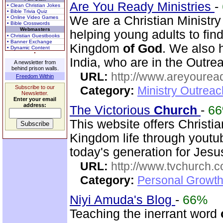
Are You Ready Ministries
-
• Clean Christian Jokes
• Bible Trivia Quiz
We are a Christian Minist
• Online Video Games
• Bible Crosswords
Webmasters
helping young adults to fi
• Christian Guestbooks
• Banner Exchange
Kingdom
of
God
. We also
• Dynamic Content
India, who are in the Outre
A newsletter from
behind prison walls.
URL:
http://www.areyouread
Freedom Within
Subscribe to our
Category:
Ministry Outreac
Newsletter.
Enter your email
address:
The Victorious
Church
-
6
This website offers Christi
Kingdom life through youtu
today's generation for Jes
URL:
http://www.tvchurch.c
Category:
Personal Growth 
Niyi Amuda's Blog
-
66%
Teaching the inerrant word