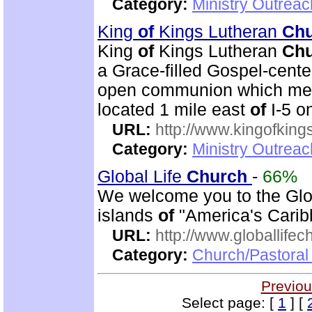
Category:
Ministry Outrea
King
of
Kings Lutheran
Ch
King
of
Kings Lutheran
Ch
a Grace-filled Gospel-cent
open communion which mean
located 1 mile east
of
I-5 o
URL:
http://www.kingofkings
Category:
Ministry Outrea
Global Life
Church
-
66%
We welcome you to the Glo
islands
of
"America's Carib
URL:
http://www.globallifec
Category:
Church/Pastoral 
Previou
Select page: [
1
] [