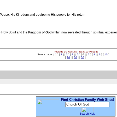
s Peace, His Kingdom and equipping His people for His return.
he Holy Spirit and the Kingdom
of
God
within now revealed through spiritual experi
Previous 10 Results
|
Next 10 Results
Select page: [
1
] [
2
] [
3
] [
4
] [
5
] [ 6 ] [
7
] [
8
] [
9
] [
10
] .....
[
20
] [
30
] [
30
]
Find Christian Family Web Sites!
Search Help