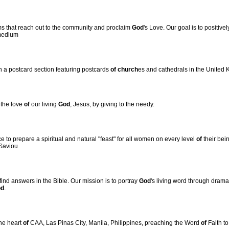
ms that reach out to the community and proclaim
God
's Love. Our goal is to positivel
medium
h a postcard section featuring postcards
of
church
es and cathedrals in the United
 the love
of
our living
God
, Jesus, by giving to the needy.
ce to prepare a spiritual and natural "feast" for all women on every level
of
their bein
 Saviou
nd answers in the Bible. Our mission is to portray
God
's living word through drama
od
.
the heart
of
CAA, Las Pinas City, Manila, Philippines, preaching the Word
of
Faith to