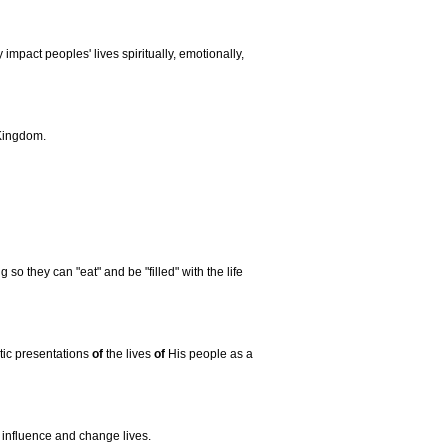
y impact peoples' lives spiritually, emotionally,
 Kingdom.
g so they can "eat" and be "filled" with the life
tic presentations
of
the lives
of
His people as a
 influence and change lives.