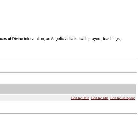
ences
of
Divine intervention, an Angelic visitation with prayers, teachings,
Sort by Date
Sort by Title
Sort by Category