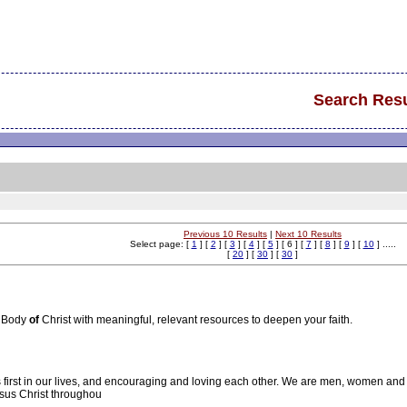
Search Resu
Previous 10 Results
|
Next 10 Results
Select page: [
1
] [
2
] [
3
] [
4
] [
5
] [ 6 ] [
7
] [
8
] [
9
] [
10
] .....
[
20
] [
30
] [
30
]
e Body
of
Christ with meaningful, relevant resources to deepen your faith.
s first in our lives, and encouraging and loving each other. We are men, women an
sus Christ throughou