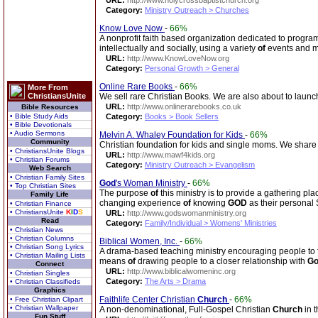
URL:
http://www.holycrossbaptistchurch.org
Category:
Ministry Outreach > Churches
Know Love Now
-
66%
A nonprofit faith based organization dedicated to progra
intellectually and socially, using a variety
of
events and 
URL:
http://www.KnowLoveNow.org
Category:
Personal Growth > General
Online Rare Books
-
66%
More From
ChristiansUnite
We sell rare Christian Books. We are also about to launc
URL:
http://www.onlinerarebooks.co.uk
Bible Resources
• Bible Study Aids
Category:
Books > Book Sellers
• Bible Devotionals
• Audio Sermons
Melvin A. Whaley Foundation for Kids
-
66%
Community
Christian foundation for kids and single moms. We share
• ChristiansUnite Blogs
URL:
http://www.mawf4kids.org
• Christian Forums
Category:
Ministry Outreach > Evangelism
Web Search
• Christian Family Sites
God
's Woman Ministry
-
66%
• Top Christian Sites
The purpose
of
this ministry is to provide a gathering pla
Family Life
changing experience
of
knowing
GOD
as their personal
• Christian Finance
• ChristiansUnite
K
I
D
S
URL:
http://www.godswomanministry.org
Read
Category:
Family/Individual > Womens' Ministries
• Christian News
• Christian Columns
Biblical Women, Inc.
-
66%
• Christian Song Lyrics
A drama-based teaching ministry encouraging people to fi
• Christian Mailing Lists
means
of
drawing people to a closer relationship with
G
Connect
URL:
http://www.biblicalwomeninc.org
• Christian Singles
Category:
The Arts > Drama
• Christian Classifieds
Graphics
Faithlife Center Christian
Church
-
66%
• Free Christian Clipart
• Christian Wallpaper
A non-denominational, Full-Gospel Christian
Church
in 
Fun Stuff