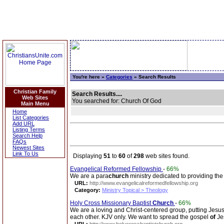
You're here »
Categories
» Search Results
Christian Family
Search Results....
Web Sites
You searched for: Church Of God
Main Menu
Home
List Categories
Add URL
Listing Terms
Search Help
FAQs
Newest Sites
Link To Us
Displaying
51
to
60
of
298
web sites found.
Evangelical Reformed Fellowship
-
66%
We are a para
church
ministry dedicated to providing th
URL:
http://www.evangelicalreformedfellowship.org
Category:
Ministry Topical > Theology
Holy Cross Missionary Baptist
Church
-
66%
We are a loving and Christ-centered group, putting Jesu
each other. KJV only. We want to spread the gospel
of
Je