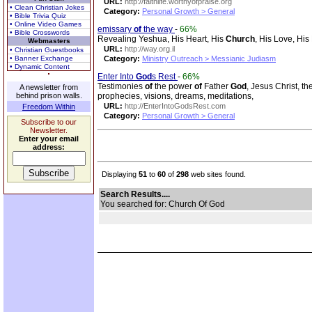
URL:
http://faithlife.worthyofpraise.org
• Clean Christian Jokes
Category:
Personal Growth > General
• Bible Trivia Quiz
• Online Video Games
emissary
of
the way
-
66%
• Bible Crosswords
Revealing Yeshua, His Heart, His
Church
, His Love, Hi
Webmasters
URL:
http://way.org.il
• Christian Guestbooks
• Banner Exchange
Category:
Ministry Outreach > Messianic Judiasm
• Dynamic Content
Enter Into
God
s Rest
-
66%
Testimonies
of
the power
of
Father
God
, Jesus Christ, t
A newsletter from
behind prison walls.
prophecies, visions, dreams, meditations,
URL:
http://EnterIntoGodsRest.com
Freedom Within
Category:
Personal Growth > General
Subscribe to our
Newsletter.
Enter your email
address:
Displaying
51
to
60
of
298
web sites found.
Search Results....
You searched for: Church Of God