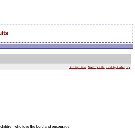
lts
Sort by Date
Sort by Title
Sort by Category
d children who love the Lord and encourage