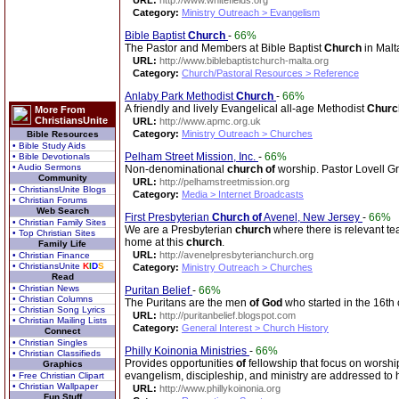
URL:
http://www.whitefields.org
Category:
Ministry Outreach > Evangelism
Bible Baptist
Church
-
66%
The Pastor and Members at Bible Baptist
Church
in Malt
URL:
http://www.biblebaptistchurch-malta.org
Category:
Church/Pastoral Resources > Reference
Anlaby Park Methodist
Church
-
66%
A friendly and lively Evangelical all-age Methodist
Churc
More From
ChristiansUnite
URL:
http://www.apmc.org.uk
Category:
Ministry Outreach > Churches
Bible Resources
• Bible Study Aids
Pelham Street Mission, Inc.
-
66%
• Bible Devotionals
• Audio Sermons
Non-denominational
church
of
worship. Pastor Lovell Gr
Community
URL:
http://pelhamstreetmission.org
• ChristiansUnite Blogs
Category:
Media > Internet Broadcasts
• Christian Forums
Web Search
First Presbyterian
Church
of
Avenel, New Jersey
-
66%
• Christian Family Sites
We are a Presbyterian
church
where there is relevant te
• Top Christian Sites
home at this
church
.
Family Life
URL:
http://avenelpresbyterianchurch.org
• Christian Finance
• ChristiansUnite
K
I
D
S
Category:
Ministry Outreach > Churches
Read
• Christian News
Puritan Belief
-
66%
• Christian Columns
The Puritans are the men
of
God
who started in the 16th 
• Christian Song Lyrics
URL:
http://puritanbelief.blogspot.com
• Christian Mailing Lists
Category:
General Interest > Church History
Connect
• Christian Singles
Philly Koinonia Ministries
-
66%
• Christian Classifieds
Provides opportunities
of
fellowship that focus on worsh
Graphics
evangelism, discipleship, and ministry are addressed to 
• Free Christian Clipart
• Christian Wallpaper
URL:
http://www.phillykoinonia.org
Fun Stuff