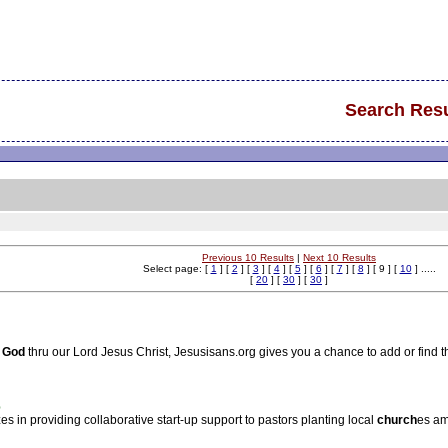
Search Resu
Previous 10 Results
|
Next 10 Results
Select page: [
1
] [
2
] [
3
] [
4
] [
5
] [
6
] [
7
] [
8
] [ 9 ] [
10
] .....
[
20
] [
30
] [
30
]
God
thru our Lord Jesus Christ, Jesusisans.org gives you a chance to add or find t
%
es in providing collaborative start-up support to pastors planting local
church
es am