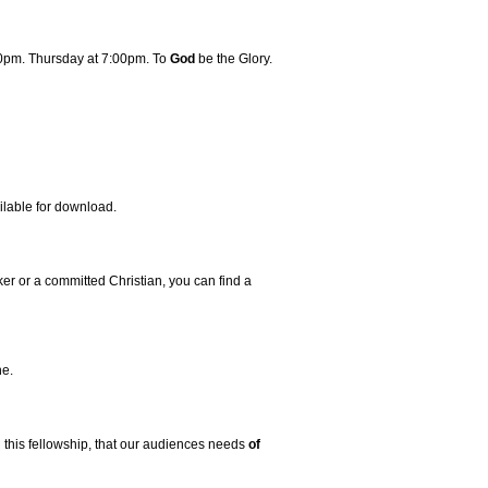
00pm. Thursday at 7:00pm. To
God
be the Glory.
ilable for download.
er or a committed Christian, you can find a
ne.
ugh this fellowship, that our audiences needs
of