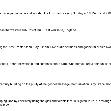
a invite you to come and worship the Lord Jesus every Sunday at 10:15am and 7:
h
in the western suburbs
of
Hull, East Yorkshire, England.
igson, Asst. Pastor John Klay Esham. Live audio sermons and gospel midi files ava
aching, heart-felt worship and compassionate care. Whether you are a spiritual seek
century building on the purity
of
the gospel message that Salvation is by Grace alo
ipping
God
by effectively using the gifts and talents that He's given to us. It is thro
help co