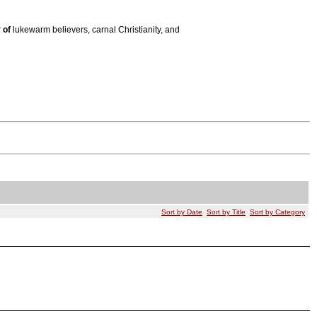
r
of
lukewarm believers, carnal Christianity, and
Sort by Date
Sort by Title
Sort by Category