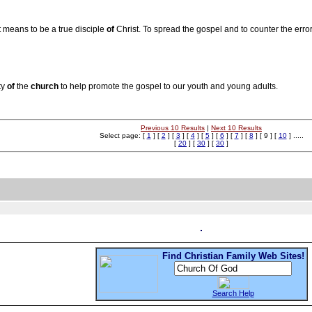
it means to be a true disciple
of
Christ. To spread the gospel and to counter the erro
ty
of
the
church
to help promote the gospel to our youth and young adults.
Previous 10 Results
|
Next 10 Results
Select page: [
1
] [
2
] [
3
] [
4
] [
5
] [
6
] [
7
] [
8
] [ 9 ] [
10
] .....
[
20
] [
30
] [
30
]
Find Christian Family Web Sites!
Search Help