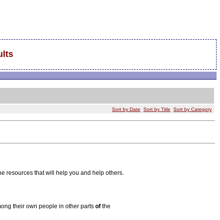
lts
Sort by Date
Sort by Title
Sort by Category
he resources that will help you and help others.
ong their own people in other parts
of
the