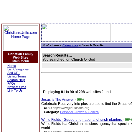
You're here »
Categories
» Search Results
Christian Family
Search Results....
Web Sites
You searched for: Church Of God
Main Menu
Home
List Categories
Add URL
Listing Terms
Search Help
FAQs
Newest Sites
Link To Us
Displaying
81
to
90
of
298
web sites found.
Jesus Is The Answer
-
66%
Celebrate Recovery Info plus a place to find the Grace
of
URL:
http://www.jesusisans.org
Category:
Personal Growth > General
White Fields - Supporting national
church
planters
-
66
White Fields is a Christian missions agency that specializ
world.