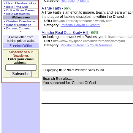
Category:
Recreation > Sports
• Clean Christian Jokes
• Bible Trivia Quiz
A True Faith
-
66%
• Online Video Games
A True Faith is an effort to inspire, teach, and learn what 
• Bible Crosswords
the plague
of
lacking discipleship within the
Church
.
Webmasters
URL:
http://churchianityorthecross.weebly.com
• Christian Guestbooks
• Banner Exchange
Category:
Personal Growth > General
• Dynamic Content
Minister Real Deal Brady Hill
-
66%
I'm looking to network with Pastors, youth leaders and lai
A newsletter from
behind prison walls.
URL:
http://www.myspace.com/ministerrealdealbradyhill
Category:
Ministry Outreach > Youth Ministries
Freedom Within
Subscribe to our
Newsletter.
Enter your email
address:
Displaying
81
to
90
of
298
web sites found.
Search Results....
You searched for: Church Of God