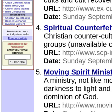
cults and cult recover
• Clean Christian Jokes
• Bible Trivia Quiz
URL:
http://www.ex-cu
• Online Video Games
• Bible Crosswords
Date:
Sunday Septemb
Webmasters
• Christian Guestbooks
• Banner Exchange
• Dynamic Content
Spiritual Counterfei
A newsletter from
Christian counter-cul
behind prison walls.
Freedom Within
groups (unavailable 
Subscribe to our
Newsletter.
Enter your email
URL:
http://www.scp-i
address:
Date:
Sunday Septemb
Moving Spirit Minis
A ministry, not like m
darkness to light and
dominion of God.
URL:
http://www.movin