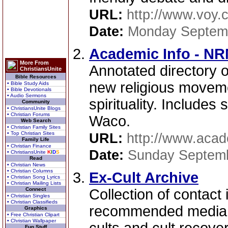
URL:
http://www.voy.
Date:
Monday Septemb
Academic Info - N
More From
Annotated directory o
ChristiansUnite
Bible Resources
new religious moveme
• Bible Study Aids
• Bible Devotionals
• Audio Sermons
spirituality. Include
Community
• ChristiansUnite Blogs
• Christian Forums
Waco.
Web Search
• Christian Family Sites
• Top Christian Sites
URL:
http://www.acad
Family Life
• Christian Finance
Date:
Sunday Septemb
• ChristiansUnite
K
I
D
S
Read
• Christian News
• Christian Columns
Ex-Cult Archive
• Christian Song Lyrics
• Christian Mailing Lists
Connect
Collection of contact 
• Christian Singles
• Christian Classifieds
recommended media ma
Graphics
• Free Christian Clipart
• Christian Wallpaper
Fun Stuff