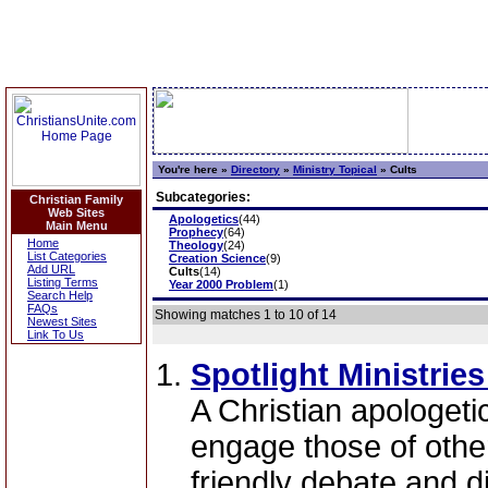
You're here »
Directory
»
Ministry Topical
»
Cults
Subcategories:
Christian Family
Web Sites
Apologetics
(44)
Main Menu
Prophecy
(64)
Home
Theology
(24)
List Categories
Creation Science
(9)
Add URL
Cults
(14)
Listing Terms
Year 2000 Problem
(1)
Search Help
FAQs
Showing matches 1 to 10 of 14
Newest Sites
Link To Us
Spotlight Ministrie
A Christian apologeti
engage those of other
friendly debate and d