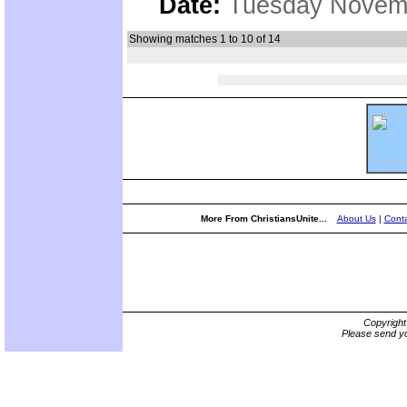
Date:
Tuesday Novemb
Showing matches 1 to 10 of 14
More From ChristiansUnite...
About Us
|
Conta
Copyrigh
Please send yo