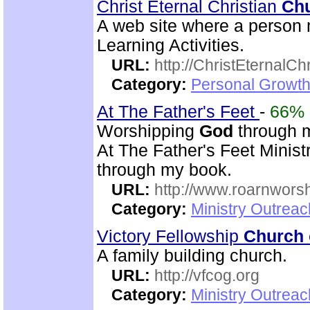
Christ Eternal Christian
Ch
A web site where a person 
Learning Activities.
URL:
http://ChristEternalC
Category:
Personal Growth 
At The Father's Feet
-
66%
Worshipping
God
through mu
At The Father's Feet Ministr
through my book.
URL:
http://www.roarnwors
Category:
Ministry Outrea
Victory Fellowship
Church 
A family building church.
URL:
http://vfcog.org
Category:
Ministry Outrea