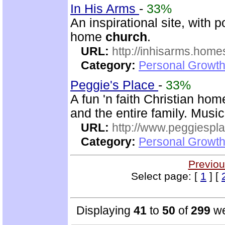
In His Arms
-
33%
An inspirational site, with 
home
church
.
URL:
http://inhisarms.hom
Category:
Personal Growth
Peggie's Place
-
33%
A fun 'n faith Christian ho
and the entire family. Music
URL:
http://www.peggiespl
Category:
Personal Growth
Previou
Select page: [
1
] [
Displaying
41
to
50
of
299
we