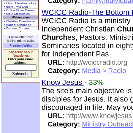
Category:
Family/Individual
• Clean Christian Jokes
• Bible Trivia Quiz
WCICC Radio-The Bottom 
• Online Video Games
• Bible Crosswords
Webmasters
WCICC Radio is a ministry
• Christian Guestbooks
• Banner Exchange
Independent Christian
Chu
• Dynamic Content
Church
es, Pastors, Minist
A newsletter from
behind prison walls.
Seminaries located in eigh
Freedom Within
for Independent Pas
Subscribe to our
Newsletter.
Enter your email
URL:
http://wciccradio.org
address:
Category:
Media > Radio
Know Jesus
-
33%
The site's main objective i
disciples for Jesus. It als
discouraged in life. May you
URL:
http://www.knowjesus
Category:
Ministry Outrea