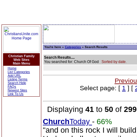
You're here »
Categories
» Search Results
Christian Family
Search Results....
Web Sites
You searched for: Church Of God
Sorted by date.
Main Menu
Home
List Categories
Add URL
Previou
Listing Terms
Search Help
Select page: [
1
] [
FAQs
Newest Sites
Link To Us
Displaying
41
to
50
of
299
Church
Today
-
66%
"and on this rock I will bui