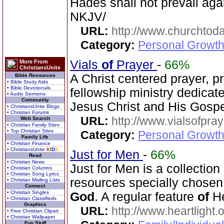
Hades shall not prevail agai
NKJV/
URL:
http://www.churchtoda
Category:
Personal Growth
Vials
of
Prayer
-
66%
More From
ChristiansUnite
A Christ centered prayer, p
Bible Resources
• Bible Study Aids
• Bible Devotionals
fellowship ministry dedicat
• Audio Sermons
Community
Jesus Christ and His Gospe
• ChristiansUnite Blogs
• Christian Forums
URL:
http://www.vialsofpray
Web Search
• Christian Family Sites
• Top Christian Sites
Category:
Personal Growth
Family Life
• Christian Finance
• ChristiansUnite
K
I
D
S
Just for Men
-
66%
Read
• Christian News
Just for Men is a collection
• Christian Columns
• Christian Song Lyrics
resources specially chosen 
• Christian Mailing Lists
Connect
• Christian Singles
God
. A regular feature
of
He
• Christian Classifieds
Graphics
URL:
http://www.heartlight.
• Free Christian Clipart
• Christian Wallpaper
Fun Stuff