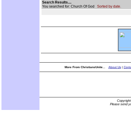
Search Results....
You searched for: Church Of God
Sorted by date.
More From ChristiansUnite...
About Us
|
Conta
Copyrigh
Please send yo