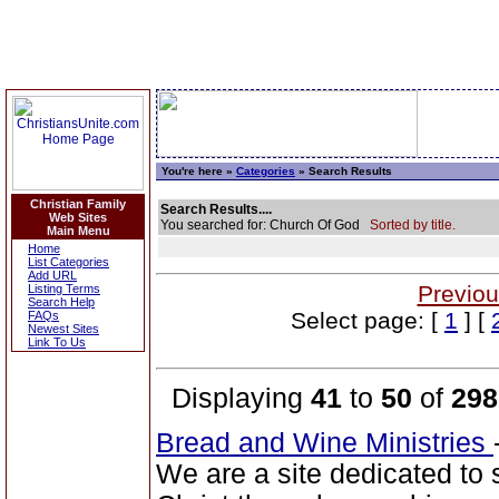
You're here »
Categories
» Search Results
Christian Family
Search Results....
Web Sites
You searched for: Church Of God
Sorted by title.
Main Menu
Home
List Categories
Add URL
Previou
Listing Terms
Search Help
Select page: [
1
] [
FAQs
Newest Sites
Link To Us
Displaying
41
to
50
of
298
Bread and Wine Ministries
We are a site dedicated to