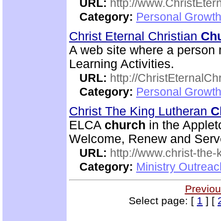
URL:
http://www.ChristEte
Category:
Personal Growth 
Christ Eternal Christian
Ch
A web site where a person 
Learning Activities.
URL:
http://ChristEternalC
Category:
Personal Growth 
Christ The King Lutheran
C
ELCA
church
in the Applet
Welcome, Renew and Serve 
URL:
http://www.christ-the-
Category:
Ministry Outrea
Previou
Select page: [
1
] [