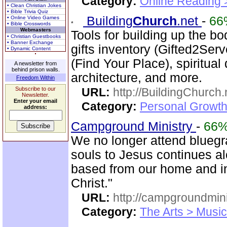
Category:
Online Reading 
• Clean Christian Jokes
• Bible Trivia Quiz
Building
Church
.net
-
66
• Online Video Games
• Bible Crosswords
Webmasters
Tools for building up the b
• Christian Guestbooks
• Banner Exchange
gifts inventory (Gifted2Serv
• Dynamic Content
(Find Your Place), spiritual
A newsletter from
behind prison walls.
architecture, and more.
Freedom Within
Subscribe to our
URL:
http://BuildingChurch.
Newsletter.
Enter your email
Category:
Personal Growth
address:
Campground Ministry
-
66
We no longer attend bluegra
souls to Jesus continues al
based from our home and i
Christ."
URL:
http://campgroundmin
Category:
The Arts > Music