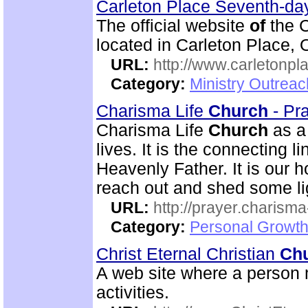
Carleton Place Seventh-da
The official website
of
the C
located in Carleton Place, 
URL:
http://www.carletonpl
Category:
Ministry Outrea
Charisma Life
Church
- Pr
Charisma Life
Church
as 
lives. It is the connecting l
Heavenly Father. It is our h
reach out and shed some lig
URL:
http://prayer.charisma-
Category:
Personal Growth
Christ Eternal Christian
Ch
A web site where a person 
activities.