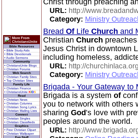
Christ through preaching a
URL:
http://www.breadandw
Category:
Ministry Outrea
Bread
Of
Life
Church
and M
Christian
Church
preaches 
More From
ChristiansUnite
Jesus Christ in downtown 
Bible Resources
• Bible Study Aids
• Bible Devotionals
including homeless, addicte
• Audio Sermons
Community
URL:
http://churchinlaca.or
• ChristiansUnite Blogs
• Christian Forums
Category:
Ministry Outrea
Web Search
• Christian Family Sites
• Top Christian Sites
Family Life
Brigada - Your Gateway to
• Christian Finance
• ChristiansUnite
K
I
D
S
Brigada is a system
of
conf
Read
• Christian News
you to network with others
• Christian Columns
• Christian Song Lyrics
sharing
God
's love with pr
• Christian Mailing Lists
Connect
• Christian Singles
peoples around the world.
• Christian Classifieds
Graphics
URL:
http://www.brigada.or
• Free Christian Clipart
• Christian Wallpaper
Fun Stuff