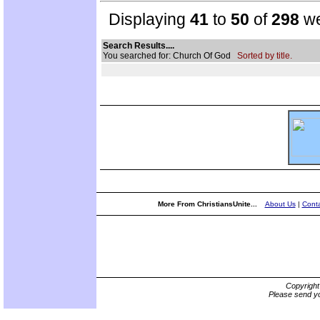
Displaying
41
to
50
of
298
we
Search Results....
You searched for: Church Of God
Sorted by title.
More From ChristiansUnite...
About Us
|
Conta
Copyrigh
Please send yo