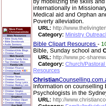
by mobilizing the skills an
internationally in Missionary 
Medical aid and Orphan an
Poverty alleviation.
URL:
http://www.thelivingt
More From
ChristiansUnite
Category:
Ministry Outrea
Bible Resources
• Bible Study Aids
• Bible Devotionals
Bible Clipart Resources
-
1
• Audio Sermons
Community
Bible, Sunday school and
C
• ChristiansUnite Blogs
• Christian Forums
URL:
http://www.pc-sharewa
Web Search
• Christian Family Sites
• Top Christian Sites
Category:
Church/Pastoral
Family Life
• Christian Finance
Resources
• ChristiansUnite
K
I
D
S
Read
• Christian News
Christian
Counselling.com
• Christian Columns
• Christian Song Lyrics
Information on counselling
• Christian Mailing Lists
Connect
• Christian Singles
Psychologists in the Sydne
• Christian Classifieds
Graphics
URL:
http://www.christianc
• Free Christian Clipart
• Christian Wallpaper
Fun Stuff