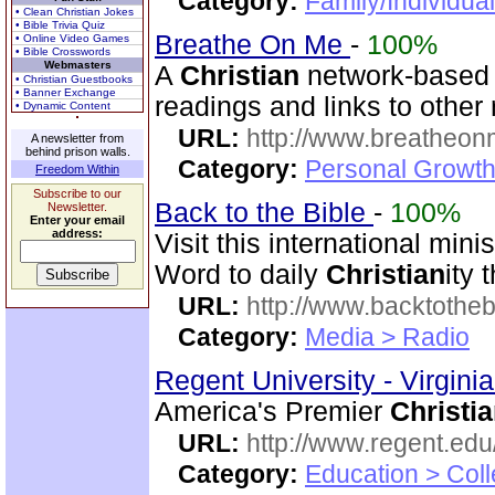
Category:
Family/Individua
• Clean Christian Jokes
• Bible Trivia Quiz
Breathe On Me
-
100%
• Online Video Games
• Bible Crosswords
Webmasters
A
Christian
network-based s
• Christian Guestbooks
• Banner Exchange
readings and links to other
• Dynamic Content
URL:
http://www.breatheon
A newsletter from
behind prison walls.
Category:
Personal Growth
Freedom Within
Subscribe to our
Back to the Bible
-
100%
Newsletter.
Enter your email
address:
Visit this international mini
Word to daily
Christian
ity 
URL:
http://www.backtotheb
Category:
Media > Radio
Regent University - Virgini
America's Premier
Christi
URL:
http://www.regent.edu
Category:
Education > Coll