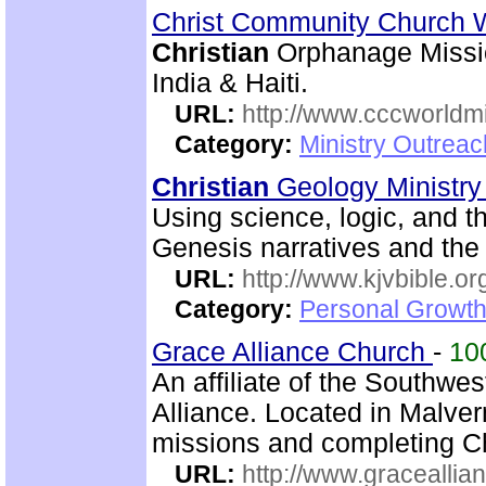
Christ Community Church 
Christian
Orphanage Missio
India & Haiti.
URL:
http://www.cccworldm
Category:
Ministry Outreac
Christian
Geology Ministr
Using science, logic, and th
Genesis narratives and the 
URL:
http://www.kjvbible.or
Category:
Personal Growth 
Grace Alliance Church
-
10
An affiliate of the Southwes
Alliance. Located in Malve
missions and completing C
URL:
http://www.graceallia