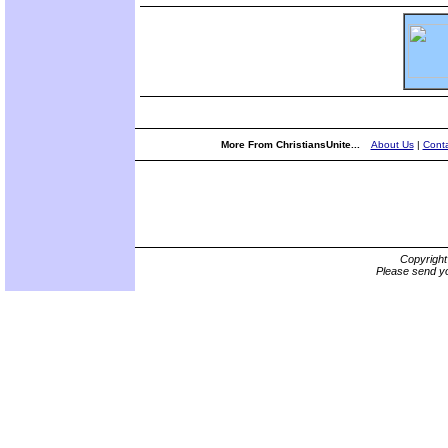
More From ChristiansUnite...
About Us
|
Conta
Copyrigh
Please send yo