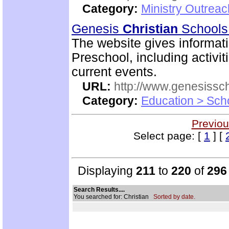
Category:
Ministry Outrea
Genesis
Christian
School
The website gives informa
Preschool, including activiti
current events.
URL:
http://www.genesissc
Category:
Education > Sch
Previou
Select page: [
1
] [
Displaying
211
to
220
of
296
Search Results....
You searched for: Christian
Sorted by date.