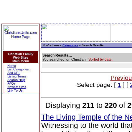
You're here »
Categories
» Search Results
Christian Family
Search Results....
Web Sites
You searched for: Christian
Sorted by date.
Main Menu
Home
List Categories
Add URL
Previou
Listing Terms
Search Help
Select page: [
1
] [
FAQs
Newest Sites
Link To Us
Displaying
211
to
220
of
2
The Living Temple of the 
Witnessing to the world tha