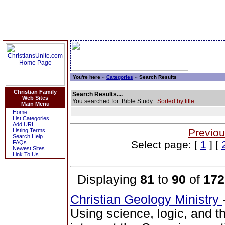
You're here »
Categories
» Search Results
Christian Family
Search Results....
Web Sites
You searched for: Bible Study
Sorted by title.
Main Menu
Home
List Categories
Add URL
Previou
Listing Terms
Search Help
Select page: [
1
] [
FAQs
Newest Sites
Link To Us
Displaying
81
to
90
of
172
Christian Geology Ministry
Using science, logic, and 