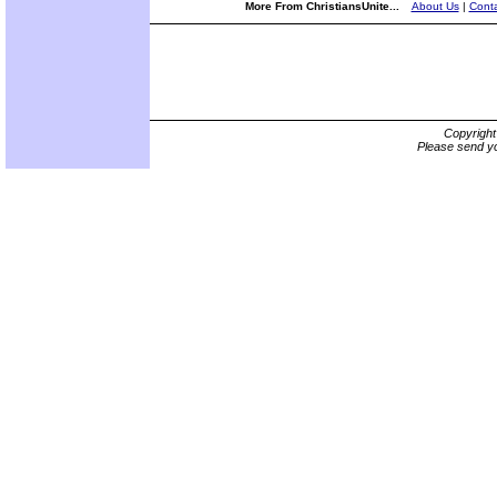
More From ChristiansUnite...
About Us
|
Conta
Copyrigh
Please send yo