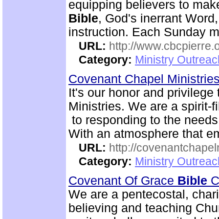
equipping believers to mak
Bible
, God's inerrant Word, 
instruction. Each Sunday m
URL:
http://www.cbcpierre.
Category:
Ministry Outrea
Covenant Chapel Ministrie
It's our honor and privile
Ministries. We are a spirit-f
to responding to the needs 
With an atmosphere that em
URL:
http://covenantchapel
Category:
Ministry Outrea
Covenant Of Grace
Bible
Ch
We are a pentecostal, char
believing and teaching Chur