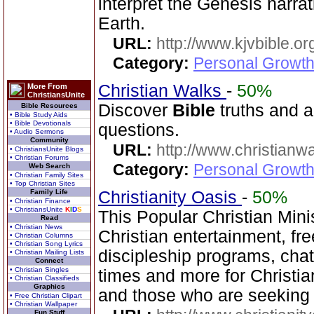
interpret the Genesis narra
Earth.
URL:
http://www.kjvbible.or
Category:
Personal Growth 
Christian Walks
-
50%
More From
ChristiansUnite
Discover
Bible
truths and an
Bible Resources
• Bible Study Aids
• Bible Devotionals
questions.
• Audio Sermons
Community
URL:
http://www.christianw
• ChristiansUnite Blogs
• Christian Forums
Category:
Personal Growth 
Web Search
• Christian Family Sites
• Top Christian Sites
Family Life
Christianity Oasis
-
50%
• Christian Finance
• ChristiansUnite
K
I
D
S
This Popular Christian Mini
Read
• Christian News
Christian entertainment, fr
• Christian Columns
• Christian Song Lyrics
discipleship programs, ch
• Christian Mailing Lists
Connect
• Christian Singles
times and more for Christia
• Christian Classifieds
Graphics
and those who are seeking
• Free Christian Clipart
• Christian Wallpaper
Fun Stuff