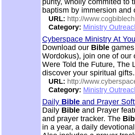
purity, wholly commited to 
baptism by immersion and of
URL:
http://www.cogbiblech
Category:
Ministry Outrea
Cyberspace Ministry At Yo
Download our
Bible
games 
Wordokus), join one of our
Were Told the Future, The L
discover your spiritual gifts.
URL:
http://www.cyberspac
Category:
Ministry Outrea
Daily
Bible
and Prayer Sof
Daily
Bible
and Prayer feat
and prayer tracker. The
Bib
in a year, a daily devotion