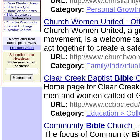
URL:
http://www.christianit
• Clean Christian Jokes
• Bible Trivia Quiz
Category:
Personal Growth
• Online Video Games
• Bible Crosswords
Webmasters
Church Women United - Of
• Christian Guestbooks
• Banner Exchange
Church Women United, a g
• Dynamic Content
movement, is a welcome ta
A newsletter from
behind prison walls.
act together to create a saf
Freedom Within
Subscribe to our
URL:
http://www.churchwo
Newsletter.
Enter your email
Category:
Family/Individua
address:
Clear Creek Baptist
Bible
C
Home page for Clear Creek
men and women called of God
URL:
http://www.ccbbc.edu/
Category:
Education > Coll
Community
Bible
Church
-
The focus of Community
Bi