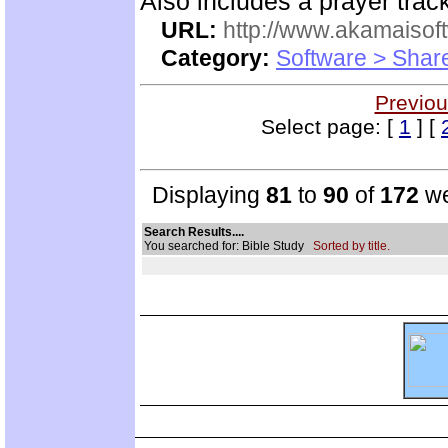
Also includes a prayer track
URL:
http://www.akamaisoft
Category:
Software > Sha
Previou
Select page: [
1
] [
Displaying
81
to
90
of
172
we
Search Results....
You searched for: Bible Study
Sorted by title.