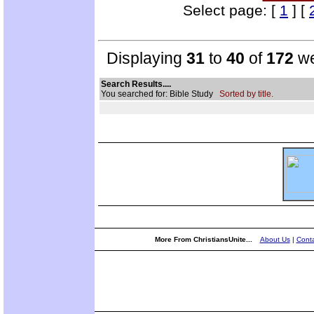
Select page: [
1
] [
Displaying
31
to
40
of
172
we
Search Results....
You searched for: Bible Study
Sorted by title.
More From ChristiansUnite...
About Us
|
Conta