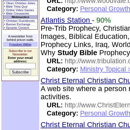
URL:
http://www.woodvale.
• Clean Christian Jokes
• Bible Trivia Quiz
Category:
Personal Growth
• Online Video Games
• Bible Crosswords
Webmasters
Atlantis Station
-
90%
• Christian Guestbooks
• Banner Exchange
Pre-Trib Prophecy, Christian
• Dynamic Content
Images, Biblical Education,
A newsletter from
behind prison walls.
Prophecy Links, Iraq, Worl
Freedom Within
Why
Study
Bible
Prophecy?
Subscribe to our
Newsletter.
Enter your email
URL:
http://www.tribulation
address:
Category:
Ministry Topical 
Christ Eternal Christian C
A web site where a perso
activities.
URL:
http://www.ChristEte
Category:
Personal Growth 
Christ Eternal Christian C