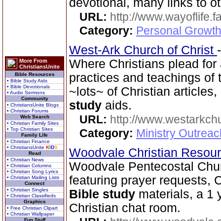
devotional, many links to ot
URL:
http://www.wayoflife.
Category:
Personal Growth 
West-Ark Church of Christ
Where Christians plead for a
More From
ChristiansUnite
practices and teachings o
Bible Resources
• Bible Study Aids
• Bible Devotionals
~lots~ of Christian article
• Audio Sermons
Community
study
aids.
• ChristiansUnite Blogs
• Christian Forums
URL:
http://www.westarkchu
Web Search
• Christian Family Sites
• Top Christian Sites
Category:
Ministry Outrea
Family Life
• Christian Finance
• ChristiansUnite
K
I
D
S
Woodvale Christian Resou
Read
• Christian News
Woodvale Pentecostal Chu
• Christian Columns
• Christian Song Lyrics
featuring prayer requests, C
• Christian Mailing Lists
Connect
• Christian Singles
Bible study
materials, a 1 
• Christian Classifieds
Graphics
Christian chat room.
• Free Christian Clipart
• Christian Wallpaper
Fun Stuff