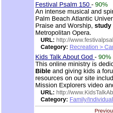
Festival Psalm 150
-
90%
An intense musical and spir
Palm Beach Atlantic Univer
Praise and Worship,
study
Metropolitan Opera.
URL:
http://www.festivalps
Category:
Recreation > Ca
Kids Talk About God
-
90%
This online ministry is ded
Bible
and giving kids a foru
resources on our site incl
Mission Explorers video an
URL:
http://www.KidsTalkA
Category:
Family/Individual
Previou