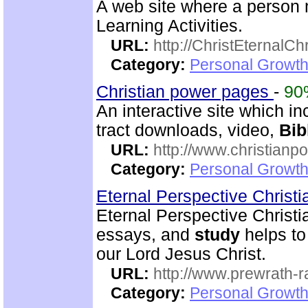
A web site where a perso
Learning Activities.
URL:
http://ChristEternalC
Category:
Personal Growth 
Christian power pages
-
90
An interactive site which inc
tract downloads, video,
Bib
URL:
http://www.christian
Category:
Personal Growth 
Eternal Perspective Christi
Eternal Perspective Christi
essays, and
study
helps to
our Lord Jesus Christ.
URL:
http://www.prewrath-r
Category:
Personal Growth 