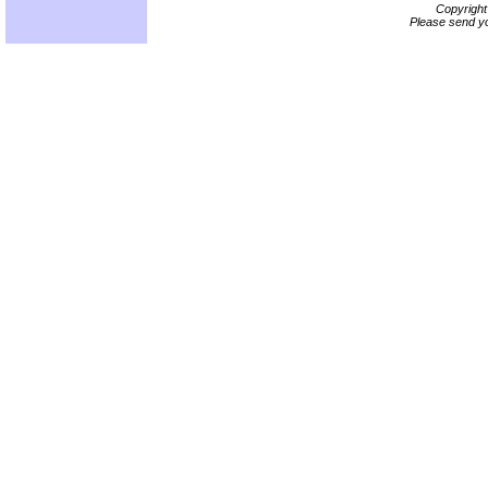
Copyrigh
Please send yo