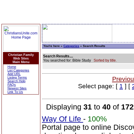
You're here »
Categories
» Search Results
Christian Family
Search Results....
Web Sites
You searched for: Bible Study
Sorted by title.
Main Menu
Home
List Categories
Add URL
Previou
Listing Terms
Search Help
Select page: [
1
] [
FAQs
Newest Sites
Link To Us
Displaying
31
to
40
of
172
Way Of Life
-
100%
Portal page to online Disc