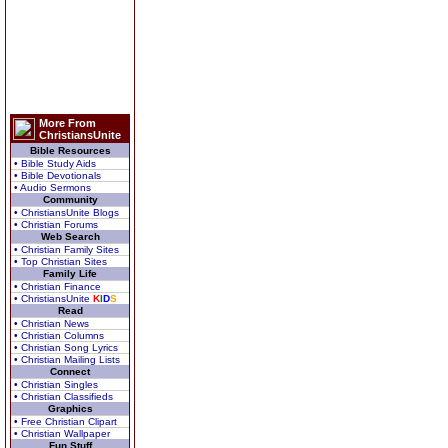
More From
ChristiansUnite
Bible Resources
• Bible Study Aids
• Bible Devotionals
• Audio Sermons
Community
• ChristiansUnite Blogs
• Christian Forums
Web Search
• Christian Family Sites
• Top Christian Sites
Family Life
• Christian Finance
• ChristiansUnite
K
I
D
S
Read
• Christian News
• Christian Columns
• Christian Song Lyrics
• Christian Mailing Lists
Connect
• Christian Singles
• Christian Classifieds
Graphics
• Free Christian Clipart
• Christian Wallpaper
Fun Stuff