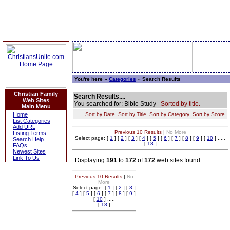
You're here »
Categories
» Search Results
Christian Family
Search Results....
Web Sites
You searched for: Bible Study
Sorted by title.
Main Menu
Home
Sort by Date
Sort by Title
Sort by Category
Sort by Score
List Categories
Add URL
Previous 10 Results
|
No More
Listing Terms
Select page: [
1
] [
2
] [
3
] [
4
] [
5
] [
6
] [
7
] [
8
] [
9
] [
10
] .....
Search Help
[
18
]
FAQs
Newest Sites
Link To Us
Displaying
191
to
172
of
172
web sites found.
Previous 10 Results
|
No
More
Select page: [
1
] [
2
] [
3
]
[
4
] [
5
] [
6
] [
7
] [
8
] [
9
]
[
10
] .....
[
18
]