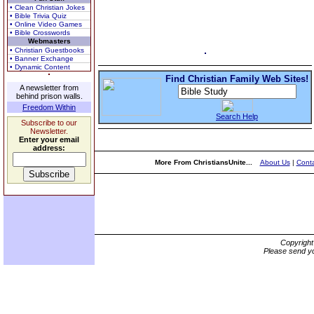
• Clean Christian Jokes
• Bible Trivia Quiz
• Online Video Games
• Bible Crosswords
Webmasters
• Christian Guestbooks
• Banner Exchange
• Dynamic Content
Find Christian Family Web Sites!
A newsletter from
behind prison walls.
Freedom Within
Search Help
Subscribe to our
Newsletter.
Enter your email
address:
More From ChristiansUnite...
About Us
|
Conta
Copyrigh
Please send yo