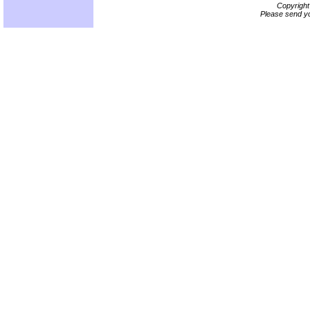
Copyrigh
Please send yo