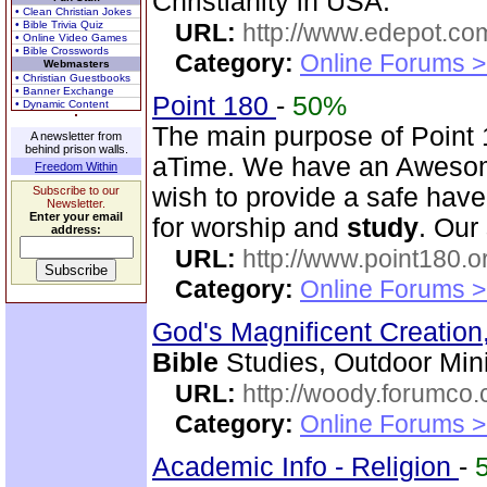
Christianity in USA.
• Clean Christian Jokes
• Bible Trivia Quiz
URL:
http://www.edepot.com
• Online Video Games
• Bible Crosswords
Category:
Online Forums >
Webmasters
• Christian Guestbooks
• Banner Exchange
Point 180
-
50%
• Dynamic Content
The main purpose of Point 1
A newsletter from
behind prison walls.
aTime. We have an Awesom
Freedom Within
wish to provide a safe have
Subscribe to our
Newsletter.
Enter your email
for worship and
study
. Our
address:
URL:
http://www.point180.o
Category:
Online Forums >
God's Magnificent Creation
Bible
Studies, Outdoor Mini
URL:
http://woody.forumco
Category:
Online Forums >
Academic Info - Religion
-