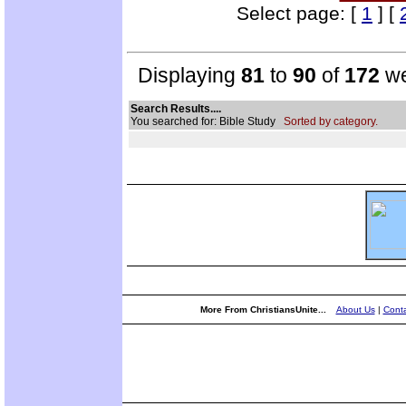
Select page: [
1
] [
Displaying
81
to
90
of
172
we
Search Results....
You searched for: Bible Study
Sorted by category.
More From ChristiansUnite...
About Us
|
Conta