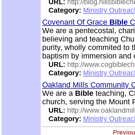
URL:
http://blog.hillsbiblec
Category:
Ministry Outrea
Covenant Of Grace
Bible
Ch
We are a pentecostal, char
believing and teaching Chur
purity, wholly commited to 
baptism by immersion and of
URL:
http://www.cogbiblech
Category:
Ministry Outrea
Oakland Mills Community 
We are a
Bible
teaching, C
church, serving the Mount 
URL:
http://www.oaklandmil
Category:
Ministry Outrea
Previou