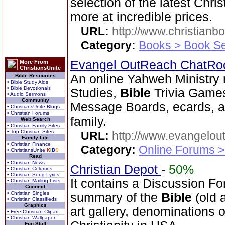
selection of the latest Chri
more at incredible prices.
URL:
http://www.christianb
Category:
Books > Book Se
Evangel OutReach ChatR
More From
ChristiansUnite
An online Yahweh Ministry 
Bible Resources
• Bible Study Aids
• Bible Devotionals
Studies,
Bible
Trivia Games
• Audio Sermons
Community
Message Boards, ecards, an
• ChristiansUnite Blogs
• Christian Forums
family.
Web Search
• Christian Family Sites
• Top Christian Sites
URL:
http://www.evangelou
Family Life
• Christian Finance
Category:
Online Forums >
• ChristiansUnite
K
I
D
S
Read
• Christian News
Christian Depot
-
50%
• Christian Columns
• Christian Song Lyrics
It contains a Discussion Fo
• Christian Mailing Lists
Connect
• Christian Singles
summary of the
Bible
(old 
• Christian Classifieds
Graphics
art gallery, denominations o
• Free Christian Clipart
• Christian Wallpaper
Fun Stuff