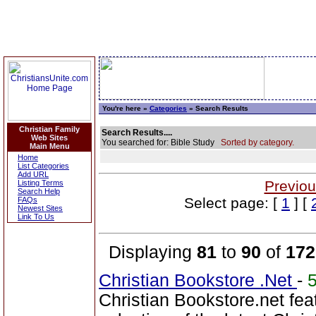
You're here »
Categories
» Search Results
Christian Family
Search Results....
Web Sites
You searched for: Bible Study
Sorted by category.
Main Menu
Home
List Categories
Add URL
Previou
Listing Terms
Search Help
Select page: [
1
] [
FAQs
Newest Sites
Link To Us
Displaying
81
to
90
of
172
Christian Bookstore .Net
-
Christian Bookstore.net fea