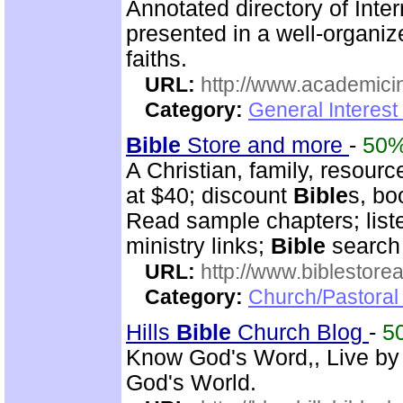
Annotated directory of Inte
presented in a well-organi
faiths.
URL:
http://www.academicin
Category:
General Interest
Bible
Store and more
-
50
A Christian, family, resourc
at $40; discount
Bible
s, bo
Read sample chapters; lis
ministry links;
Bible
search 
URL:
http://www.biblestor
Category:
Church/Pastoral
Hills
Bible
Church Blog
-
5
Know God's Word,, Live by
God's World.