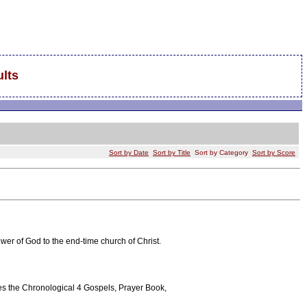
lts
Sort by Date
Sort by Title
Sort by Category
Sort by Score
ower of God to the end-time church of Christ.
tures the Chronological 4 Gospels, Prayer Book,