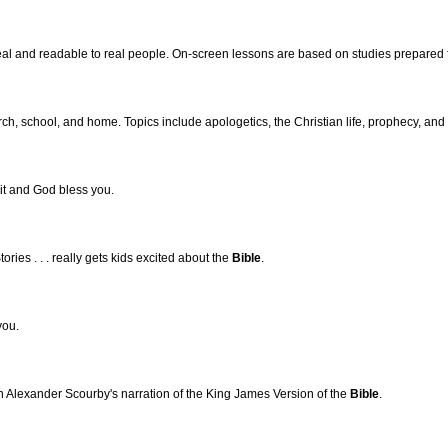
al and readable to real people. On-screen lessons are based on studies prepared
rch, school, and home. Topics include apologetics, the Christian life, prophecy, and 
t and God bless you.
tories . . . really gets kids excited about the
Bible
.
you.
 Alexander Scourby's narration of the King James Version of the
Bible
.