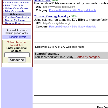
Bible
Topics
-
50%
• Clean Christian Jokes
Thousands of
Bible
verses indexed by hundreds of subje
• Bible Trivia Quiz
URL:
http://www.bible-topics.com
• Online Video Games
Category:
Personal Growth > Bible Study Materials
• Bible Crosswords
Webmasters
Christian Geology Ministry
-
50%
• Christian Guestbooks
Using science, logic, and the KJV
Bible
to more perfectly
• Banner Exchange
• Dynamic Content
URL:
http://www.kjvbible.org/
Category:
Personal Growth > Bible Study Materials
A newsletter from
behind prison walls.
Freedom Within
Subscribe to our
Newsletter.
Displaying
61
to
70
of
172
web sites found.
Enter your email
address:
Search Results....
You searched for: Bible Study
Sorted by category.
More Fro