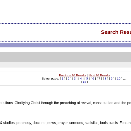
Search Resu
Previous 10 Results
|
Next 10 Results
Select page: [
1
] [
2
] [
3
] [
4
] [
5
] [
6
] [ 7 ] [
8
] [
9
] [
10
] .....
[
18
]
ristians. Glorifying Christ through the preaching of revival, consecration and the p
 & studies, prophecy, doctrine, news, prayer, sermons, statistics, tools, tracts. Fea