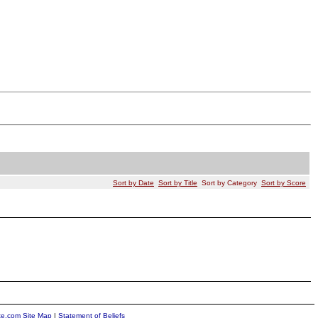
Sort by Date
Sort by Title
Sort by Category
Sort by Score
ite.com Site Map
|
Statement of Beliefs