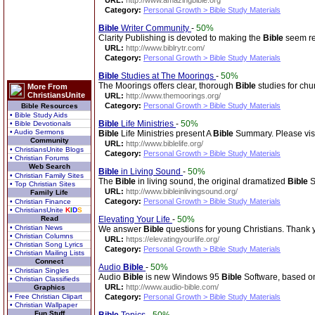
URL:
http://www.amazingbible.org
Category:
Personal Growth > Bible Study Materials
Bible
Writer Community
-
50%
Clarity Publishing is devoted to making the
Bible
seem re
URL:
http://www.biblrytr.com/
Category:
Personal Growth > Bible Study Materials
Bible
Studies at The Moorings
-
50%
The Moorings offers clear, thorough
Bible
studies for chu
More From
ChristiansUnite
URL:
http://www.themoorings.org/
Category:
Personal Growth > Bible Study Materials
Bible Resources
• Bible Study Aids
Bible
Life Ministries
-
50%
• Bible Devotionals
• Audio Sermons
Bible
Life Ministries present A
Bible
Summary. Please visi
Community
URL:
http://www.biblelife.org/
• ChristiansUnite Blogs
Category:
Personal Growth > Bible Study Materials
• Christian Forums
Web Search
Bible
in Living Sound
-
50%
• Christian Family Sites
The
Bible
in living sound, the original dramatized
Bible
S
• Top Christian Sites
URL:
http://www.bibleinlivingsound.org/
Family Life
Category:
Personal Growth > Bible Study Materials
• Christian Finance
• ChristiansUnite
K
I
D
S
Read
Elevating Your Life
-
50%
• Christian News
We answer
Bible
questions for young Christians. Thank 
• Christian Columns
URL:
https://elevatingyourlife.org/
• Christian Song Lyrics
Category:
Personal Growth > Bible Study Materials
• Christian Mailing Lists
Connect
Audio
Bible
-
50%
• Christian Singles
Audio
Bible
is new Windows 95
Bible
Software, based on
• Christian Classifieds
URL:
http://www.audio-bible.com/
Graphics
• Free Christian Clipart
Category:
Personal Growth > Bible Study Materials
• Christian Wallpaper
Fun Stuff