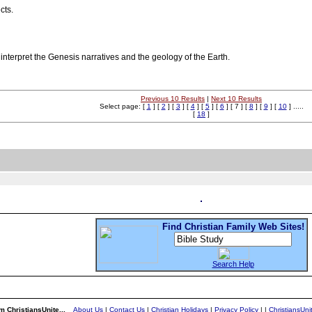
cts.
 interpret the Genesis narratives and the geology of the Earth.
Previous 10 Results
|
Next 10 Results
Select page: [
1
] [
2
] [
3
] [
4
] [
5
] [
6
] [ 7 ] [
8
] [
9
] [
10
] .....
[
18
]
Find Christian Family Web Sites!
Search Help
m ChristiansUnite...
About Us
|
Contact Us
|
Christian Holidays
|
Privacy Policy
|
|
ChristiansUn