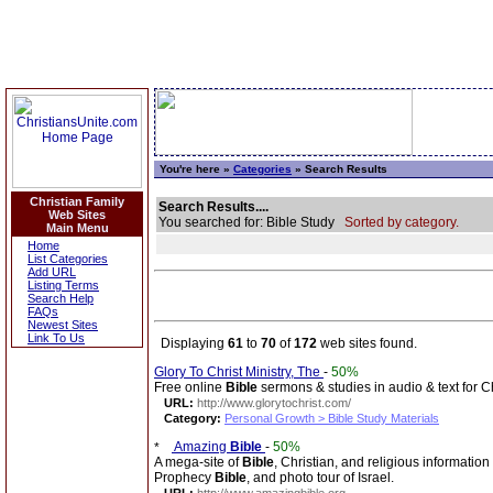
You're here »
Categories
» Search Results
Christian Family
Search Results....
Web Sites
You searched for: Bible Study
Sorted by category.
Main Menu
Home
List Categories
Add URL
Listing Terms
Search Help
FAQs
Newest Sites
Link To Us
Displaying
61
to
70
of
172
web sites found.
Glory To Christ Ministry, The
-
50%
Free online
Bible
sermons & studies in audio & text for Ch
URL:
http://www.glorytochrist.com/
Category:
Personal Growth > Bible Study Materials
Amazing
Bible
-
50%
A mega-site of
Bible
, Christian, and religious information
Prophecy
Bible
, and photo tour of Israel.