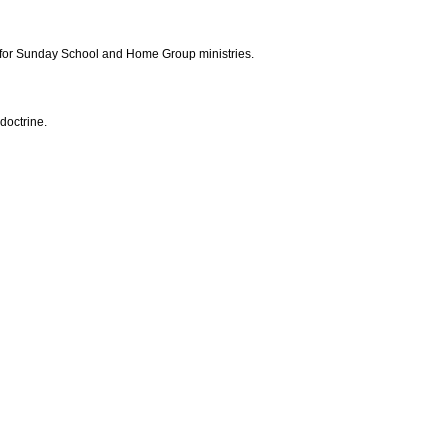
 for Sunday School and Home Group ministries.
doctrine.