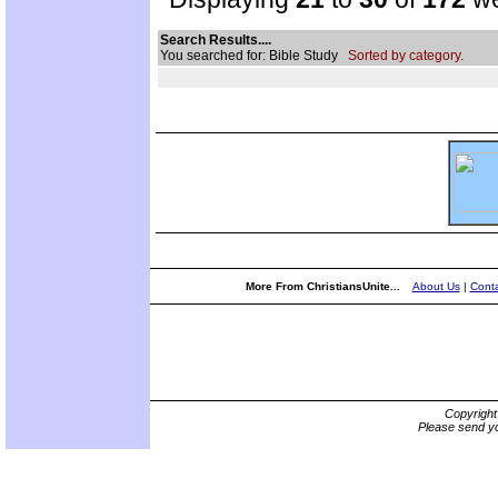
Search Results....
You searched for: Bible Study
Sorted by category.
More From ChristiansUnite...
About Us
|
Conta
Copyrigh
Please send yo