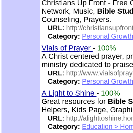
Christians Up Front - Free 
Network, Music,
Bible Stu
Counseling, Prayers.
URL:
http://christiansupfron
Category:
Personal Growth
Vials of Prayer
-
100%
A Christ centered prayer, p
ministry dedicated to prai
URL:
http://www.vialsofpray
Category:
Personal Growth
A Light to Shine
-
100%
Great resources for
Bible 
Helpers, Kids Page, Graph
URL:
http://alighttoshine.
Category:
Education > Hom