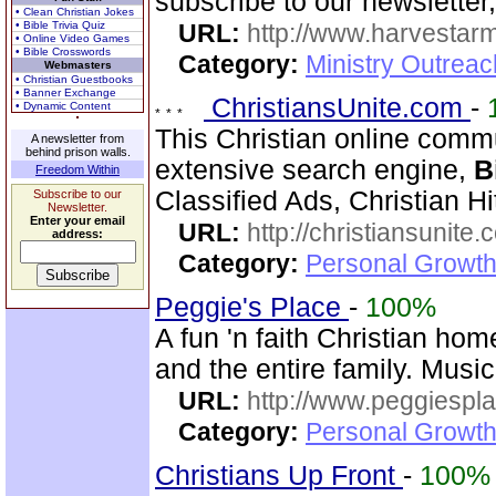
subscribe to our newsletter,
• Clean Christian Jokes
• Bible Trivia Quiz
URL:
http://www.harvestar
• Online Video Games
• Bible Crosswords
Category:
Ministry Outrea
Webmasters
• Christian Guestbooks
• Banner Exchange
ChristiansUnite.com
-
• Dynamic Content
This Christian online commu
A newsletter from
behind prison walls.
extensive search engine,
B
Freedom Within
Classified Ads, Christian Hi
Subscribe to our
Newsletter.
Enter your email
URL:
http://christiansunite
address:
Category:
Personal Growth
Peggie's Place
-
100%
A fun 'n faith Christian ho
and the entire family. Musi
URL:
http://www.peggiespl
Category:
Personal Growth
Christians Up Front
-
100%