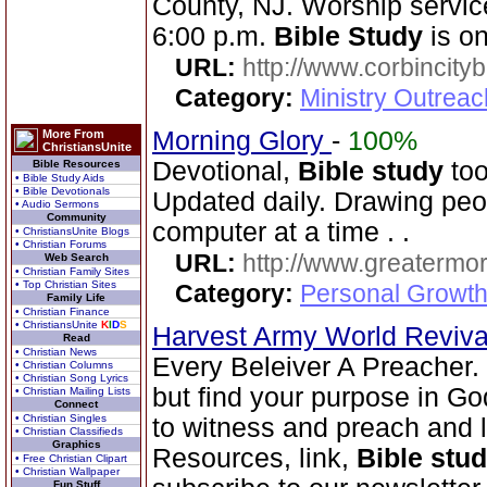
County, NJ. Worship servic
6:00 p.m.
Bible Study
is o
URL:
http://www.corbincity
Category:
Ministry Outrea
Morning Glory
-
100%
More From
ChristiansUnite
Devotional,
Bible study
too
Bible Resources
• Bible Study Aids
• Bible Devotionals
Updated daily. Drawing peo
• Audio Sermons
Community
computer at a time . .
• ChristiansUnite Blogs
• Christian Forums
URL:
http://www.greatermor
Web Search
• Christian Family Sites
• Top Christian Sites
Category:
Personal Growth
Family Life
• Christian Finance
• ChristiansUnite
K
I
D
S
Harvest Army World Reviv
Read
• Christian News
Every Beleiver A Preacher.
• Christian Columns
• Christian Song Lyrics
but find your purpose in Go
• Christian Mailing Lists
Connect
• Christian Singles
to witness and preach and l
• Christian Classifieds
Graphics
Resources, link,
Bible stu
• Free Christian Clipart
• Christian Wallpaper
Fun Stuff