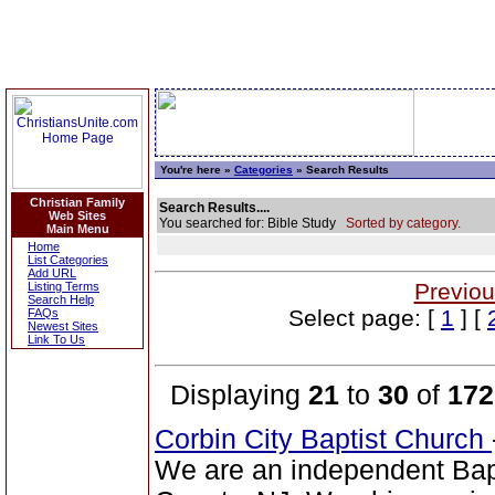
You're here »
Categories
» Search Results
Christian Family
Search Results....
Web Sites
You searched for: Bible Study
Sorted by category.
Main Menu
Home
List Categories
Add URL
Previou
Listing Terms
Search Help
Select page: [
1
] [
FAQs
Newest Sites
Link To Us
Displaying
21
to
30
of
172
Corbin City Baptist Church
We are an independent Bapti