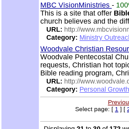
MBC VisionMinistries
-
10
This is a site that offer
Bibl
church believes and the diff
URL:
http://www.mbcvisionm
Category:
Ministry Outreac
Woodvale Christian Resou
Woodvale Pentecostal Chur
requests, Christian hot topi
Bible reading program, Chri
URL:
http://www.woodvale.
Category:
Personal Growth
Previou
Select page: [
1
] [
Displaying
21
to
30
of
172
we