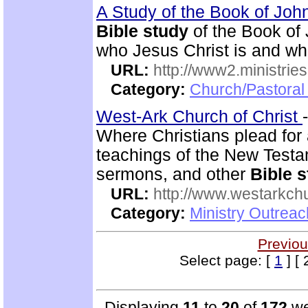
A Study of the Book of Jo
Bible study
of the Book of 
who Jesus Christ is and wh
URL:
http://www2.ministries
Category:
Church/Pastoral 
West-Ark Church of Christ
Where Christians plead for a
teachings of the New Testam
sermons, and other
Bible 
URL:
http://www.westarkchu
Category:
Ministry Outrea
Previou
Select page: [
1
] [ 
Displaying
11
to
20
of
172
we