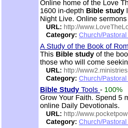
Online home of the Love Th
1600 in-depth
Bible study
l
Night Live. Online sermons
URL:
http://www.LoveTheL
Category:
Church/Pastoral 
A Study of the Book of R
This
Bible study
of the boo
those who will come seekin
URL:
http://www2.ministries
Category:
Church/Pastoral 
Bible Study
Tools
-
100%
Grow Your Faith. Spend 5 m
online Daily Devotionals.
URL:
http://www.pocketpow
Category:
Church/Pastoral 