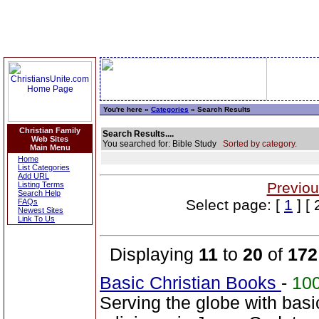
You're here »
Categories
» Search Results
Christian Family
Search Results....
Web Sites
You searched for: Bible Study
Sorted by category.
Main Menu
Home
List Categories
Add URL
Previou
Listing Terms
Search Help
Select page: [
1
] [ 
FAQs
Newest Sites
Link To Us
Displaying
11
to
20
of
172
Basic Christian Books
-
10
Serving the globe with basi