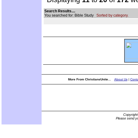
Search Results....
You searched for: Bible Study
Sorted by category.
More From ChristiansUnite...
About Us
|
Conta
Copyrigh
Please send yo