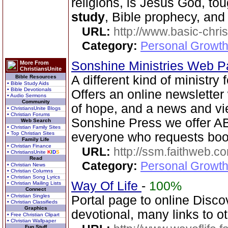
religions, is Jesus God, to
study
, Bible prophecy, and
URL:
http://www.basic-chri
Category:
Personal Growth 
Sonshine Ministries Web 
More From
ChristiansUnite
A different kind of ministry
Bible Resources
• Bible Study Aids
• Bible Devotionals
Offers an online newsletter
• Audio Sermons
Community
of hope, and a news and vi
• ChristiansUnite Blogs
• Christian Forums
Sonshine Press we offer
Web Search
• Christian Family Sites
• Top Christian Sites
everyone who requests book
Family Life
• Christian Finance
URL:
http://ssm.faithweb.c
• ChristiansUnite
K
I
D
S
Read
Category:
Personal Growth 
• Christian News
• Christian Columns
• Christian Song Lyrics
Way Of Life
-
100%
• Christian Mailing Lists
Connect
• Christian Singles
Portal page to online Disc
• Christian Classifieds
Graphics
devotional, many links to ot
• Free Christian Clipart
• Christian Wallpaper
Fun Stuff