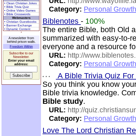
URL:
http://www.wayoflife.
• Clean Christian Jokes
• Bible Trivia Quiz
Category:
Personal Growth 
• Online Video Games
• Bible Crosswords
Webmasters
Biblenotes
-
100%
• Christian Guestbooks
• Banner Exchange
The entire Bible, both Old
• Dynamic Content
summarized with easy-to-rea
A newsletter from
behind prison walls.
everyone and a resource f
Freedom Within
Subscribe to our
URL:
http://www.biblenotes.
Newsletter.
Enter your email
Category:
Personal Growth 
address:
A Bible Trivia Quiz Fo
So you think you know your
Bible trivia knowledge. Com
Bible study
.
URL:
http://quiz.christiansu
Category:
Personal Growth 
Love The Lord Christian 