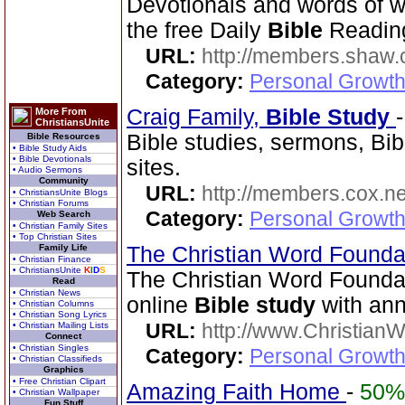
Devotionals and words of 
the free Daily
Bible
Reading
URL:
http://members.shaw.
Category:
Personal Growth
Craig Family,
Bible Study
More From
ChristiansUnite
Bible studies, sermons, Bib
Bible Resources
• Bible Study Aids
• Bible Devotionals
sites.
• Audio Sermons
Community
URL:
http://members.cox.net
• ChristiansUnite Blogs
• Christian Forums
Category:
Personal Growth 
Web Search
• Christian Family Sites
• Top Christian Sites
Family Life
The Christian Word Founda
• Christian Finance
• ChristiansUnite
K
I
D
S
The Christian Word Founda
Read
• Christian News
online
Bible study
with ann
• Christian Columns
• Christian Song Lyrics
URL:
http://www.Christian
• Christian Mailing Lists
Connect
• Christian Singles
Category:
Personal Growth 
• Christian Classifieds
Graphics
• Free Christian Clipart
Amazing Faith Home
-
50%
• Christian Wallpaper
Fun Stuff