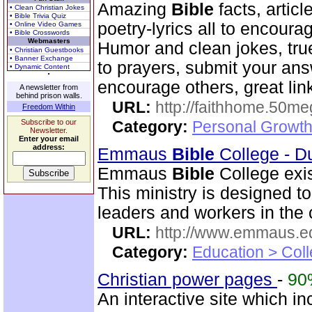
Amazing
Bible
facts, articl
• Clean Christian Jokes
• Bible Trivia Quiz
poetry-lyrics all to encoura
• Online Video Games
• Bible Crosswords
Webmasters
Humor and clean jokes, tru
• Christian Guestbooks
• Banner Exchange
to prayers, submit your ans
• Dynamic Content
encourage others, great lin
A newsletter from
behind prison walls.
URL:
http://faithhome.50me
Freedom Within
Subscribe to our
Category:
Personal Growth
Newsletter.
Enter your email
address:
Emmaus
Bible
College - D
Emmaus
Bible
College exis
This ministry is designed t
leaders and workers in the
URL:
http://www.emmaus.e
Category:
Education > Coll
Christian power pages
-
90
An interactive site which inc