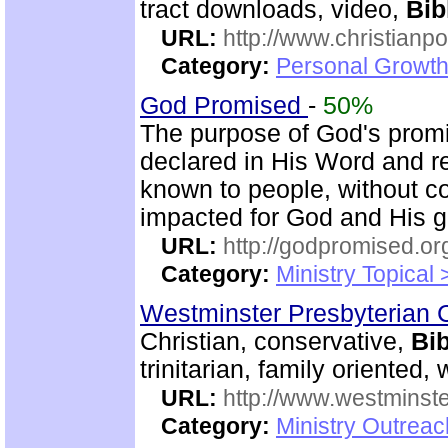
tract downloads, video,
Bib
URL:
http://www.christian
Category:
Personal Growth 
God Promised
-
50%
The purpose of God's promi
declared in His Word and r
known to people, without c
impacted for God and His gl
URL:
http://godpromised.or
Category:
Ministry Topical
Westminster Presbyterian 
Christian, conservative,
Bib
trinitarian, family oriented
URL:
http://www.westminste
Category:
Ministry Outrea