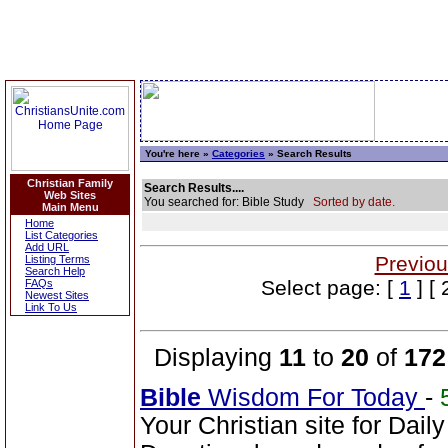
You're here »
Categories
» Search Results
Christian Family
Search Results....
Web Sites
You searched for: Bible Study
Sorted by date.
Main Menu
Home
List Categories
Add URL
Previou
Listing Terms
Search Help
Select page: [
1
] [ 
FAQs
Newest Sites
Link To Us
Displaying
11
to
20
of
172
Bible
Wisdom For Today
-
Your Christian site for Dail