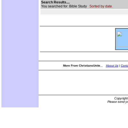
Search Results....
You searched for: Bible Study
Sorted by date.
More From ChristiansUnite...
About Us
|
Conta
Copyrigh
Please send yo