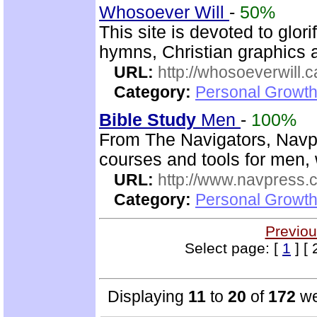
Whosoever Will
-
50%
This site is devoted to glor
hymns, Christian graphics 
URL:
http://whosoeverwill.c
Category:
Personal Growth 
Bible Study
Men
-
100%
From The Navigators, Navp
courses and tools for men,
URL:
http://www.navpress.
Category:
Personal Growth 
Previou
Select page: [
1
] [ 
Displaying
11
to
20
of
172
we