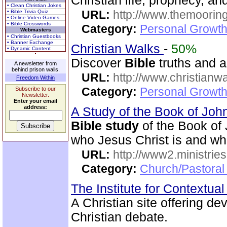
Christian life, prophecy, an
• Clean Christian Jokes
URL:
http://www.themooring
• Bible Trivia Quiz
• Online Video Games
• Bible Crosswords
Category:
Personal Growth 
Webmasters
• Christian Guestbooks
• Banner Exchange
Christian Walks
-
50%
• Dynamic Content
Discover
Bible
truths and an
A newsletter from
behind prison walls.
URL:
http://www.christianw
Freedom Within
Category:
Personal Growth 
Subscribe to our
Newsletter.
Enter your email
address:
A Study of the Book of Jo
Bible study
of the Book of 
who Jesus Christ is and wh
URL:
http://www2.ministries
Category:
Church/Pastoral 
The Institute for Contextua
A Christian site offering de
Christian debate.