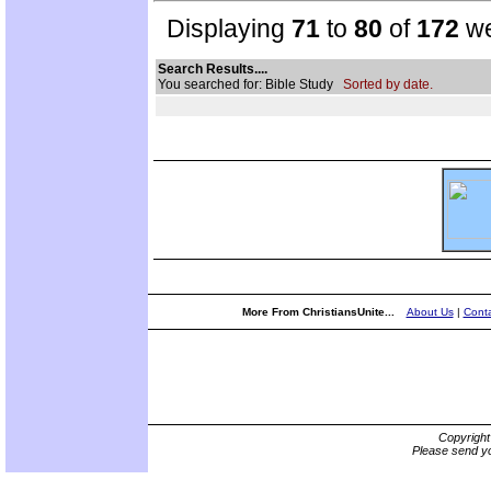
Displaying
71
to
80
of
172
we
Search Results....
You searched for: Bible Study
Sorted by date.
More From ChristiansUnite...
About Us
|
Conta
Copyrigh
Please send yo