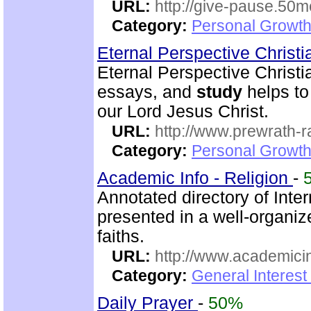
URL:
http://give-pause.50
Category:
Personal Growth 
Eternal Perspective Christi
Eternal Perspective Christi
essays, and
study
helps to
our Lord Jesus Christ.
URL:
http://www.prewrath-r
Category:
Personal Growth 
Academic Info - Religion
-
Annotated directory of Inte
presented in a well-organi
faiths.
URL:
http://www.academicin
Category:
General Interest
Daily Prayer
-
50%