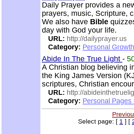
Daily Prayer provides a new
prayers, music, Scripture,
We also have
Bible
quizzes
day with God your life.
URL:
http://dailyprayer.us
Category:
Personal Growth
Abide In The True Light
-
5
A Christian blog believing 
the King James Version (KJ
scriptures, Christian enco
URL:
http://abideinthetruel
Category:
Personal Pages
Previou
Select page: [
1
] [