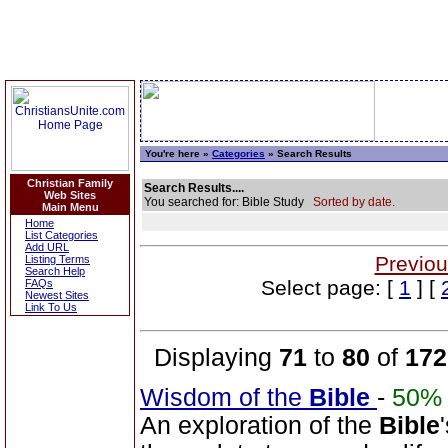
You're here »
Categories
» Search Results
Christian Family
Search Results....
Web Sites
You searched for: Bible Study
Sorted by date.
Main Menu
Home
List Categories
Add URL
Previou
Listing Terms
Search Help
Select page: [
1
] [
FAQs
Newest Sites
Link To Us
Displaying
71
to
80
of
172
Wisdom of the
Bible
-
50%
An exploration of the
Bible