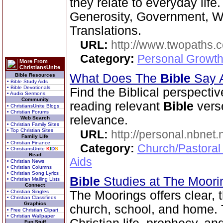
they relate to everyday life
Generosity, Government, We
Translations.
URL:
http://www.twopaths
Category:
Personal Growth 
More From
ChristiansUnite
What Does The
Bible
Say 
Bible Resources
• Bible Study Aids
• Bible Devotionals
Find the Biblical perspecti
• Audio Sermons
Community
reading relevant
Bible
verse
• ChristiansUnite Blogs
• Christian Forums
relevance.
Web Search
• Christian Family Sites
• Top Christian Sites
URL:
http://personal.nbnet
Family Life
• Christian Finance
Category:
Church/Pastoral
• ChristiansUnite
K
I
D
S
Read
Aids
• Christian News
• Christian Columns
• Christian Song Lyrics
Bible
Studies at The Moor
• Christian Mailing Lists
Connect
• Christian Singles
The Moorings offers clear,
• Christian Classifieds
Graphics
church, school, and home. T
• Free Christian Clipart
• Christian Wallpaper
Fun Stuff