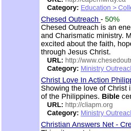
Category:
Education > Coll
Chesed Outreach
-
50%
Chesed Outreach is an ene
and Charismatic ministry. 
excited about the faith, h
through Jesus Christ.
URL:
http://www.chesedout
Category:
Ministry Outrea
Christ Love In Action Phili
Showing the love of Christ 
of the Philippines.
Bible
cen
URL:
http://cliapm.org
Category:
Ministry Outreac
Christian Answers Net - Cr