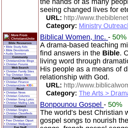
the hands of as many peopl
seeing changed lives for ete
URL:
http://www.thebiblene
Category:
Ministry Outrea
Biblical Women, Inc.
-
50%
More From
ChristiansUnite
A drama-based teaching min
Bible Resources
• Bible Study Aids
• Bible Devotionals
find answers in the
Bible
. 
• Audio Sermons
Community
living word through dramatic
• ChristiansUnite Blogs
• Christian Forums
His people as a means of d
Web Search
• Christian Family Sites
• Top Christian Sites
relationship with God.
Family Life
• Christian Finance
URL:
http://www.biblicalwo
• ChristiansUnite
K
I
D
S
Read
Category:
The Arts > Dram
• Christian News
• Christian Columns
• Christian Song Lyrics
Bonpounou Gospel
-
50%
• Christian Mailing Lists
Connect
• Christian Singles
The world's best Christian w
• Christian Classifieds
Graphics
gospel songs to nourish the
• Free Christian Clipart
• Christian Wallpaper
Fun Stuff