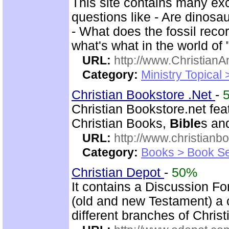
This site contains many ex
questions like - Are dinosa
- What does the fossil rec
what's what in the world of
URL:
http://www.ChristianA
Category:
Ministry Topical
Christian Bookstore .Net
-
Christian Bookstore.net feat
Christian Books,
Bible
s an
URL:
http://www.christianb
Category:
Books > Book Se
Christian Depot
-
50%
It contains a Discussion F
(old and new Testament) a c
different branches of Christ