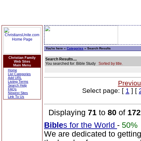
You're here »
Categories
» Search Results
Christian Family
Search Results....
Web Sites
You searched for: Bible Study
Sorted by title.
Main Menu
Home
List Categories
Add URL
Previou
Listing Terms
Search Help
Select page: [
1
] [
FAQs
Newest Sites
Link To Us
Displaying
71
to
80
of
172
Bible
s for the World
-
50%
We are dedicated to gettin