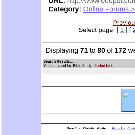
URL:
http://www.edepot.com
Category:
Online Forums >
Previou
Select page: [
1
] [
Displaying
71
to
80
of
172
we
Search Results....
You searched for: Bible Study
Sorted by title.
More From ChristiansUnite...
About Us
|
Conta