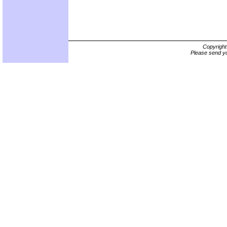
Copyrigh
Please send yo