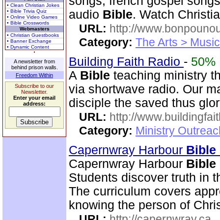
songs, french gospel songs
• Clean Christian Jokes
audio
Bible
. Watch Christi
• Bible Trivia Quiz
• Online Video Games
• Bible Crosswords
URL:
http://www.bonpouno
Webmasters
• Christian Guestbooks
Category:
The Arts > Music
• Banner Exchange
• Dynamic Content
Building Faith Radio
-
50%
A newsletter from
behind prison walls.
A
Bible
teaching ministry t
Freedom Within
via shortwave radio. Our mai
Subscribe to our
Newsletter.
Enter your email
disciple the saved thus glor
address:
URL:
http://www.buildingfai
Category:
Ministry Outrea
Capernwray Harbour
Bible
Capernwray Harbour
Bible
Students discover truth in 
The curriculum covers appr
knowing the person of Chris
URL:
http://capernwray.ca