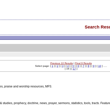
Search Resu
Previous 10 Results
|
Final 9 Results
Select page: [
1
] [
2
] [
3
] [
4
] [
5
] [
6
] [
7
] [
8
] [
9
] [
10
] .....
[ 16 ] [
17
]
es, praise and worship resources, MP3.
 & studies, prophecy, doctrine, news, prayer, sermons, statistics, tools, tracts. Fea