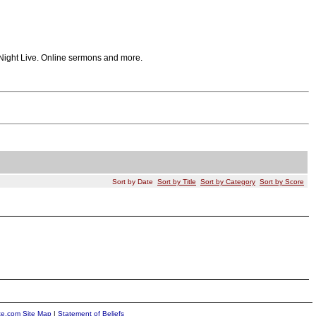
 Night Live. Online sermons and more.
Sort by Date
Sort by Title
Sort by Category
Sort by Score
ite.com Site Map
|
Statement of Beliefs