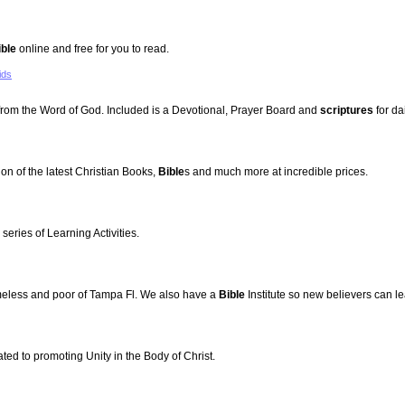
ible
online and free for you to read.
ids
 from the Word of God. Included is a Devotional, Prayer Board and
scriptures
for dai
ion of the latest Christian Books,
Bible
s and much more at incredible prices.
series of Learning Activities.
omeless and poor of Tampa Fl. We also have a
Bible
Institute so new believers can l
ted to promoting Unity in the Body of Christ.