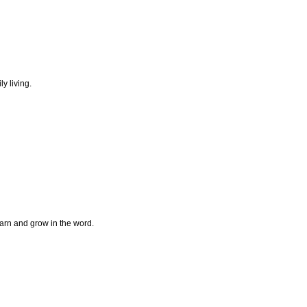
ly living.
earn and grow in the word.