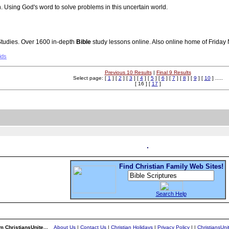
h. Using God's word to solve problems in this uncertain world.
tudies. Over 1600 in-depth
Bible
study lessons online. Also online home of Friday
ids
Previous 10 Results
|
Final 9 Results
Select page: [
1
] [
2
] [
3
] [
4
] [
5
] [
6
] [
7
] [
8
] [
9
] [
10
] .....
[ 16 ] [
17
]
Find Christian Family Web Sites!
Search Help
m ChristiansUnite...
About Us
|
Contact Us
|
Christian Holidays
|
Privacy Policy
|
|
ChristiansUn