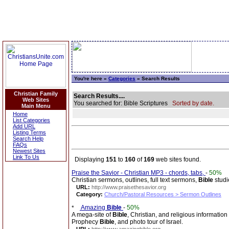
You're here »
Categories
» Search Results
Christian Family
Search Results....
Web Sites
You searched for: Bible Scriptures
Sorted by date.
Main Menu
Home
List Categories
Add URL
Listing Terms
Search Help
FAQs
Newest Sites
Link To Us
Displaying
151
to
160
of
169
web sites found.
Praise the Savior - Christian MP3 - chords, tabs,
-
50%
Christian sermons, outlines, full text sermons,
Bible
studi
URL:
http://www.praisethesavior.org
Category:
Church/Pastoral Resources > Sermon Outlines
Amazing
Bible
-
50%
A mega-site of
Bible
, Christian, and religious information
Prophecy
Bible
, and photo tour of Israel.