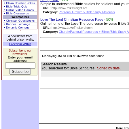
Straighttalk
-
50%
• Clean Christian Jokes
Simple to understand
Bible
studies for soldiers and yout
• Bible Trivia Quiz
URL:
http://www.talkstraight.net
• Online Video Games
Category:
Personal Growth > Bible Study Materials
• Bible Crosswords
Webmasters
Love The Lord Christian Resource Page
-
50%
• Christian Guestbooks
Online home of the Love The Lord verse by verse
Bible
S
• Banner Exchange
• Dynamic Content
URL:
http://www.LoveTheLord.com
Category:
Church/Pastoral Resources > Bibles/Bible Study A
A newsletter from
behind prison walls.
Freedom Within
Subscribe to our
Newsletter.
Displaying
151
to
160
of
169
web sites found.
Enter your email
address:
Search Results....
You searched for: Bible Scriptures
Sorted by date.
More Fro