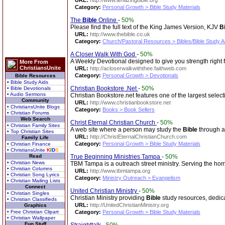
URL:
http://www.amazingbible.org
Category:
Personal Growth > Bible Study Materials
The
Bible
Online
-
50%
Please find the full text of the King James Version, KJV
B
URL:
http://www.thebible.co.uk
Category:
Church/Pastoral Resources > Bibles/Bible Study A
A Closer Walk With God
-
50%
A Weekly Devotional designed to give you strength right
More From
ChristiansUnite
URL:
http://acloserwalkwiththee.faithweb.com
Category:
Personal Growth > Devotionals
Bible Resources
• Bible Study Aids
Christian Bookstore .Net
-
50%
• Bible Devotionals
• Audio Sermons
Christian Bookstore.net features one of the largest select
Community
URL:
http://www.christianbookstore.net
• ChristiansUnite Blogs
Category:
Books > Book Sellers
• Christian Forums
Web Search
Christ Eternal Christian Church
-
50%
• Christian Family Sites
A web site where a person may study the
Bible
through a 
• Top Christian Sites
URL:
http://ChristEternalChristianChurch.com
Family Life
Category:
Personal Growth > Bible Study Materials
• Christian Finance
• ChristiansUnite
K
I
D
S
Read
True Beginning Ministries Tampa
-
50%
• Christian News
TBM Tampa is a outreach street ministry. Serving the h
• Christian Columns
URL:
http://www.tbmtampa.org
• Christian Song Lyrics
Category:
Ministry Outreach > Evangelism
• Christian Mailing Lists
Connect
United Christian Ministry
-
50%
• Christian Singles
Christian Ministry providing
Bible
study resources, dedica
• Christian Classifieds
URL:
http://UnitedChristianMinistry.org
Graphics
• Free Christian Clipart
Category:
Personal Growth > Bible Study Materials
• Christian Wallpaper
Fun Stuff