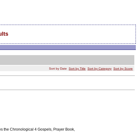
lts
Sort by Date
Sort by Title
Sort by Category
Sort by Score
tures the Chronological 4 Gospels, Prayer Book,