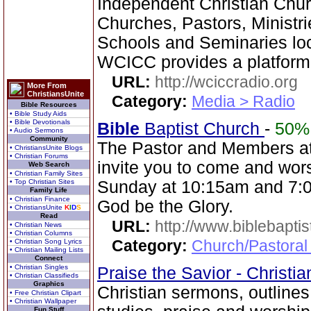
Independent Christian Chur
Churches, Pastors, Ministri
Schools and Seminaries loc
WCICC provides a platform
URL:
http://wciccradio.org
More From
ChristiansUnite
Category:
Media > Radio
Bible Resources
• Bible Study Aids
• Bible Devotionals
Bible
Baptist Church
-
50%
• Audio Sermons
Community
The Pastor and Members a
• ChristiansUnite Blogs
• Christian Forums
invite you to come and wor
Web Search
• Christian Family Sites
• Top Christian Sites
Sunday at 10:15am and 7:0
Family Life
• Christian Finance
God be the Glory.
• ChristiansUnite
K
I
D
S
Read
URL:
http://www.biblebapti
• Christian News
• Christian Columns
Category:
Church/Pastoral
• Christian Song Lyrics
• Christian Mailing Lists
Connect
• Christian Singles
Praise the Savior - Christi
• Christian Classifieds
Graphics
Christian sermons, outlines
• Free Christian Clipart
• Christian Wallpaper
Fun Stuff