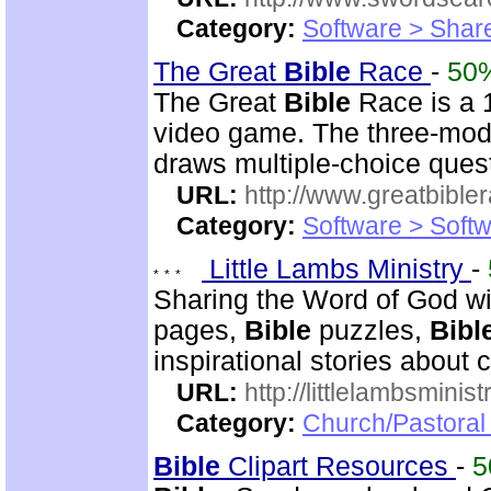
Category:
Software > Sha
The Great
Bible
Race
-
50
The Great
Bible
Race is a 
video game. The three-mod
draws multiple-choice ques
URL:
http://www.greatbible
Category:
Software > Soft
Little Lambs Ministry
-
Sharing the Word of God wi
pages,
Bible
puzzles,
Bibl
inspirational stories about c
URL:
http://littlelambsminis
Category:
Church/Pastora
Bible
Clipart Resources
-
5