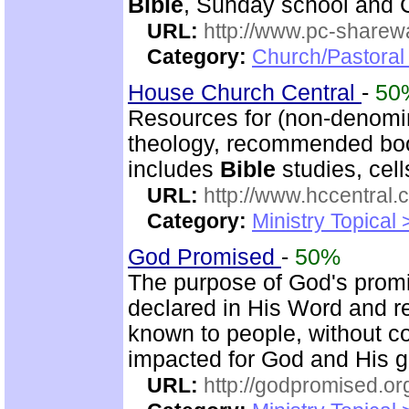
Bible
, Sunday school and C
URL:
http://www.pc-sharewa
Category:
Church/Pastora
House Church Central
-
50
Resources for (non-denomin
theology, recommended book
includes
Bible
studies, cell
URL:
http://www.hccentral.
Category:
Ministry Topical
God Promised
-
50%
The purpose of God's promi
declared in His Word and r
known to people, without c
impacted for God and His gl
URL:
http://godpromised.or