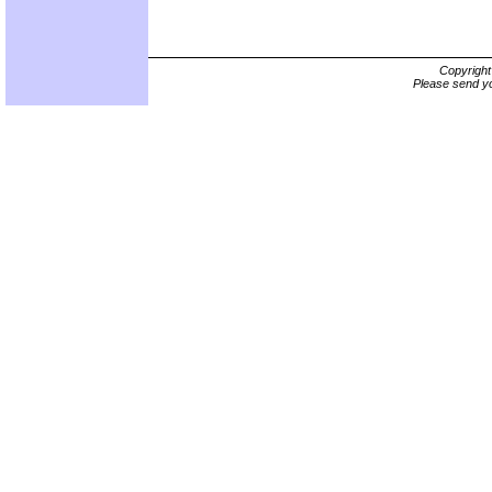
Copyrigh
Please send yo