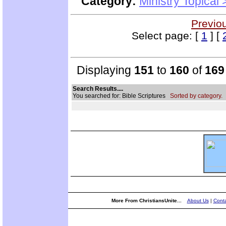
Category:
Ministry Topical
Previo
Select page: [
1
] [
Displaying
151
to
160
of
169
Search Results....
You searched for: Bible Scriptures
Sorted by category.
More From ChristiansUnite...
About Us
|
Conta