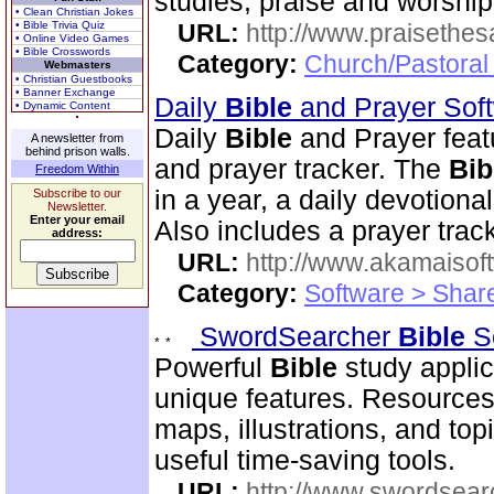
studies, praise and worshi
• Clean Christian Jokes
• Bible Trivia Quiz
URL:
http://www.praisethes
• Online Video Games
• Bible Crosswords
Category:
Church/Pastoral
Webmasters
• Christian Guestbooks
• Banner Exchange
Daily
Bible
and Prayer Sof
• Dynamic Content
Daily
Bible
and Prayer feat
A newsletter from
behind prison walls.
and prayer tracker. The
Bib
Freedom Within
in a year, a daily devotion
Subscribe to our
Newsletter.
Enter your email
Also includes a prayer track
address:
URL:
http://www.akamaisoft
Category:
Software > Sha
SwordSearcher
Bible
S
Powerful
Bible
study applic
unique features. Resources
maps, illustrations, and to
useful time-saving tools.
URL:
http://www.swordsea