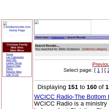
You're here »
Categories
» Search Results
Christian Family
Search Results....
Web Sites
You searched for: Bible Scriptures
Sorted by category.
Main Menu
Home
List Categories
Add URL
Previo
Listing Terms
Search Help
Select page: [
1
] [
FAQs
Newest Sites
Link To Us
Displaying
151
to
160
of
1
WCICC Radio-The Bottom 
WCICC Radio is a ministry 