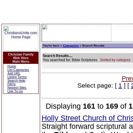
You're here »
Categories
» Search Results
Christian Family
Search Results....
Web Sites
You searched for: Bible Scriptures
Sorted by category.
Main Menu
Home
List Categories
Add URL
Pre
Listing Terms
Search Help
Select page: [
1
] [
FAQs
Newest Sites
Link To Us
Displaying
161
to
169
of
1
Holly Street Church of Chri
Straight forward scriptural