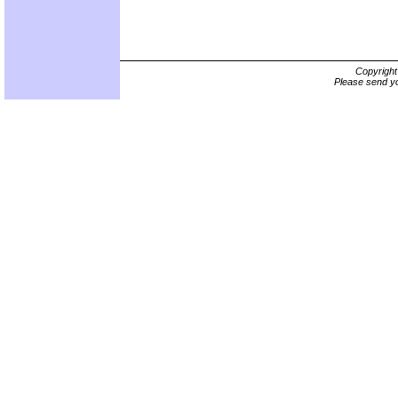
Copyrigh
Please send yo