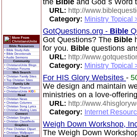
the
Bible
and God`s Word t
URL:
http://www.biblequest
Category:
Ministry Topical
GotQuestions.org -
Bible
Qu
Got Questions? The
Bible
h
More From
ChristiansUnite
for you.
Bible
questions an
Bible Resources
• Bible Study Aids
• Bible Devotionals
URL:
http://www.gotquestio
• Audio Sermons
Community
Category:
Ministry Topical
• ChristiansUnite Blogs
• Christian Forums
Web Search
For HIS Glory Websites
-
5
• Christian Family Sites
• Top Christian Sites
Family Life
We design and maintain we
• Christian Finance
• ChristiansUnite
K
I
D
S
ministries on a love-offerin
Read
• Christian News
URL:
http://www.4hisglory
• Christian Columns
• Christian Song Lyrics
Category:
Internet Resour
• Christian Mailing Lists
Connect
• Christian Singles
• Christian Classifieds
Weigh Down Workshop, In
Graphics
• Free Christian Clipart
The Weigh Down Workshop,
• Christian Wallpaper
Fun Stuff