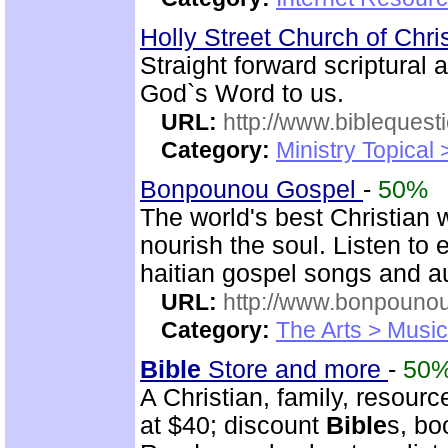
Holly Street Church of Chri
Straight forward scriptural
God`s Word to us.
URL:
http://www.biblequest
Category:
Ministry Topical
Bonpounou Gospel
-
50%
The world's best Christian 
nourish the soul. Listen to
haitian gospel songs and 
URL:
http://www.bonpouno
Category:
The Arts > Music
Bible
Store and more
-
50
A Christian, family, resourc
at $40; discount
Bible
s, bo