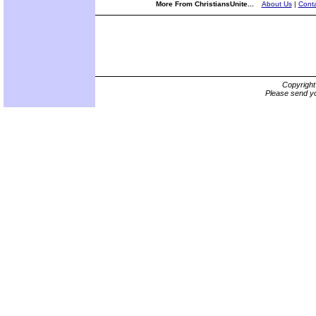
More From ChristiansUnite...
About Us
|
Conta
Copyrigh
Please send yo