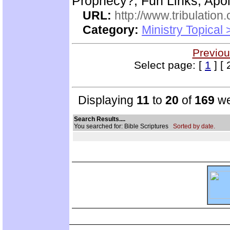
Prophecy?, Fun Links, Apol
URL:
http://www.tribulation
Category:
Ministry Topical 
Previou
Select page: [
1
] [ 
Displaying
11
to
20
of
169
we
Search Results....
You searched for: Bible Scriptures
Sorted by date.