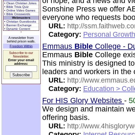
of hope, and a news and vi
• Clean Christian Jokes
Sonshine Press we offer
• Bible Trivia Quiz
• Online Video Games
• Bible Crosswords
everyone who requests book
Webmasters
• Christian Guestbooks
URL:
http://ssm.faithweb.c
• Banner Exchange
• Dynamic Content
Category:
Personal Growth 
A newsletter from
behind prison walls.
Emmaus
Bible
College - D
Freedom Within
Emmaus
Bible
College exis
Subscribe to our
Newsletter.
Enter your email
This ministry is designed t
address:
leaders and workers in the
URL:
http://www.emmaus.e
Category:
Education > Coll
For HIS Glory Websites
-
5
We design and maintain we
offering basis.
URL:
http://www.4hisglory
Category:
Internet Resour