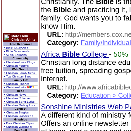
Christianity. The
Bible
is th
the
Bible
and practicing it, i
family. God wants you to fal
know Him.
URL:
http://members.cox.n
More From
ChristiansUnite
Category:
Family/Individua
Bible Resources
• Bible Study Aids
• Bible Devotionals
Africa
Bible
College
-
50%
• Audio Sermons
Community
Christian long distance edu
• ChristiansUnite Blogs
• Christian Forums
free tuition, spreading gos
Web Search
• Christian Family Sites
• Top Christian Sites
internet.
Family Life
• Christian Finance
URL:
http://www.africabible
• ChristiansUnite
K
I
D
S
Read
Category:
Education > Coll
• Christian News
• Christian Columns
• Christian Song Lyrics
Sonshine Ministries Web 
• Christian Mailing Lists
Connect
• Christian Singles
A different kind of ministry
• Christian Classifieds
Graphics
Offers an online newsletter
• Free Christian Clipart
• Christian Wallpaper
Fun Stuff