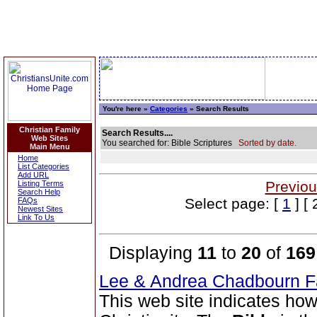
You're here »
Categories
» Search Results
Christian Family
Search Results....
Web Sites
You searched for: Bible Scriptures
Sorted by date.
Main Menu
Home
List Categories
Add URL
Previou
Listing Terms
Search Help
Select page: [
1
] [ 
FAQs
Newest Sites
Link To Us
Displaying
11
to
20
of
169
Lee & Andrea Chadbourn 
This web site indicates how 