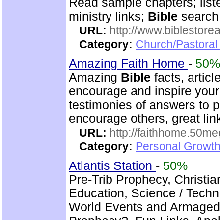
Read sample chapters; lis
ministry links;
Bible
search 
URL:
http://www.biblestor
Category:
Church/Pastoral
Amazing Faith Home
-
50%
Amazing
Bible
facts, articl
encourage and inspire your 
testimonies of answers to p
encourage others, great lin
URL:
http://faithhome.50me
Category:
Personal Growth
Atlantis Station
-
50%
Pre-Trib Prophecy, Christian
Education, Science / Techno
World Events and Armagedd