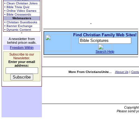
• Clean Christian Jokes
• Bible Trivia Quiz
• Online Video Games
• Bible Crosswords
Webmasters
• Christian Guestbooks
• Banner Exchange
• Dynamic Content
Find Christian Family Web Sites!
A newsletter from
behind prison walls.
Freedom Within
Search Help
Subscribe to our
Newsletter.
Enter your email
address:
More From ChristiansUnite...
About Us
|
Conta
Copyrigh
Please send yo