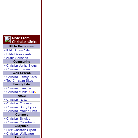
More From
ChristiansUnite
Bible Resources
• Bible Study Aids
• Bible Devotionals
• Audio Sermons
Community
• ChristiansUnite Blogs
• Christian Forums
Web Search
• Christian Family Sites
• Top Christian Sites
Family Life
• Christian Finance
• ChristiansUnite
K
I
D
S
Read
• Christian News
• Christian Columns
• Christian Song Lyrics
• Christian Mailing Lists
Connect
• Christian Singles
• Christian Classifieds
Graphics
• Free Christian Clipart
• Christian Wallpaper
Fun Stuff