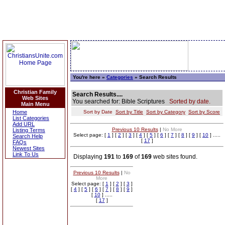
You're here »
Categories
» Search Results
Christian Family
Search Results....
Web Sites
You searched for: Bible Scriptures
Sorted by date.
Main Menu
Home
Sort by Date
Sort by Title
Sort by Category
Sort by Score
List Categories
Add URL
Previous 10 Results
|
No More
Listing Terms
Select page: [
1
] [
2
] [
3
] [
4
] [
5
] [
6
] [
7
] [
8
] [
9
] [
10
] .....
Search Help
[
17
]
FAQs
Newest Sites
Link To Us
Displaying
191
to
169
of
169
web sites found.
Previous 10 Results
|
No
More
Select page: [
1
] [
2
] [
3
]
[
4
] [
5
] [
6
] [
7
] [
8
] [
9
]
[
10
] .....
[
17
]