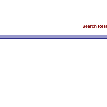
Search Resu