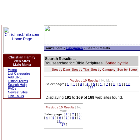
You're here »
Categories
» Search Results
Christian Family
Search Results....
Web Sites
You searched for: Bible Scriptures
Sorted by title.
Main Menu
Home
Sort by Date
Sort by Title
Sort by Category
Sort by Score
List Categories
Add URL
Previous 10 Results
|
No More
Listing Terms
Select page: [
1
] [
2
] [
3
] [
4
] [
5
] [
6
] [
7
] [
8
] [
9
] [
10
] .....
Search Help
[
17
]
FAQs
Newest Sites
Link To Us
Displaying
191
to
169
of
169
web sites found.
Previous 10 Results
|
No
More
Select page: [
1
] [
2
] [
3
]
[
4
] [
5
] [
6
] [
7
] [
8
] [
9
]
[
10
] .....
[
17
]