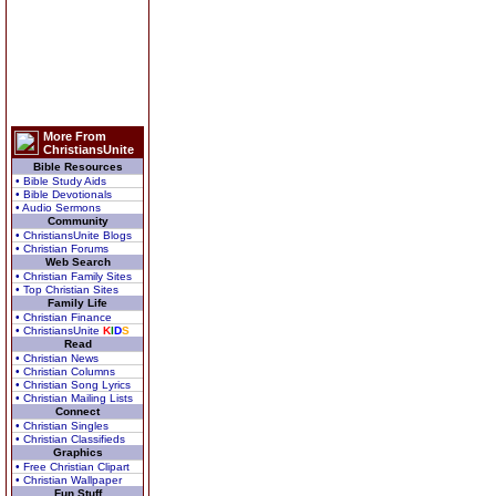
More From
ChristiansUnite
Bible Resources
• Bible Study Aids
• Bible Devotionals
• Audio Sermons
Community
• ChristiansUnite Blogs
• Christian Forums
Web Search
• Christian Family Sites
• Top Christian Sites
Family Life
• Christian Finance
• ChristiansUnite
K
I
D
S
Read
• Christian News
• Christian Columns
• Christian Song Lyrics
• Christian Mailing Lists
Connect
• Christian Singles
• Christian Classifieds
Graphics
• Free Christian Clipart
• Christian Wallpaper
Fun Stuff