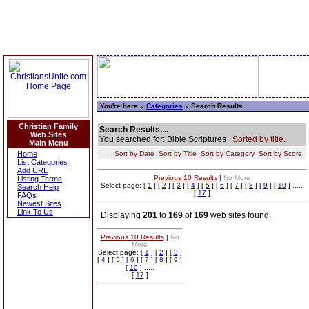
You're here »
Categories
» Search Results
Christian Family
Search Results....
Web Sites
You searched for: Bible Scriptures
Sorted by title.
Main Menu
Home
Sort by Date
Sort by Title
Sort by Category
Sort by Score
List Categories
Add URL
Previous 10 Results
|
No More
Listing Terms
Select page: [
1
] [
2
] [
3
] [
4
] [
5
] [
6
] [
7
] [
8
] [
9
] [
10
] .....
Search Help
[
17
]
FAQs
Newest Sites
Link To Us
Displaying
201
to
169
of
169
web sites found.
Previous 10 Results
|
No
More
Select page: [
1
] [
2
] [
3
]
[
4
] [
5
] [
6
] [
7
] [
8
] [
9
]
[
10
] .....
[
17
]