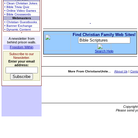
• Clean Christian Jokes
• Bible Trivia Quiz
• Online Video Games
• Bible Crosswords
Webmasters
• Christian Guestbooks
• Banner Exchange
• Dynamic Content
Find Christian Family Web Sites!
A newsletter from
behind prison walls.
Freedom Within
Search Help
Subscribe to our
Newsletter.
Enter your email
address:
More From ChristiansUnite...
About Us
|
Conta
Copyrigh
Please send yo