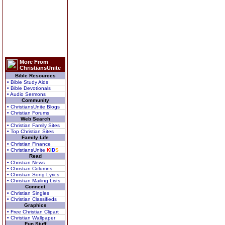
More From
ChristiansUnite
Bible Resources
• Bible Study Aids
• Bible Devotionals
• Audio Sermons
Community
• ChristiansUnite Blogs
• Christian Forums
Web Search
• Christian Family Sites
• Top Christian Sites
Family Life
• Christian Finance
• ChristiansUnite
K
I
D
S
Read
• Christian News
• Christian Columns
• Christian Song Lyrics
• Christian Mailing Lists
Connect
• Christian Singles
• Christian Classifieds
Graphics
• Free Christian Clipart
• Christian Wallpaper
Fun Stuff