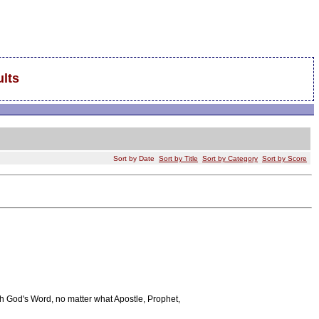
lts
Sort by Date
Sort by Title
Sort by Category
Sort by Score
h God's Word, no matter what Apostle, Prophet,