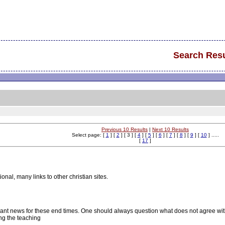
Search Resu
Previous 10 Results
|
Next 10 Results
Select page: [
1
] [
2
] [ 3 ] [
4
] [
5
] [
6
] [
7
] [
8
] [
9
] [
10
] .....
[
17
]
nal, many links to other christian sites.
evant news for these end times. One should always question what does not agree wit
ng the teaching