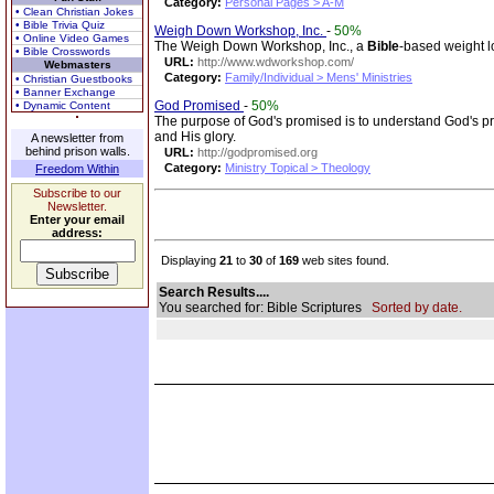
Category:
Personal Pages > A-M
• Clean Christian Jokes
• Bible Trivia Quiz
Weigh Down Workshop, Inc.
-
50%
• Online Video Games
The Weigh Down Workshop, Inc., a
Bible
-based weight l
• Bible Crosswords
URL:
http://www.wdworkshop.com/
Webmasters
Category:
Family/Individual > Mens' Ministries
• Christian Guestbooks
• Banner Exchange
God Promised
-
50%
• Dynamic Content
The purpose of God's promised is to understand God's p
and His glory.
A newsletter from
behind prison walls.
URL:
http://godpromised.org
Category:
Ministry Topical > Theology
Freedom Within
Subscribe to our
Newsletter.
Enter your email
address:
Displaying
21
to
30
of
169
web sites found.
Search Results....
You searched for: Bible Scriptures
Sorted by date.