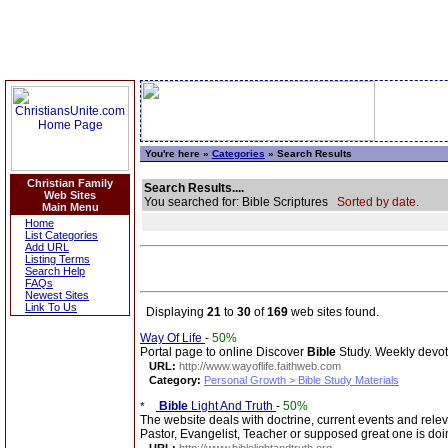
You're here »
Categories
» Search Results
Christian Family
Search Results....
Web Sites
You searched for: Bible Scriptures
Sorted by date.
Main Menu
Home
List Categories
Add URL
Listing Terms
Search Help
FAQs
Newest Sites
Link To Us
Displaying
21
to
30
of
169
web sites found.
Way Of Life
-
50%
Portal page to online Discover
Bible
Study. Weekly devotio
URL:
http://www.wayoflife.faithweb.com
Category:
Personal Growth > Bible Study Materials
Bible
Light And Truth
-
50%
The website deals with doctrine, current events and rel
Pastor, Evangelist, Teacher or supposed great one is doi