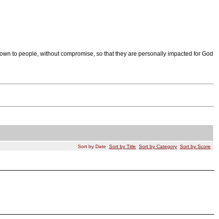
wn to people, without compromise, so that they are personally impacted for God
Sort by Date
Sort by Title
Sort by Category
Sort by Score