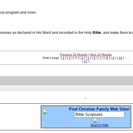
oss program and more..
romises as declared in His Word and recorded in the Holy
Bible
, and make them kno
Previous 10 Results
|
Next 10 Results
Select page: [
1
] [
2
] [ 3 ] [
4
] [
5
] [
6
] [
7
] [
8
] [
9
] [
10
] .....
[
17
]
Find Christian Family Web Sites!
Search Help