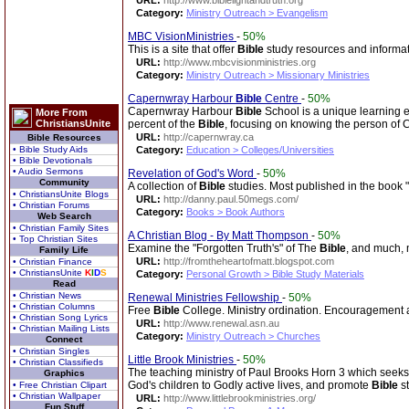
URL:
http://www.biblelightandtruth.org
Category:
Ministry Outreach > Evangelism
MBC VisionMinistries
-
50%
This is a site that offer
Bible
study resources and informati
URL:
http://www.mbcvisionministries.org
Category:
Ministry Outreach > Missionary Ministries
Capernwray Harbour
Bible
Centre
-
50%
Capernwray Harbour
Bible
School is a unique learning e
More From
ChristiansUnite
percent of the
Bible
, focusing on knowing the person of C
URL:
http://capernwray.ca
Bible Resources
• Bible Study Aids
Category:
Education > Colleges/Universities
• Bible Devotionals
• Audio Sermons
Revelation of God's Word
-
50%
Community
A collection of
Bible
studies. Most published in the book 
• ChristiansUnite Blogs
URL:
http://danny.paul.50megs.com/
• Christian Forums
Category:
Books > Book Authors
Web Search
• Christian Family Sites
A Christian Blog - By Matt Thompson
-
50%
• Top Christian Sites
Examine the "Forgotten Truth's" of The
Bible
, and much,
Family Life
URL:
http://fromtheheartofmatt.blogspot.com
• Christian Finance
• ChristiansUnite
K
I
D
S
Category:
Personal Growth > Bible Study Materials
Read
• Christian News
Renewal Ministries Fellowship
-
50%
• Christian Columns
Free
Bible
College. Ministry ordination. Encouragement an
• Christian Song Lyrics
URL:
http://www.renewal.asn.au
• Christian Mailing Lists
Category:
Ministry Outreach > Churches
Connect
• Christian Singles
Little Brook Ministries
-
50%
• Christian Classifieds
The teaching ministry of Paul Brooks Horn 3 which seeks t
Graphics
God's children to Godly active lives, and promote
Bible
st
• Free Christian Clipart
• Christian Wallpaper
URL:
http://www.littlebrookministries.org/
Fun Stuff