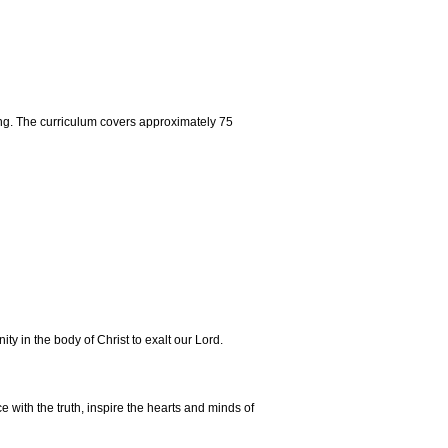
ng. The curriculum covers approximately 75
y in the body of Christ to exalt our Lord.
 with the truth, inspire the hearts and minds of