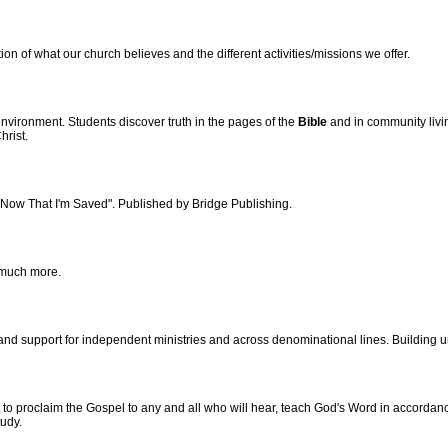
on of what our church believes and the different activities/missions we offer.
nvironment. Students discover truth in the pages of the
Bible
and in community livi
hrist.
"Now That I'm Saved". Published by Bridge Publishing.
 much more.
d support for independent ministries and across denominational lines. Building unit
o proclaim the Gospel to any and all who will hear, teach God's Word in accordance
udy.