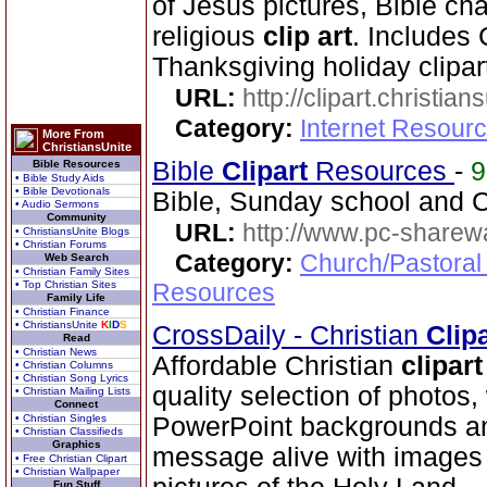
of Jesus pictures, Bible cha
religious
clip art
. Includes
Thanksgiving holiday clipar
URL:
http://clipart.christia
Category:
Internet Resourc
More From
ChristiansUnite
Bible
Clip
art
Resources
-
Bible Resources
• Bible Study Aids
• Bible Devotionals
Bible, Sunday school and C
• Audio Sermons
Community
URL:
http://www.pc-sharewa
• ChristiansUnite Blogs
• Christian Forums
Category:
Church/Pastoral
Web Search
• Christian Family Sites
• Top Christian Sites
Resources
Family Life
• Christian Finance
• ChristiansUnite
K
I
D
S
CrossDaily - Christian
Clip
Read
• Christian News
Affordable Christian
clip
art
• Christian Columns
• Christian Song Lyrics
quality selection of photos
• Christian Mailing Lists
Connect
• Christian Singles
PowerPoint backgrounds an
• Christian Classifieds
Graphics
message alive with images 
• Free Christian Clipart
• Christian Wallpaper
Fun Stuff