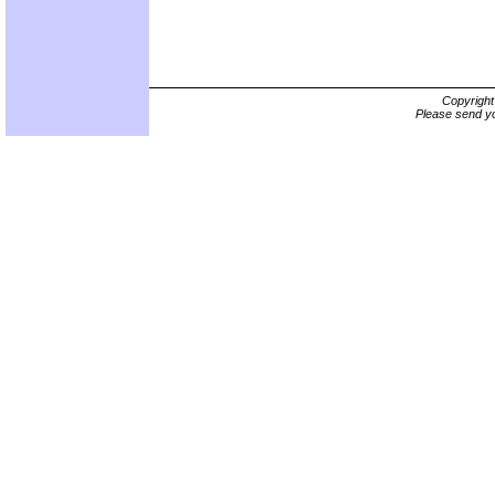
Copyrigh
Please send yo