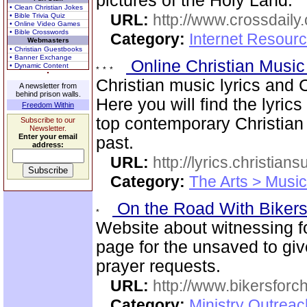
pictures of the Holy Land.
• Clean Christian Jokes
URL:
http://www.crossdaily.
• Bible Trivia Quiz
• Online Video Games
• Bible Crosswords
Category:
Internet Resourc
Webmasters
• Christian Guestbooks
• Banner Exchange
Online Christian Music
• Dynamic Content
Christian music lyrics and 
A newsletter from
behind prison walls.
Here you will find the lyric
Freedom Within
top contemporary Christia
Subscribe to our
Newsletter.
Enter your email
past.
address:
URL:
http://lyrics.christian
Category:
The Arts > Music
On the Road With Bikers 
Website about witnessing fo
page for the unsaved to giv
prayer requests.
URL:
http://www.bikersforc
Category:
Ministry Outrea