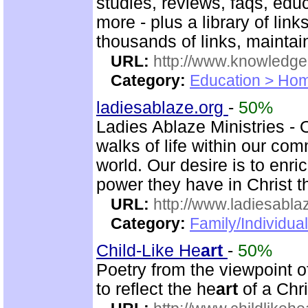
studies, reviews, faqs, edu
more - plus a library of li
thousands of links, mainta
URL:
http://www.knowledge
Category:
Education > Hom
ladiesablaze.org
-
50%
Ladies Ablaze Ministries - 
walks of life within our co
world. Our desire is to enr
power they have in Christ 
URL:
http://www.ladiesabla
Category:
Family/Individua
Child-Like He
art
-
50%
Poetry from the viewpoint 
to reflect the he
art
of a Chri