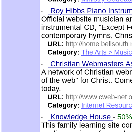
Roy Hibbs Piano Instru
Official website musician 
instrumental CD, "Except Fo
contemporary hymns, Chris
URL:
http://home.bellsout
Category:
The Arts > Music
Christian Webmasters 
A network of Christian web
of the web" for Christ. Com
today.
URL:
http://www.cweb-net.
Category:
Internet Resour
Knowledge House
-
50%
This family learning site c