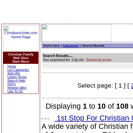
You're here »
Categories
» Search Results
Christian Family
Search Results....
Web Sites
You searched for: Clip Art
Sorted by score.
Main Menu
Home
List Categories
Add URL
Listing Terms
Search Help
Select page: [ 1 ] [
FAQs
Newest Sites
Link To Us
Displaying
1
to
10
of
108
w
1st Stop For Christian 
A wide variety of Christian 