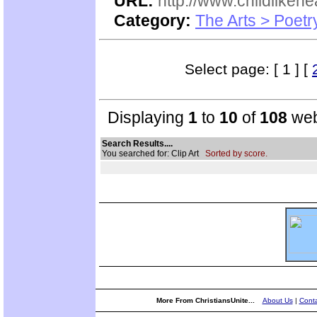
URL:
http://www.childlikeh
Category:
The Arts > Poetr
Select page: [ 1 ] [
Displaying
1
to
10
of
108
web
Search Results....
You searched for: Clip Art
Sorted by score.
More From ChristiansUnite...
About Us
|
Conta