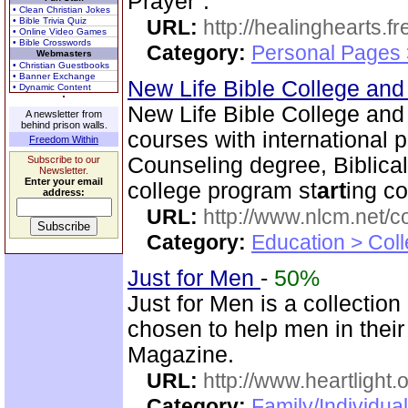
Prayer".
• Clean Christian Jokes
• Bible Trivia Quiz
URL:
http://healinghearts.
• Online Video Games
• Bible Crosswords
Category:
Personal Pages
Webmasters
• Christian Guestbooks
• Banner Exchange
New Life Bible College an
• Dynamic Content
New Life Bible College and
A newsletter from
behind prison walls.
courses with international 
Freedom Within
Counseling degree, Biblica
Subscribe to our
Newsletter.
Enter your email
college program st
art
ing co
address:
URL:
http://www.nlcm.net/c
Category:
Education > Coll
Just for Men
-
50%
Just for Men is a collection
chosen to help men in their
Magazine.
URL:
http://www.heartlight.
Category:
Family/Individual