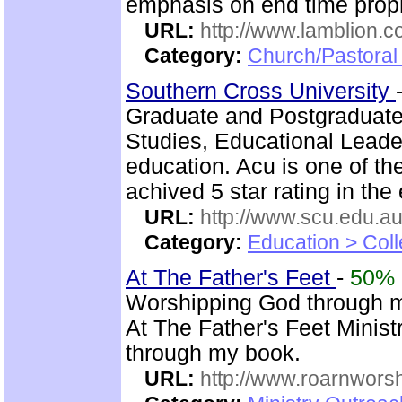
emphasis on end time prop
URL:
http://www.lamblion.
Category:
Church/Pastoral 
Southern Cross University
Graduate and Postgraduat
Studies, Educational Leader
education. Acu is one of th
achived 5 star rating in the 
URL:
http://www.scu.edu.au
Category:
Education > Coll
At The Father's Feet
-
50%
Worshipping God through 
At The Father's Feet Ministr
through my book.
URL:
http://www.roarnwors