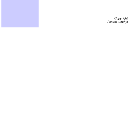
Copyrigh
Please send yo