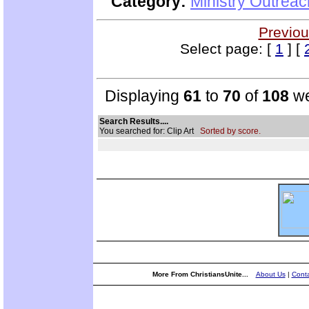
Category:
Ministry Outrea
Previou
Select page: [
1
] [
Displaying
61
to
70
of
108
we
Search Results....
You searched for: Clip Art
Sorted by score.
More From ChristiansUnite...
About Us
|
Conta