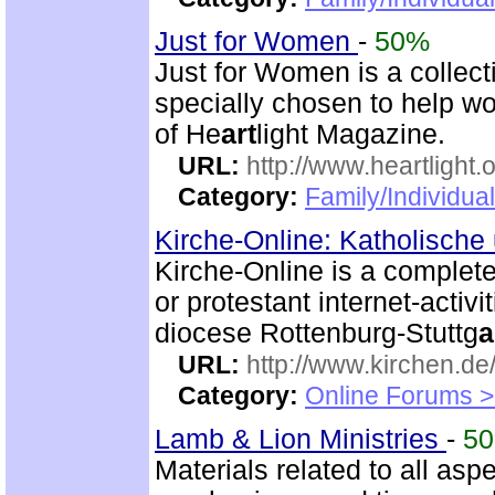
Just for Women
-
50%
Just for Women is a collect
specially chosen to help wo
of He
art
light Magazine.
URL:
http://www.heartlight.
Category:
Family/Individua
Kirche-Online: Katholische
Kirche-Online is a complete
or protestant internet-activ
diocese Rottenburg-Stuttg
a
URL:
http://www.kirchen.de
Category:
Online Forums >
Lamb & Lion Ministries
-
5
Materials related to all asp