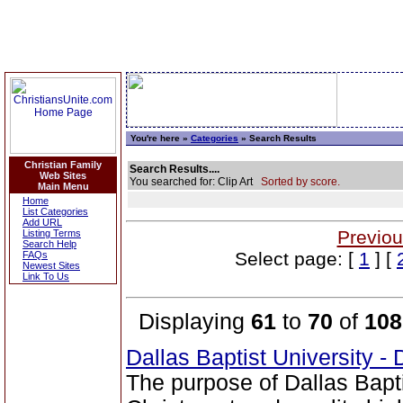
You're here »
Categories
» Search Results
Christian Family
Search Results....
Web Sites
You searched for: Clip Art
Sorted by score.
Main Menu
Home
List Categories
Add URL
Previou
Listing Terms
Search Help
Select page: [
1
] [
FAQs
Newest Sites
Link To Us
Displaying
61
to
70
of
108
Dallas Baptist University -
The purpose of Dallas Bapti