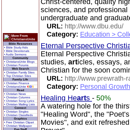
Christ-centered, quality hi
sciences, and professional 
undergraduate and graduate
URL:
http://www.dbu.edu/
Category:
Education > Coll
More From
ChristiansUnite
Eternal Perspective Christi
Bible Resources
• Bible Study Aids
• Bible Devotionals
Eternal Perspective Christia
• Audio Sermons
Community
studies,
art
icles, essays, a
• ChristiansUnite Blogs
• Christian Forums
Christian for the soon comi
Web Search
• Christian Family Sites
• Top Christian Sites
URL:
http://www.prewrath-r
Family Life
• Christian Finance
Category:
Personal Growth 
• ChristiansUnite
K
I
D
S
Read
• Christian News
Healing He
art
s
-
50%
• Christian Columns
• Christian Song Lyrics
A watering hole for the thirst
• Christian Mailing Lists
Connect
• Christian Singles
"Healing Word", the "Poet's
• Christian Classifieds
Graphics
Movies", and exit refreshed
• Free Christian Clipart
• Christian Wallpaper
Fun Stuff