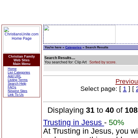
You're here »
Categories
» Search Results
Christian Family
Search Results....
Web Sites
You searched for: Clip Art
Sorted by score.
Main Menu
Home
List Categories
Add URL
Previou
Listing Terms
Search Help
Select page: [
1
] [
FAQs
Newest Sites
Link To Us
Displaying
31
to
40
of
108
Trusting in Jesus
-
50%
At Trusting in Jesus, you w