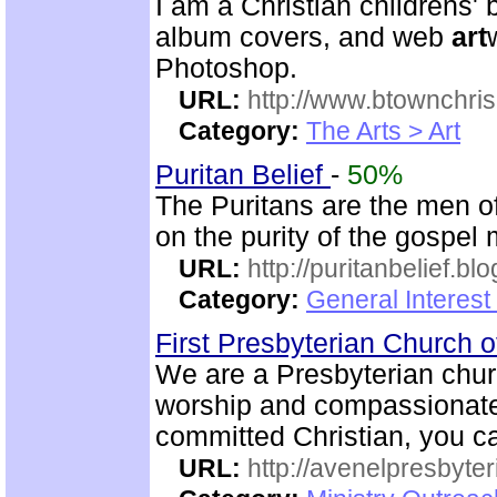
I am a Christian childrens' b
album covers, and web
art
Photoshop.
URL:
http://www.btownchri
Category:
The Arts > Art
Puritan Belief
-
50%
The Puritans are the men o
on the purity of the gospel
URL:
http://puritanbelief.b
Category:
General Interest
First Presbyterian Church 
We are a Presbyterian churc
worship and compassionate 
committed Christian, you ca
URL:
http://avenelpresbyte