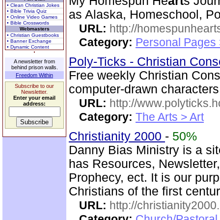
My Homespun He
art
s Jour
• Clean Christian Jokes
as Alaska, Homeschool, Poe
• Bible Trivia Quiz
• Online Video Games
• Bible Crosswords
URL:
http://homespunhearts
Webmasters
• Christian Guestbooks
Category:
Personal Pages
• Banner Exchange
• Dynamic Content
Poly-Ticks - Christian Cons
A newsletter from
behind prison walls.
Free weekly Christian Conser
Freedom Within
computer-drawn characters
Subscribe to our
Newsletter.
Enter your email
URL:
http://www.polyticks
address:
Category:
The Arts > Art
Christianity 2000
-
50%
Danny Bias Ministry is a sit
has Resources, Newsletter
Prophecy, ect. It is our pur
Christians of the first centu
URL:
http://christianity2000
Category:
Church/Pastoral 