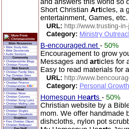
and answers this world so d
Short Christian
Art
icles, a
entertainment, Games, etc.
URL:
http://www.trusting-in
Category:
Ministry Outrea
More From
ChristiansUnite
B-encouraged.net
-
50%
Bible Resources
• Bible Study Aids
• Bible Devotionals
Encouragement to grow your 
• Audio Sermons
Community
Messages and
art
icles for
• ChristiansUnite Blogs
• Christian Forums
Easy to read materials for al
Web Search
• Christian Family Sites
• Top Christian Sites
URL:
http://www.bencourag
Family Life
• Christian Finance
Category:
Personal Growth
• ChristiansUnite
K
I
D
S
Read
• Christian News
Homespun He
art
s
-
50%
• Christian Columns
• Christian Song Lyrics
Christian website by a Bib
• Christian Mailing Lists
Connect
• Christian Singles
mom. We offer handmade ba
• Christian Classifieds
Graphics
dishcloths, nylon pot scrub
• Free Christian Clipart
• Christian Wallpaper
Fun Stuff