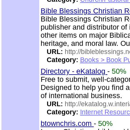
Bible Blessings Christian
Bible Blessings Christian 
publisher and distributor of
other items on major Biblic
heritage, and moral law. Ou
URL:
http://bibleblessings.n
Category:
Books > Book Pu
Directory - eKatalog
-
50%
Free to submit, well-categor
Designed to help you find a
of international business.
URL:
http://ekatalog.w.interi
Category:
Internet Resourc
btownchris.com
-
50%