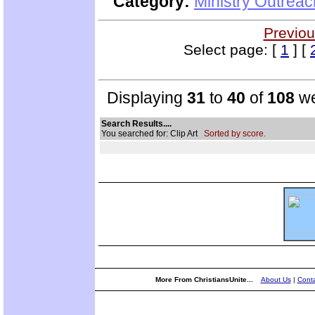
Category:
Ministry Outrea
Previou
Select page: [
1
] [
Displaying
31
to
40
of
108
we
Search Results....
You searched for: Clip Art
Sorted by score.
More From ChristiansUnite...
About Us
|
Conta