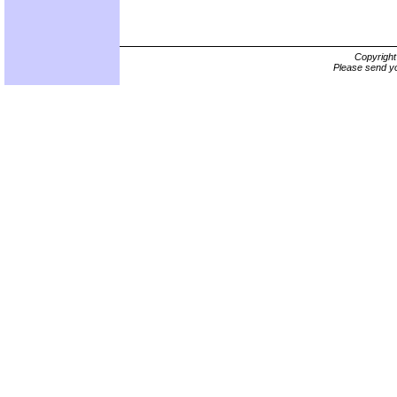
Copyrigh
Please send yo