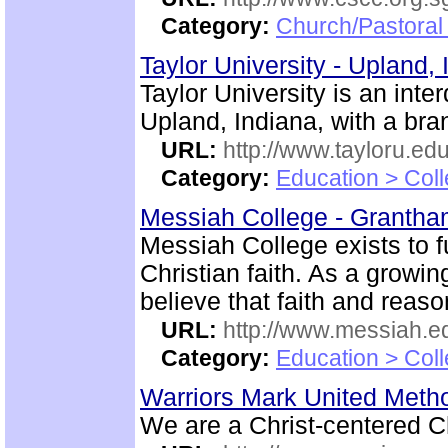
Category:
Church/Pastoral
Taylor University - Upland,
Taylor University is an inte
Upland, Indiana, with a br
URL:
http://www.tayloru.edu
Category:
Education > Coll
Messiah College - Granth
Messiah College exists to fu
Christian faith. As a growi
believe that faith and rea
URL:
http://www.messiah.e
Category:
Education > Coll
Warriors Mark United Meth
We are a Christ-centered C