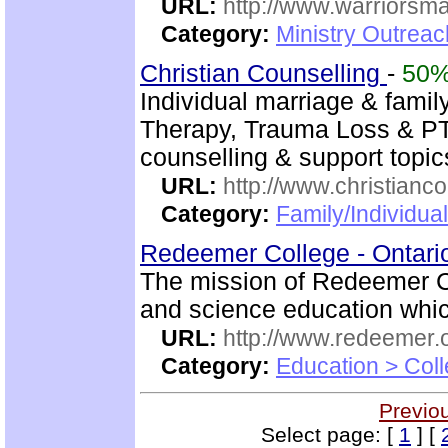
URL:
http://www.warriorsm
Category:
Ministry Outrea
Christian Counselling
-
50
Individual marriage & famil
Therapy, Trauma Loss & PTS
counselling & support topic
URL:
http://www.christianc
Category:
Family/Individua
Redeemer College - Ontar
The mission of Redeemer Col
and science education which
URL:
http://www.redeemer.
Category:
Education > Coll
Previo
Select page: [
1
] [