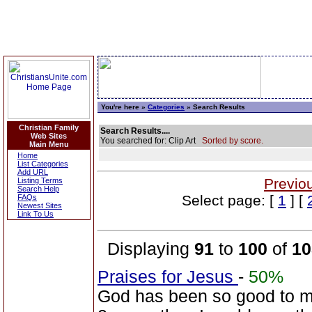
You're here »
Categories
» Search Results
Christian Family
Search Results....
Web Sites
You searched for: Clip Art
Sorted by score.
Main Menu
Home
List Categories
Add URL
Previo
Listing Terms
Search Help
Select page: [
1
] [
FAQs
Newest Sites
Link To Us
Displaying
91
to
100
of
10
Praises for Jesus
-
50%
God has been so good to me