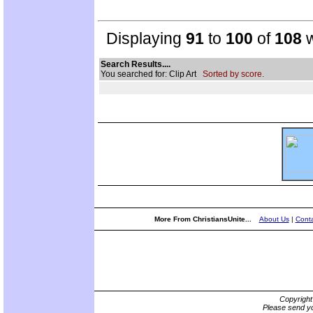
Displaying
91
to
100
of
108
w
Search Results....
You searched for: Clip Art
Sorted by score.
More From ChristiansUnite...
About Us
|
Conta
Copyrigh
Please send yo