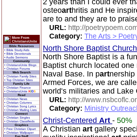
2 years than I could ever th
osteo
art
hritis and He insp
are to and they are to prais
URL:
http://poetrypoem.com
Category:
The Arts > Poetr
More From
ChristiansUnite
North Shore Baptist Churc
Bible Resources
• Bible Study Aids
• Bible Devotionals
North Shore Baptist is a f
• Audio Sermons
Community
Baptist church located one 
• ChristiansUnite Blogs
• Christian Forums
Naval Base. In p
art
nership 
Web Search
• Christian Family Sites
• Top Christian Sites
Armed Forces, we are called
Family Life
• Christian Finance
world's militaries and Lake 
• ChristiansUnite
K
I
D
S
Read
URL:
http://www.nsbcoflc.o
• Christian News
• Christian Columns
Category:
Ministry Outrea
• Christian Song Lyrics
• Christian Mailing Lists
Connect
• Christian Singles
Christ-Centered
Art
-
50%
• Christian Classifieds
Graphics
A Christian
art
gallery speci
• Free Christian Clipart
• Christian Wallpaper
Fun Stuff