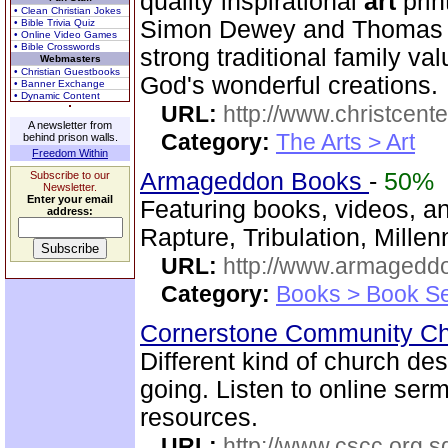
quality inspirational
art
prin
• Clean Christian Jokes
Simon Dewey and Thomas 
• Bible Trivia Quiz
• Online Video Games
• Bible Crosswords
strong traditional family va
Webmasters
• Christian Guestbooks
God's wonderful creations.
• Banner Exchange
• Dynamic Content
URL:
http://www.christcent
A newsletter from
Category:
The Arts > Art
behind prison walls.
Freedom Within
Armageddon Books
-
50%
Subscribe to our
Newsletter.
Enter your email
Featuring books, videos, a
address:
Rapture, Tribulation, Mille
URL:
http://www.armaged
Category:
Books > Book Se
Cornerstone Community Ch
Different kind of church de
going. Listen to online se
resources.
URL:
http://www.cscc.org.s