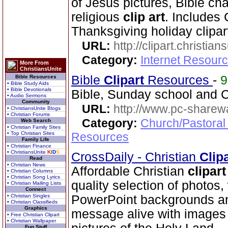
of Jesus pictures, Bible cha
religious
clip art
. Includes
Thanksgiving holiday clipar
URL:
http://clipart.christia
Category:
Internet Resourc
More From
ChristiansUnite
Bible
Clip
art
Resources
-
Bible Resources
• Bible Study Aids
• Bible Devotionals
Bible, Sunday school and C
• Audio Sermons
Community
URL:
http://www.pc-sharewa
• ChristiansUnite Blogs
• Christian Forums
Category:
Church/Pastoral
Web Search
• Christian Family Sites
• Top Christian Sites
Resources
Family Life
• Christian Finance
• ChristiansUnite
K
I
D
S
CrossDaily - Christian
Clip
Read
• Christian News
Affordable Christian
clip
art
• Christian Columns
• Christian Song Lyrics
quality selection of photos
• Christian Mailing Lists
Connect
• Christian Singles
PowerPoint backgrounds an
• Christian Classifieds
Graphics
message alive with images 
• Free Christian Clipart
• Christian Wallpaper
Fun Stuff