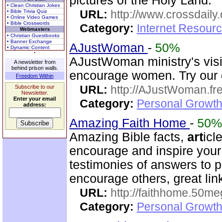
pictures of the Holy Land.
• Clean Christian Jokes
URL:
http://www.crossdaily.
• Bible Trivia Quiz
• Online Video Games
• Bible Crosswords
Category:
Internet Resourc
Webmasters
• Christian Guestbooks
• Banner Exchange
AJustWoman
-
50%
• Dynamic Content
AJustWoman ministry's visi
A newsletter from
behind prison walls.
encourage women. Try our d
Freedom Within
URL:
http://AJustWoman.fr
Subscribe to our
Newsletter.
Enter your email
Category:
Personal Growth
address:
Amazing Faith Home
-
50%
Amazing Bible facts,
art
icl
encourage and inspire your
testimonies of answers to p
encourage others, great lin
URL:
http://faithhome.50me
Category:
Personal Growth