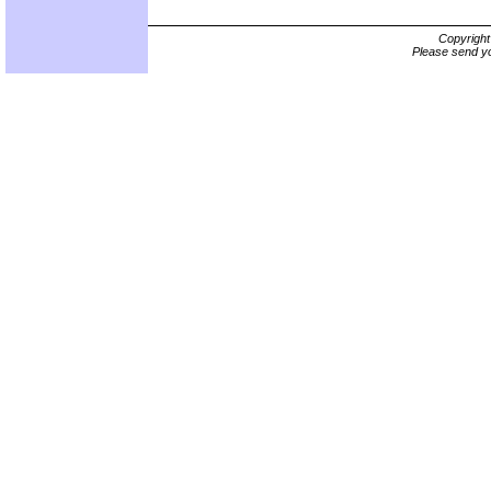
Copyrigh
Please send yo