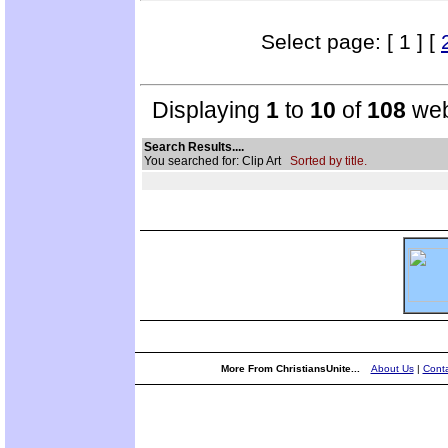
Select page: [ 1 ] [
Displaying
1
to
10
of
108
web
Search Results....
You searched for: Clip Art
Sorted by title.
More From ChristiansUnite...
About Us
|
Conta