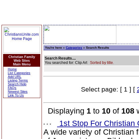
You're here »
Categories
» Search Results
Christian Family
Search Results....
Web Sites
You searched for: Clip Art
Sorted by title.
Main Menu
Home
List Categories
Add URL
Listing Terms
Search Help
Select page: [ 1 ] [
FAQs
Newest Sites
Link To Us
Displaying
1
to
10
of
108
w
1st Stop For Christian 
A wide variety of Christian 