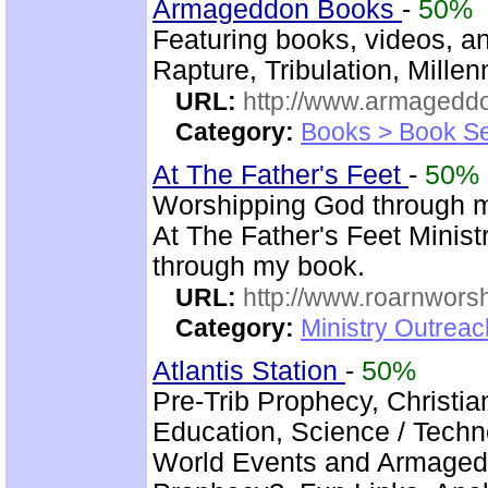
Armageddon Books
-
50%
Featuring books, videos, a
Rapture, Tribulation, Mille
URL:
http://www.armaged
Category:
Books > Book Se
At The Father's Feet
-
50%
Worshipping God through 
At The Father's Feet Ministr
through my book.
URL:
http://www.roarnwors
Category:
Ministry Outrea
Atlantis Station
-
50%
Pre-Trib Prophecy, Christi
Education, Science / Techno
World Events and Armagedd