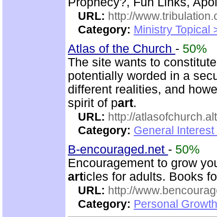
Prophecy?, Fun Links, Apol
URL:
http://www.tribulation
Category:
Ministry Topical 
Atlas of the Church
-
50%
The site wants to constitut
potentially worded in a secu
different realities, and ho
spirit of p
art
.
URL:
http://atlasofchurch.al
Category:
General Interest
B-encouraged.net
-
50%
Encouragement to grow your
art
icles for adults. Books fo
URL:
http://www.bencourag
Category:
Personal Growth