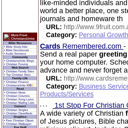
like-minded individuals and
world a better place, one st
journals and homeware th
URL:
http://www.9fruit.com.
Category:
Personal Growth
More From
ChristiansUnite
Bible Resources
Cards
Remembered.com
-
• Bible Study Aids
• Bible Devotionals
Send a real paper
greeting
• Audio Sermons
Community
your home computer. Schedu
• ChristiansUnite Blogs
• Christian Forums
Web Search
advance and never forget a
• Christian Family Sites
• Top Christian Sites
URL:
http://www.cardsrem
Family Life
• Christian Finance
Category:
Business Servic
• ChristiansUnite
K
I
D
S
Read
Products/Services
• Christian News
• Christian Columns
• Christian Song Lyrics
• Christian Mailing Lists
1st Stop For Christian 
Connect
• Christian Singles
A wide variety of Christian
• Christian Classifieds
Graphics
of Jesus pictures, Bible ch
• Free Christian Clipart
• Christian Wallpaper
Fun Stuff