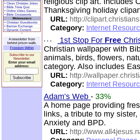
religious clip art. Includes
• Clean Christian Jokes
• Bible Trivia Quiz
Thanksgiving holiday clipar
• Online Video Games
• Bible Crosswords
URL:
http://clipart.christia
Webmasters
• Christian Guestbooks
Category:
Internet Resourc
• Banner Exchange
• Dynamic Content
1st Stop For
Free
Chri
A newsletter from
behind prison walls.
Christian wallpaper with Bib
Freedom Within
Subscribe to our
animals, birds, flowers, na
Newsletter.
Enter your email
category. Also includes Ea
address:
URL:
http://wallpaper.chris
Category:
Internet Resourc
Adam's Web
-
33%
A home page providing fres
links, a tribute to my siste
Anxiety and BPD.
URL:
http://www.all4jesus.