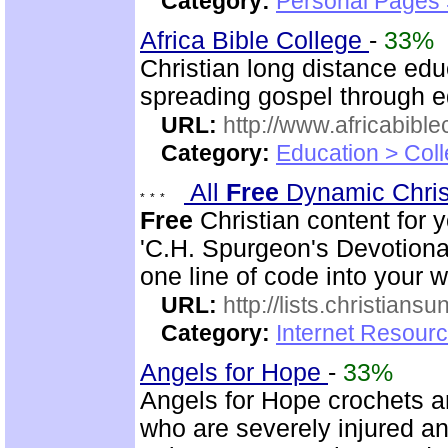
Category:
Personal Pages
Africa Bible College
-
33%
Christian long distance edu
spreading gospel through e
URL:
http://www.africabible
Category:
Education > Coll
All
Free
Dynamic Chris
Free
Christian content for 
'C.H. Spurgeon's Devotional
one line of code into your 
URL:
http://lists.christiansu
Category:
Internet Resour
Angels for Hope
-
33%
Angels for Hope crochets an
who are severely injured and