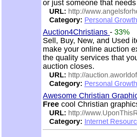
or just someone that need
URL:
http://www.angelsforh
Category:
Personal Growth
Auction4Christians
-
33%
Sell, Buy, New, and Used i
make your online auction ex
the quality services that y
auction closes.
URL:
http://auction.aworldo
Category:
Personal Growth
Awesome Christian Graphi
Free
cool Christian graphic
URL:
http://www.UponThis
Category:
Internet Resour