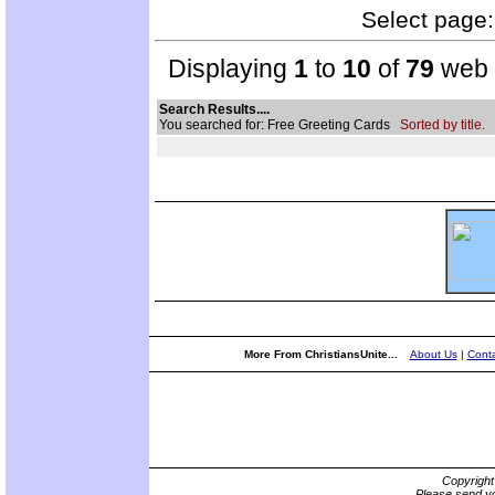
Select page: 
Displaying
1
to
10
of
79
web s
Search Results....
You searched for: Free Greeting Cards
Sorted by title.
More From ChristiansUnite...
About Us
|
Conta
Copyrigh
Please send yo