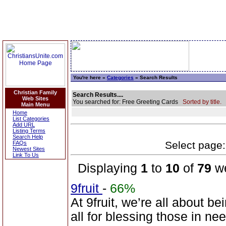
You're here »
Categories
» Search Results
Christian Family
Search Results....
Web Sites
You searched for: Free Greeting Cards
Sorted by title.
Main Menu
Home
List Categories
Add URL
Listing Terms
Search Help
Select page: 
FAQs
Newest Sites
Link To Us
Displaying
1
to
10
of
79
we
9fruit
-
66%
At 9fruit, we’re all about b
all for blessing those in n