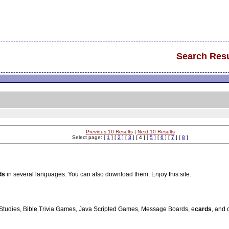
Search Resu
Previous 10 Results
|
Next 10 Results
Select page: [
1
] [
2
] [
3
] [ 4 ] [
5
] [
6
] [
7
] [
8
]
ds
in several languages. You can also download them. Enjoy this site.
e Studies, Bible Trivia Games, Java Scripted Games, Message Boards, e
cards
, and 