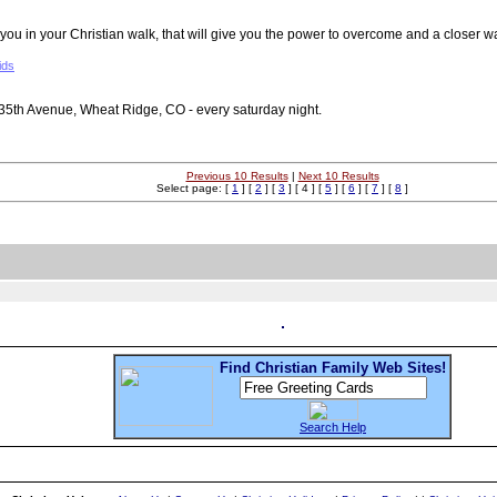
u in your Christian walk, that will give you the power to overcome and a closer w
ids
35th Avenue, Wheat Ridge, CO - every saturday night.
Previous 10 Results
|
Next 10 Results
Select page: [
1
] [
2
] [
3
] [ 4 ] [
5
] [
6
] [
7
] [
8
]
Find Christian Family Web Sites!
Search Help