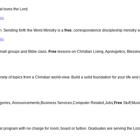
at loves the Lord.
ids
 Sending forth the Word Ministry is a
free
, correspondence discipleship ministry s
ids
 small groups and Bible class.
Free
lessons on Christian Living, Apologetics, Blessing
iety of topics from a Christian world-view. Build a solid foundation for your life and
ategories, Announcements,Business Services,Computer Related,Jobs,
Free
Stuff,Mus
rial program with no charge for room, board or tuition. Graduates are serving the Lor