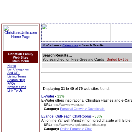
You're here »
Categories
» Search Results
Christian Family
Search Results....
Web Sites
You searched for: Free Greeting Cards
Sorted by title.
Main Menu
Home
List Categories
Add URL
Listing Terms
Search Help
FAQs
Newest Sites
Displaying
31
to
40
of
79
web sites found.
Link To Us
E-Water
-
33%
E-Water offers inspirational Christian Flashes and e-
Car
URL:
http://www.e-water.net
Category:
Personal Growth > Devotionals
Evangel OutReach ChatRooms
-
33%
An online Yahweh Ministry monitored chatsite with Bibl
URL:
http://www.evangeloutreachchats.org
Category:
Online Forums > Chat