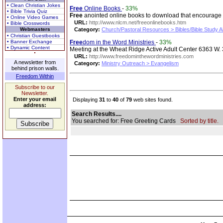
• Clean Christian Jokes
Free
Online Books
-
33%
• Bible Trivia Quiz
Free
anointed online books to download that encourage yo
• Online Video Games
URL:
http://www.nlcm.net/freeonlinebooks.htm
• Bible Crosswords
Webmasters
Category:
Church/Pastoral Resources > Bibles/Bible Study A
• Christian Guestbooks
• Banner Exchange
Free
dom in the Word Ministries
-
33%
• Dynamic Content
Meeting at the Wheat Ridge Active Adult Center 6363 W. 
URL:
http://www.freedominthewordministries.com
A newsletter from
Category:
Ministry Outreach > Evangelism
behind prison walls.
Freedom Within
Subscribe to our
Newsletter.
Enter your email
Displaying
31
to
40
of
79
web sites found.
address:
Search Results....
You searched for: Free Greeting Cards
Sorted by title.