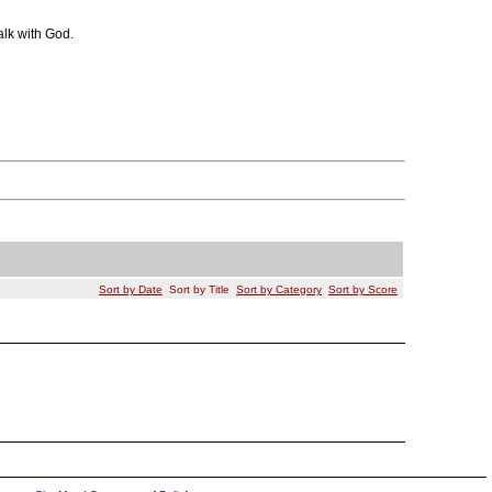
alk with God.
Sort by Date
Sort by Title
Sort by Category
Sort by Score