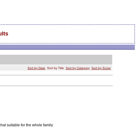
lts
Sort by Date
Sort by Title
Sort by Category
Sort by Score
chat suitable for the whole family.