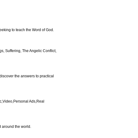
eeking to teach the Word of God.
s, Suffering, The Angelic Conflict,
 discover the answers to practical
ic,Video,Personal Ads,Real
d around the world.