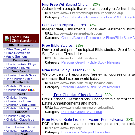
First
Free
Will Baptist Church
-
33%
A church with people that will care about you. A church th
URL:
http://www.Firstfreewillbaptistchurchdothan.org/
Category:
Church/Pastoral Resources > Bibles/Bible Study A
Forest Area Baptist Church
-
33%
Independent, Fundamental, Local New Testament Church.
URL:
http://www.forestareabaptist.com
More From
Category:
Church/Pastoral Resources > Bibles/Bible Study A
ChristiansUnite
Free
Bible Studies
-
33%
Bible Resources
• Bible Study Aids
Download and print
free
topical Bible studies. Great for
• Bible Devotionals
Sin, Evil and Eternal Life.
• Audio Sermons
URL:
http://www.free-bible-study.org
Community
Category:
Personal Growth > Bible Study Materials
• ChristiansUnite Blogs
• Christian Forums
Free
Bible Study Lessons
-
33%
Web Search
We provide short reports and
free
e-mail courses on a var
• Christian Family Sites
questions that face our world today.
• Top Christian Sites
Family Life
URL:
http://www.free-bible-study-lessons.com
• Christian Finance
Category:
Personal Growth > Bible Study Materials
• ChristiansUnite
K
I
D
S
Read
Free
Christian Classified Ads
-
33%
• Christian News
Free
Christian Classified Ads. Choose from different c
• Christian Columns
Estate,Announcements and more.
• Christian Song Lyrics
URL:
http://www.christiansunite.com/classifieds/
• Christian Mailing Lists
Category:
Personal Growth > General
Connect
• Christian Singles
Free
Gospel Bible Institute - Export, Pennsylvania
-
33%
• Christian Classifieds
Graphics
FGBI offers a three year diploma level, resident, ministe
• Free Christian Clipart
URL:
http://www.fgbi.org/
• Christian Wallpaper
Category:
Education > Colleges/Universities
Fun Stuff