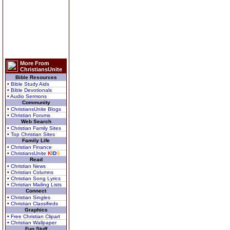
More From
ChristiansUnite
Bible Resources
• Bible Study Aids
• Bible Devotionals
• Audio Sermons
Community
• ChristiansUnite Blogs
• Christian Forums
Web Search
• Christian Family Sites
• Top Christian Sites
Family Life
• Christian Finance
• ChristiansUnite
K
I
D
S
Read
• Christian News
• Christian Columns
• Christian Song Lyrics
• Christian Mailing Lists
Connect
• Christian Singles
• Christian Classifieds
Graphics
• Free Christian Clipart
• Christian Wallpaper
Fun Stuff