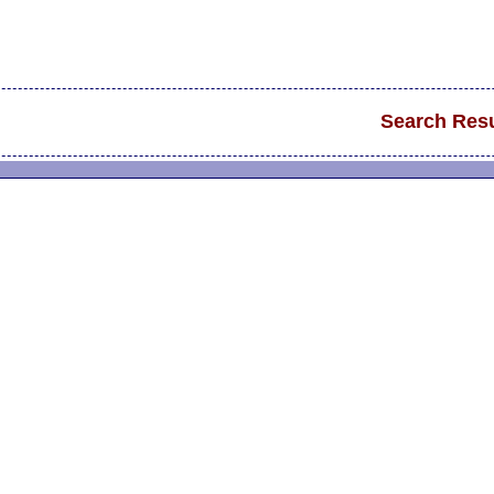
Search Resu