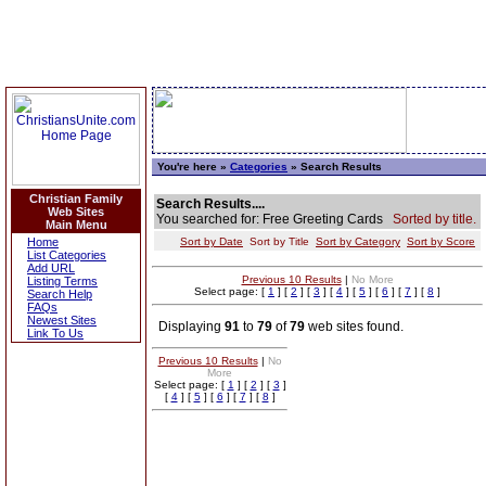
You're here »
Categories
» Search Results
Christian Family
Search Results....
Web Sites
You searched for: Free Greeting Cards
Sorted by title.
Main Menu
Home
Sort by Date
Sort by Title
Sort by Category
Sort by Score
List Categories
Add URL
Previous 10 Results
|
No More
Listing Terms
Select page: [
1
] [
2
] [
3
] [
4
] [
5
] [
6
] [
7
] [
8
]
Search Help
FAQs
Newest Sites
Displaying
91
to
79
of
79
web sites found.
Link To Us
Previous 10 Results
|
No
More
Select page: [
1
] [
2
] [
3
]
[
4
] [
5
] [
6
] [
7
] [
8
]