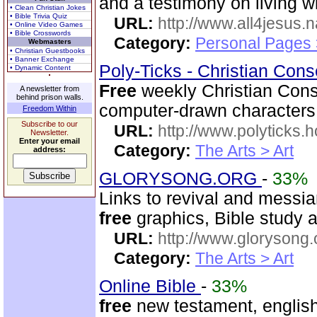
and a testimony on living 
• Clean Christian Jokes
• Bible Trivia Quiz
URL:
http://www.all4jesus.
• Online Video Games
• Bible Crosswords
Category:
Personal Pages
Webmasters
• Christian Guestbooks
• Banner Exchange
Poly-Ticks - Christian Con
• Dynamic Content
Free
weekly Christian Conser
A newsletter from
behind prison walls.
computer-drawn characters
Freedom Within
Subscribe to our
URL:
http://www.polyticks
Newsletter.
Enter your email
Category:
The Arts > Art
address:
GLORYSONG.ORG
-
33%
Links to revival and messia
free
graphics, Bible study a
URL:
http://www.glorysong.
Category:
The Arts > Art
Online Bible
-
33%
free
new testament, english