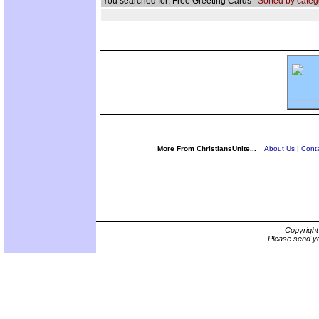
You searched for: Free Greeting Cards
Sorted by categ
More From ChristiansUnite...
About Us
|
Conta
Copyrigh
Please send yo