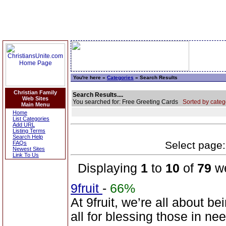
You're here »
Categories
» Search Results
Christian Family
Search Results....
Web Sites
You searched for: Free Greeting Cards
Sorted by categ
Main Menu
Home
List Categories
Add URL
Listing Terms
Search Help
Select page: 
FAQs
Newest Sites
Link To Us
Displaying
1
to
10
of
79
we
9fruit
-
66%
At 9fruit, we’re all about b
all for blessing those in n