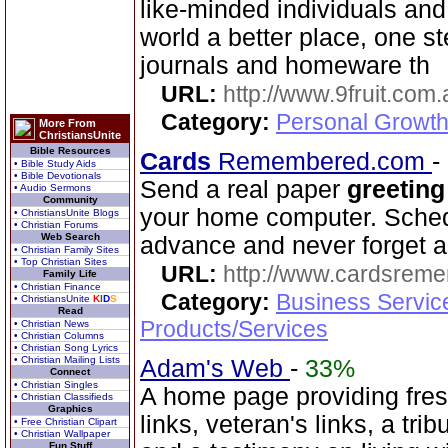
like-minded individuals and
world a better place, one st
journals and homeware th
URL:
http://www.9fruit.com.
Category:
Personal Growth
More From
ChristiansUnite
Bible Resources
Cards
Remembered.com
-
• Bible Study Aids
• Bible Devotionals
Send a real paper
greeting
• Audio Sermons
Community
your home computer. Schedu
• ChristiansUnite Blogs
• Christian Forums
Web Search
advance and never forget a
• Christian Family Sites
• Top Christian Sites
URL:
http://www.cardsrem
Family Life
• Christian Finance
Category:
Business Servic
• ChristiansUnite
K
I
D
S
Read
Products/Services
• Christian News
• Christian Columns
• Christian Song Lyrics
• Christian Mailing Lists
Adam's Web
-
33%
Connect
• Christian Singles
A home page providing fres
• Christian Classifieds
Graphics
links, veteran's links, a tri
• Free Christian Clipart
• Christian Wallpaper
Fun Stuff