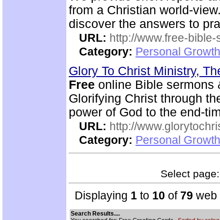
from a Christian world-view.
discover the answers to pra
URL:
http://www.free-bible
Category:
Personal Growth 
Glory To Christ Ministry, T
Free
online Bible sermons & 
Glorifying Christ through th
power of God to the end-tim
URL:
http://www.glorytochri
Category:
Personal Growth 
Select page: 
Displaying
1
to
10
of
79
web s
Search Results....