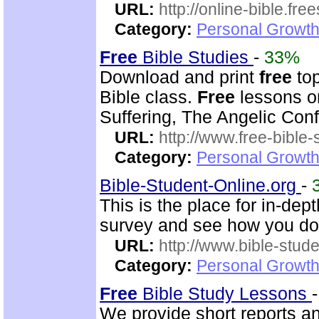
URL:
http://online-bible.fr
Category:
Personal Growth 
Free
Bible Studies
-
33%
Download and print
free
top
Bible class.
Free
lessons on
Suffering, The Angelic Confl
URL:
http://www.free-bible-
Category:
Personal Growth 
Bible-Student-Online.org
-
This is the place for in-dep
survey and see how you do
URL:
http://www.bible-stude
Category:
Personal Growth 
Free
Bible Study Lessons
We provide short reports 