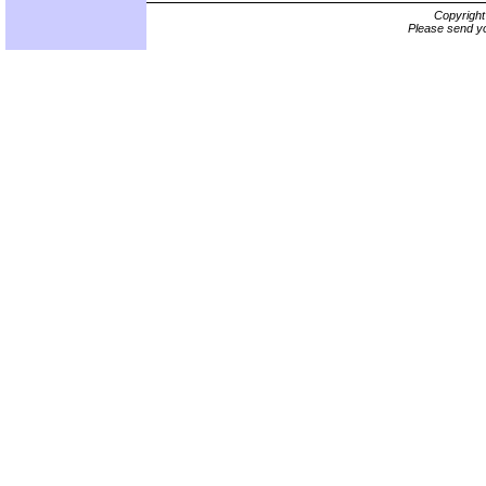
Copyrigh
Please send yo