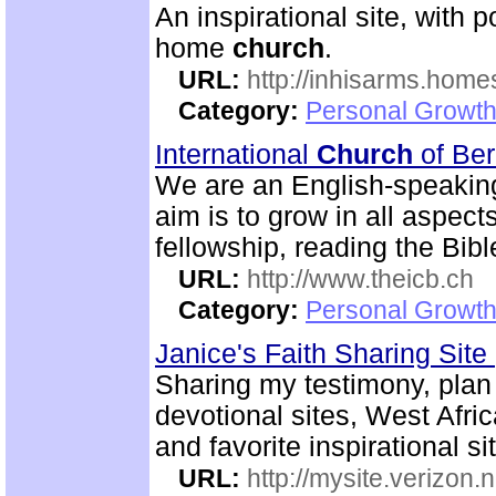
An inspirational site, with 
home
church
.
URL:
http://inhisarms.hom
Category:
Personal Growth
International
Church
of Be
We are an English-speaki
aim is to grow in all aspects
fellowship, reading the Bib
URL:
http://www.theicb.ch
Category:
Personal Growth
Janice's Faith Sharing Site
Sharing my testimony, plan o
devotional sites, West Afric
and favorite inspirational si
URL:
http://mysite.verizon.