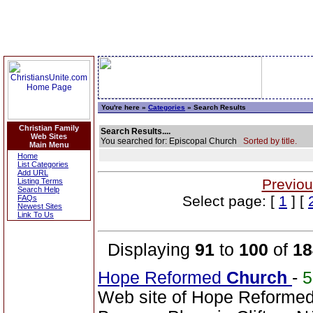
You're here »
Categories
» Search Results
Christian Family
Search Results....
Web Sites
You searched for: Episcopal Church
Sorted by title.
Main Menu
Home
List Categories
Add URL
Previou
Listing Terms
Search Help
Select page: [
1
] [
FAQs
Newest Sites
Link To Us
Displaying
91
to
100
of
18
Hope Reformed
Church
-
Web site of Hope Reforme