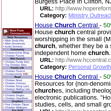
Burgess Place in Clifton, N
URL:
http://www.hoperefor
Category:
Ministry Outrea
House
Church
Central
-
5
House
church
central prov
More From
ChristiansUnite
worshipping in the small (M
Bible Resources
• Bible Study Aids
• Bible Devotionals
church
, whether they be a 
• Audio Sermons
Community
independent home
church
.
• ChristiansUnite Blogs
• Christian Forums
URL:
http://www.hccentral.
Web Search
• Christian Family Sites
• Top Christian Sites
Category:
Personal Growth 
Family Life
• Christian Finance
• ChristiansUnite
K
I
D
S
House
Church
Central
-
5
Read
• Christian News
Resources for (non-denomin
• Christian Columns
• Christian Song Lyrics
church
es, including theo
• Christian Mailing Lists
Connect
• Christian Singles
electronic publications. "
• Christian Classifieds
Graphics
studies, cells, and small gr
• Free Christian Clipart
• Christian Wallpaper
Fun Stuff