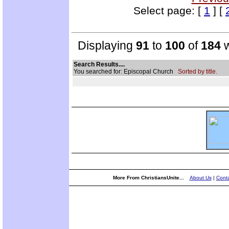
Select page: [
1
] [
Displaying
91
to
100
of
184
w
Search Results....
You searched for: Episcopal Church
Sorted by title.
More From ChristiansUnite...
About Us
|
Conta