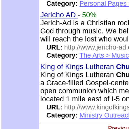
Category:
Personal Pages
Jericho AD
-
50%
Jerich-Ad is a Christian ro
God through music. We beli
will reach the lost who wou
URL:
http://www.jericho-ad.
Category:
The Arts > Music
King of Kings Lutheran
Chu
King of Kings Lutheran
Chu
a Grace-filled Gospel-cent
open communion which mean
located 1 mile east of I-5 
URL:
http://www.kingofkings
Category:
Ministry Outrea
Previou