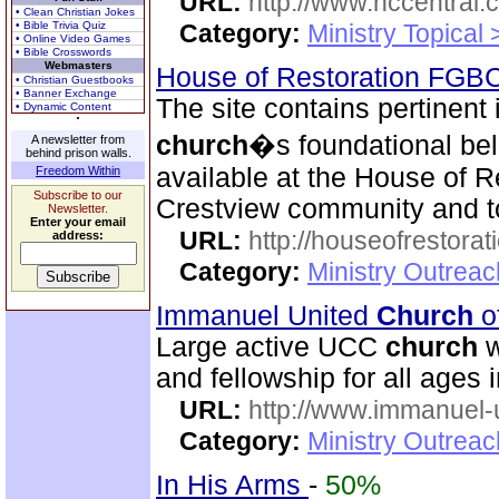
URL:
http://www.hccentral.
• Clean Christian Jokes
• Bible Trivia Quiz
Category:
Ministry Topical
• Online Video Games
• Bible Crosswords
Webmasters
House of Restoration FGB
• Christian Guestbooks
• Banner Exchange
The site contains pertinent
• Dynamic Content
church
�s foundational beli
A newsletter from
behind prison walls.
available at the House of R
Freedom Within
Subscribe to our
Crestview community and to
Newsletter.
Enter your email
URL:
http://houseofrestorat
address:
Category:
Ministry Outrea
Immanuel United
Church
o
Large active UCC
church
w
and fellowship for all ages i
URL:
http://www.immanuel-
Category:
Ministry Outrea
In His Arms
-
50%