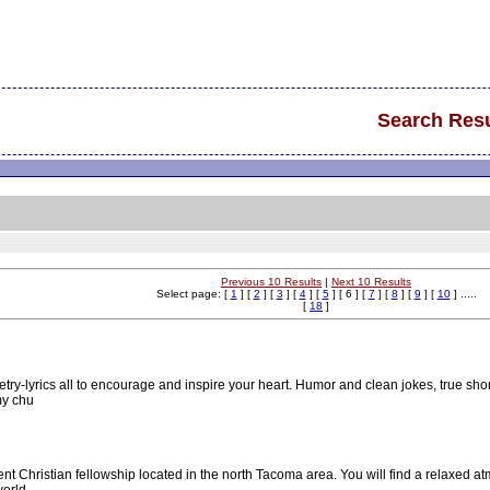
Search Resu
Previous 10 Results
|
Next 10 Results
Select page: [
1
] [
2
] [
3
] [
4
] [
5
] [ 6 ] [
7
] [
8
] [
9
] [
10
] .....
[
18
]
oetry-lyrics all to encourage and inspire your heart. Humor and clean jokes, true sho
my chu
 Christian fellowship located in the north Tacoma area. You will find a relaxed 