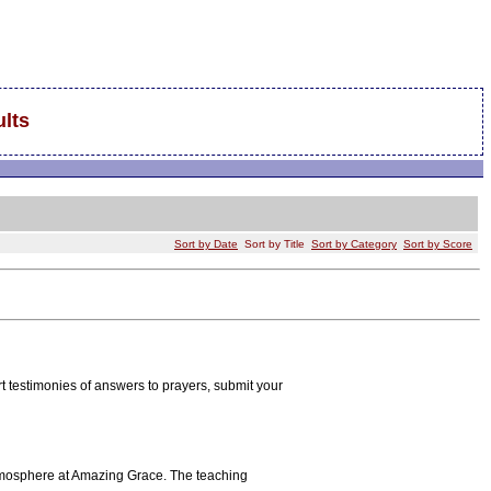
lts
Sort by Date
Sort by Title
Sort by Category
Sort by Score
rt testimonies of answers to prayers, submit your
atmosphere at Amazing Grace. The teaching