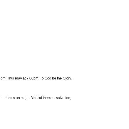
0pm. Thursday at 7:00pm. To God be the Glory.
ther items on major Biblical themes: salvation,