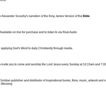
world.
 Alexander Scourby's narration of the King James Version of the
Bible
.
ailable on line for purchase and to listen to via Real Audio
for applying God's Word to daily Christianity through media.
a invite you to come and worship the Lord Jesus every Sunday at 10:15am and 7:0
stian publisher and distributor of inspirational books, films, music, artwork and o
e
Blessing