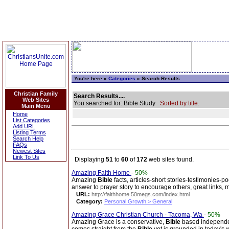
You're here »
Categories
» Search Results
Christian Family
Search Results....
Web Sites
You searched for: Bible Study
Sorted by title.
Main Menu
Home
List Categories
Add URL
Listing Terms
Search Help
FAQs
Newest Sites
Link To Us
Displaying
51
to
60
of
172
web sites found.
Amazing Faith Home
-
50%
Amazing
Bible
facts, articles-short stories-testimonies-p
answer to prayer story to encourage others, great links, 
URL:
http://faithhome.50megs.com/index.html
Category:
Personal Growth > General
Amazing Grace Christian Church - Tacoma, Wa
-
50%
Amazing Grace is a conservative,
Bible
based independent