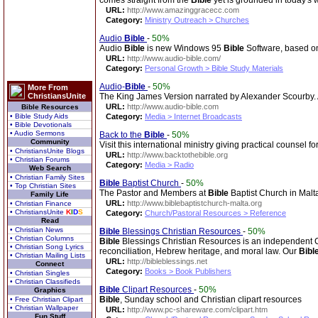
comes straight from the
Bible
yet is grounded in today's 
URL:
http://www.amazinggracecc.com
Category:
Ministry Outreach > Churches
Audio
Bible
-
50%
Audio
Bible
is new Windows 95
Bible
Software, based on
URL:
http://www.audio-bible.com/
Category:
Personal Growth > Bible Study Materials
Audio-
Bible
-
50%
More From
ChristiansUnite
The King James Version narrated by Alexander Scourby. Av
URL:
http://www.audio-bible.com
Bible Resources
• Bible Study Aids
Category:
Media > Internet Broadcasts
• Bible Devotionals
• Audio Sermons
Back to the
Bible
-
50%
Community
Visit this international ministry giving practical counsel 
• ChristiansUnite Blogs
URL:
http://www.backtothebible.org
• Christian Forums
Category:
Media > Radio
Web Search
• Christian Family Sites
Bible
Baptist Church
-
50%
• Top Christian Sites
The Pastor and Members at
Bible
Baptist Church in Malt
Family Life
URL:
http://www.biblebaptistchurch-malta.org
• Christian Finance
• ChristiansUnite
K
I
D
S
Category:
Church/Pastoral Resources > Reference
Read
• Christian News
Bible
Blessings Christian Resources
-
50%
• Christian Columns
Bible
Blessings Christian Resources is an independent Chri
• Christian Song Lyrics
reconciliation, Hebrew heritage, and moral law. Our
Bibl
• Christian Mailing Lists
URL:
http://bibleblessings.net
Connect
Category:
Books > Book Publishers
• Christian Singles
• Christian Classifieds
Bible
Clipart Resources
-
50%
Graphics
Bible
, Sunday school and Christian clipart resources
• Free Christian Clipart
• Christian Wallpaper
URL:
http://www.pc-shareware.com/clipart.htm
Fun Stuff