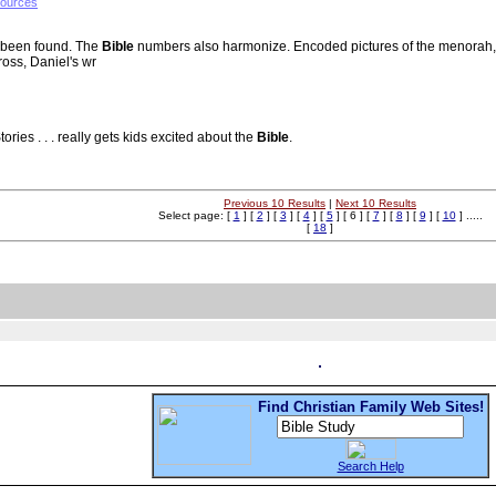
sources
 been found. The
Bible
numbers also harmonize. Encoded pictures of the menorah, 
ross, Daniel's wr
tories . . . really gets kids excited about the
Bible
.
Previous 10 Results
|
Next 10 Results
Select page: [
1
] [
2
] [
3
] [
4
] [
5
] [ 6 ] [
7
] [
8
] [
9
] [
10
] .....
[
18
]
Find Christian Family Web Sites!
Search Help