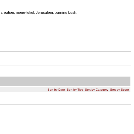
creation, mene-tekel, Jerusalem, burning bush,
Sort by Date
Sort by Title
Sort by Category
Sort by Score