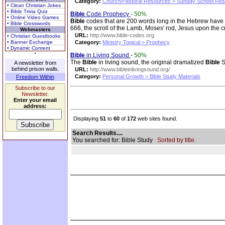
Category:
Church/Pastoral Resources > Sunday School Re
• Clean Christian Jokes
• Bible Trivia Quiz
Bible
Code Prophecy
-
50%
• Online Video Games
Bible
codes that are 200 words long in the Hebrew have
• Bible Crosswords
666, the scroll of the Lamb, Moses' rod, Jesus upon the c
Webmasters
URL:
http://www.bible-codes.org
• Christian Guestbooks
• Banner Exchange
Category:
Ministry Topical > Prophecy
• Dynamic Content
Bible
in Living Sound
-
50%
The
Bible
in living sound, the original dramatized
Bible
S
A newsletter from
behind prison walls.
URL:
http://www.bibleinlivingsound.org/
Category:
Personal Growth > Bible Study Materials
Freedom Within
Subscribe to our
Newsletter.
Enter your email
address:
Displaying
51
to
60
of
172
web sites found.
Search Results....
You searched for: Bible Study
Sorted by title.