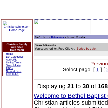
You're here »
Categories
» Search Results
Christian Family
Search Results....
Web Sites
You searched for: Free Clip Art
Sorted by date.
Main Menu
Home
List Categories
Add URL
Previou
Listing Terms
Search Help
Select page: [
1
] [
FAQs
Newest Sites
Link To Us
Displaying
21
to
30
of
168
Welcome to Bethel Baptis
Christian
art
icles submitted