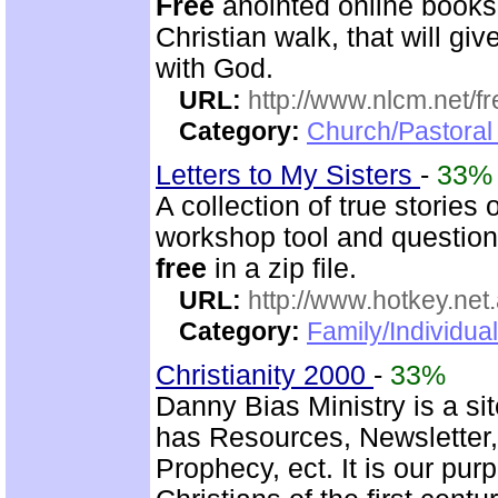
Free
anointed online books
Christian walk, that will g
with God.
URL:
http://www.nlcm.net/f
Category:
Church/Pastoral 
Letters to My Sisters
-
33%
A collection of true stories
workshop tool and questionn
free
in a zip file.
URL:
http://www.hotkey.net
Category:
Family/Individua
Christianity 2000
-
33%
Danny Bias Ministry is a sit
has Resources, Newsletter
Prophecy, ect. It is our pur