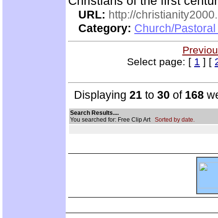
Christians of the first centu
URL:
http://christianity2000
Category:
Church/Pastoral 
Previou
Select page: [
1
] [
Displaying
21
to
30
of
168
we
Search Results....
You searched for: Free Clip Art
Sorted by date.