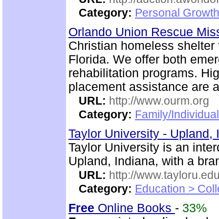
Category:
Personal Growth
Orlando Union Rescue Mis
Christian homeless shelter
Florida. We offer both emer
rehabilitation programs. Hi
placement assistance are a
URL:
http://www.ourm.org
Category:
Family/Individua
Taylor University - Upland,
Taylor University is an inte
Upland, Indiana, with a br
URL:
http://www.tayloru.edu
Category:
Education > Coll
Free
Online Books
-
33%