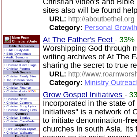
Christian video's and Bible 
sites also will be found help
URL:
http://aboutbethel.org
Category:
Personal Growth 
At The Father's Feet
-
33%
More From
ChristiansUnite
Worshipping God through 
Bible Resources
• Bible Study Aids
• Bible Devotionals
writing archives of At The F
• Audio Sermons
Community
sharing the secret to true 
• ChristiansUnite Blogs
• Christian Forums
URL:
http://www.roarnwors
Web Search
• Christian Family Sites
• Top Christian Sites
Category:
Ministry Outrea
Family Life
• Christian Finance
• ChristiansUnite
K
I
D
S
Grow Gospel Initiatives
-
3
Read
• Christian News
Incorporated in the state 
• Christian Columns
• Christian Song Lyrics
Initiatives" is a network of
• Christian Mailing Lists
Connect
• Christian Singles
to initiate denomination-
fre
• Christian Classifieds
Graphics
churches in south Asia. Its
• Free Christian Clipart
• Christian Wallpaper
Fun Stuff