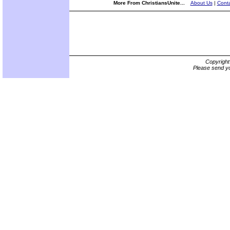
More From ChristiansUnite...
About Us
|
Conta
Copyrigh
Please send yo