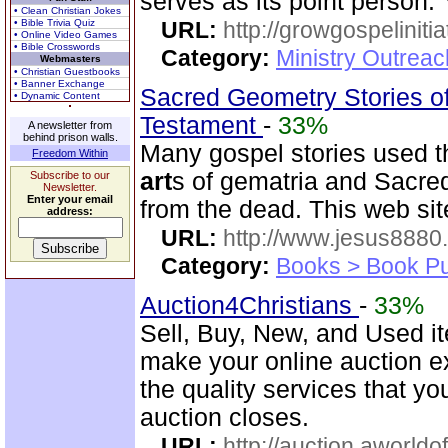
serves as its point person.
• Clean Christian Jokes
• Bible Trivia Quiz
URL:
http://growgospelinitia
• Online Video Games
• Bible Crosswords
Category:
Ministry Outrea
Webmasters
• Christian Guestbooks
• Banner Exchange
Sacred Geometry Stories of
• Dynamic Content
Testament
-
33%
A newsletter from
behind prison walls.
Many gospel stories used t
Freedom Within
art
s of gematria and Sacred
Subscribe to our
Newsletter.
Enter your email
from the dead. This web si
address:
URL:
http://www.jesus8880
Category:
Books > Book Pu
Auction4Christians
-
33%
Sell, Buy, New, and Used i
make your online auction ex
the quality services that y
auction closes.
URL:
http://auction.aworldo