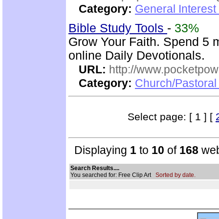
Category:
General Interest
Bible Study Tools
-
33%
Grow Your Faith. Spend 5 
online Daily Devotionals.
URL:
http://www.pocketpow
Category:
Church/Pastoral 
Select page: [ 1 ] [
Displaying
1
to
10
of
168
web
Search Results....
You searched for: Free Clip Art
Sorted by date.