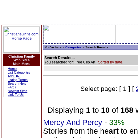
You're here »
Categories
» Search Results
Christian Family
Search Results....
Web Sites
You searched for: Free Clip Art
Sorted by date.
Main Menu
Home
List Categories
Add URL
Listing Terms
Search Help
Select page: [ 1 ] [
FAQs
Newest Sites
Link To Us
Displaying
1
to
10
of
168
w
Mercy And Percy
-
33%
Stories from the he
art
to en