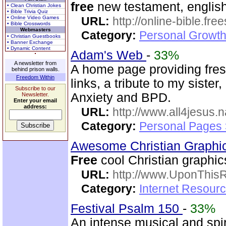
free
new testament, english
• Clean Christian Jokes
• Bible Trivia Quiz
• Online Video Games
URL:
http://online-bible.fr
• Bible Crosswords
Webmasters
Category:
Personal Growth 
• Christian Guestbooks
• Banner Exchange
• Dynamic Content
Adam's Web
-
33%
A newsletter from
A home page providing fres
behind prison walls.
Freedom Within
links, a tribute to my siste
Subscribe to our
Anxiety and BPD.
Newsletter.
Enter your email
address:
URL:
http://www.all4jesus.
Category:
Personal Pages
Awesome Christian Graphi
Free
cool Christian graphic
URL:
http://www.UponThis
Category:
Internet Resour
Festival Psalm 150
-
33%
An intense musical and spir