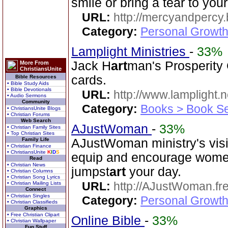
smile or bring a tear to you
URL:
http://mercyandpercy
Category:
Personal Growth
Lamplight Ministries
-
33%
Jack H
art
man's Prosperity
More From
ChristiansUnite
cards.
Bible Resources
• Bible Study Aids
• Bible Devotionals
URL:
http://www.lamplight.n
• Audio Sermons
Community
Category:
Books > Book Se
• ChristiansUnite Blogs
• Christian Forums
Web Search
AJustWoman
-
33%
• Christian Family Sites
• Top Christian Sites
Family Life
AJustWoman ministry's visi
• Christian Finance
• ChristiansUnite
K
I
D
S
equip and encourage women.
Read
• Christian News
jumpst
art
your day.
• Christian Columns
• Christian Song Lyrics
URL:
http://AJustWoman.fr
• Christian Mailing Lists
Connect
• Christian Singles
Category:
Personal Growth
• Christian Classifieds
Graphics
• Free Christian Clipart
Online Bible
-
33%
• Christian Wallpaper
Fun Stuff