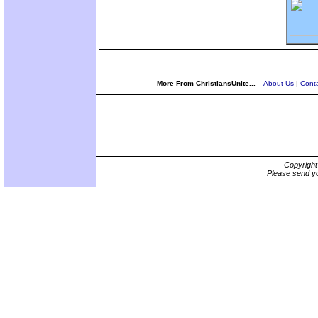
More From ChristiansUnite...
About Us
|
Conta
Copyrigh
Please send yo