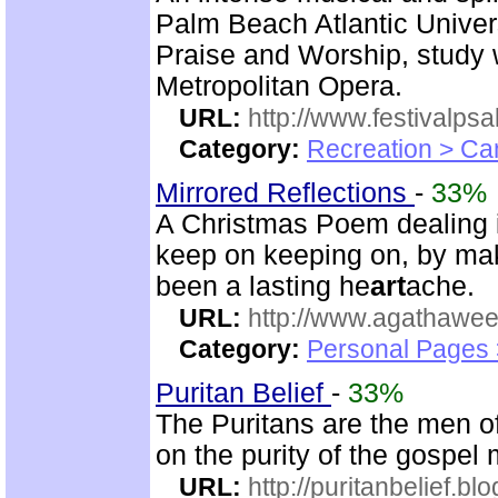
Palm Beach Atlantic Univer
Praise and Worship, study 
Metropolitan Opera.
URL:
http://www.festivalps
Category:
Recreation > Ca
Mirrored Reflections
-
33%
A Christmas Poem dealing in
keep on keeping on, by mak
been a lasting he
art
ache.
URL:
http://www.agathawee
Category:
Personal Pages
Puritan Belief
-
33%
The Puritans are the men o
on the purity of the gospel
URL:
http://puritanbelief.b