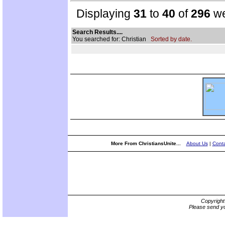
Displaying
31
to
40
of
296
we
Search Results....
You searched for: Christian
Sorted by date.
More From ChristiansUnite...
About Us
|
Conta
Copyrigh
Please send yo