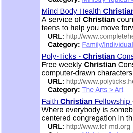
Mind Body Health
Christia
A service of
Christian
couns
teens to help you move for
URL:
http://www.completeh
Category:
Family/Individua
Poly-Ticks -
Christian
Cons
Free weekly
Christian
Conse
computer-drawn characters
URL:
http://www.polyticks
Category:
The Arts > Art
Faith
Christian
Fellowship
Where everybody is somebod
centered congregation in th
URL:
http://www.fcf-md.org