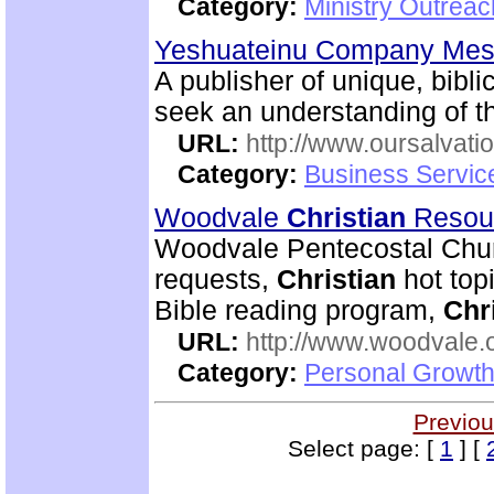
Category:
Ministry Outrea
Yeshuateinu Company Mess
A publisher of unique, bibli
seek an understanding of th
URL:
http://www.oursalvati
Category:
Business Servic
Woodvale
Christian
Resou
Woodvale Pentecostal Chur
requests,
Christian
hot topi
Bible reading program,
Chr
URL:
http://www.woodvale.
Category:
Personal Growth
Previou
Select page: [
1
] [