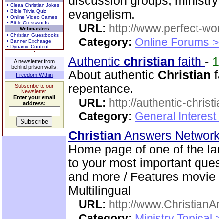
discussion groups, minist
• Clean Christian Jokes
evangelism.
• Bible Trivia Quiz
• Online Video Games
• Bible Crosswords
URL:
http://www.perfect-wo
Webmasters
• Christian Guestbooks
Category:
Online Forums >
• Banner Exchange
• Dynamic Content
Authentic
christian
faith
-
A newsletter from
behind prison walls.
About authentic
Christian
f
Freedom Within
repentance.
Subscribe to our
Newsletter.
Enter your email
URL:
http://authentic-christ
address:
Category:
General Interest
Christian
Answers Networ
Home page of one of the la
to your most important quest
and more / Features movie 
Multilingual
URL:
http://www.ChristianA
Category:
Ministry Topical 