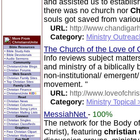
and assisted us to establis
there was no church nor
Ch
souls got saved from various
URL:
http://www.chandigarh
Category:
Ministry Outrea
More From
ChristiansUnite
The Church of the Love of 
Bible Resources
• Bible Study Aids
• Bible Devotionals
Info reviews subject matter
• Audio Sermons
Community
and ministry of a biblically
• ChristiansUnite Blogs
• Christian Forums
non-institutional/ emergen
Web Search
• Christian Family Sites
• Top Christian Sites
movement. "
Family Life
• Christian Finance
URL:
http://www.loveofchrist
• ChristiansUnite
K
I
D
S
Read
Category:
Ministry Topical
• Christian News
• Christian Columns
• Christian Song Lyrics
MessiahNet
-
100%
• Christian Mailing Lists
Connect
• Christian Singles
The network for the Body 
• Christian Classifieds
Graphics
Christ), featuring
christian
• Free Christian Clipart
• Christian Wallpaper
Fun Stuff