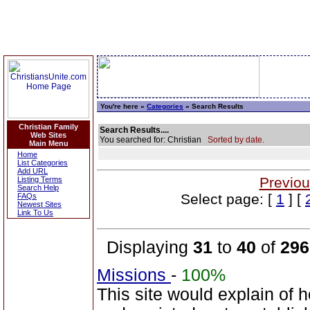
You're here »
Categories
» Search Results
Christian Family
Search Results....
Web Sites
You searched for: Christian
Sorted by date.
Main Menu
Home
List Categories
Add URL
Previou
Listing Terms
Search Help
Select page: [
1
] [
FAQs
Newest Sites
Link To Us
Displaying
31
to
40
of
296
Missions
-
100%
This site would explain of 