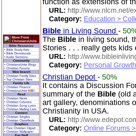
function as extensions of t
URL:
http://www.nlcm.net/ex
Category:
Education > Coll
Bible
in Living Sound
-
50
The
Bible
in living sound, 
More From
ChristiansUnite
Stories . . . really gets kid
Bible Resources
• Bible Study Aids
• Bible Devotionals
URL:
http://www.bibleinlivi
• Audio Sermons
Community
Category:
Personal Growth 
• ChristiansUnite Blogs
• Christian Forums
Web Search
Christian Depot
-
50%
• Christian Family Sites
• Top Christian Sites
Family Life
It contains a Discussion Fo
• Christian Finance
• ChristiansUnite
K
I
D
S
summary of the
Bible
(old 
Read
• Christian News
art gallery, denominations o
• Christian Columns
• Christian Song Lyrics
Christianity in USA.
• Christian Mailing Lists
Connect
• Christian Singles
URL:
http://www.edepot.com
• Christian Classifieds
Graphics
Category:
Online Forums >
• Free Christian Clipart
• Christian Wallpaper
Fun Stuff