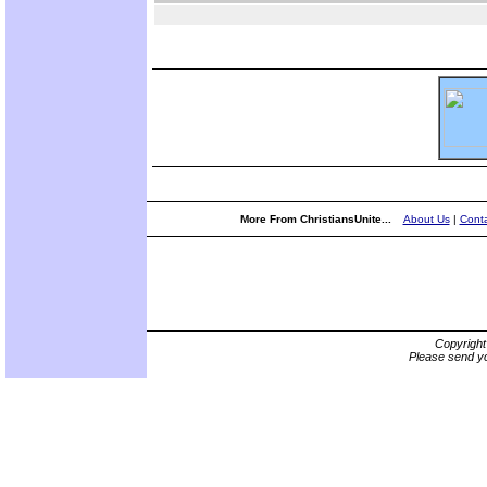
More From ChristiansUnite...
About Us
|
Conta
Copyrigh
Please send yo