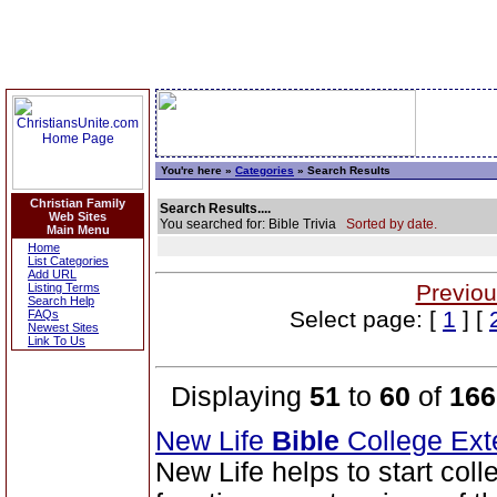
You're here »
Categories
» Search Results
Christian Family
Search Results....
Web Sites
You searched for: Bible Trivia
Sorted by date.
Main Menu
Home
List Categories
Add URL
Previou
Listing Terms
Search Help
Select page: [
1
] [
FAQs
Newest Sites
Link To Us
Displaying
51
to
60
of
166
New Life
Bible
College Ext
New Life helps to start coll