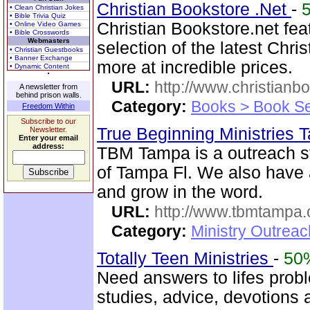
Christian Bookstore .Net
-
• Clean Christian Jokes
• Bible Trivia Quiz
Christian Bookstore.net fea
• Online Video Games
• Bible Crosswords
Webmasters
selection of the latest Chri
• Christian Guestbooks
• Banner Exchange
more at incredible prices.
• Dynamic Content
URL:
http://www.christianb
A newsletter from
behind prison walls.
Category:
Books > Book Se
Freedom Within
Subscribe to our
True Beginning Ministries
Newsletter.
Enter your email
address:
TBM Tampa is a outreach st
of Tampa Fl. We also have
and grow in the word.
URL:
http://www.tbmtampa.
Category:
Ministry Outrea
Totally Teen Ministries
-
50
Need answers to lifes prob
studies, advice, devotions a