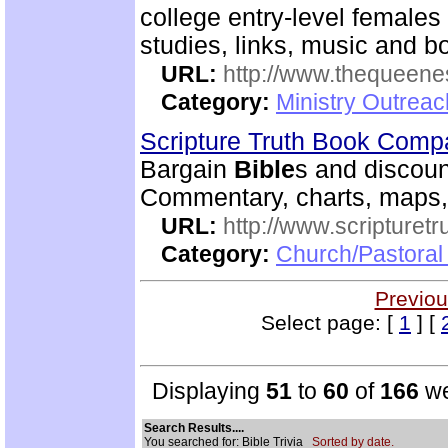
college entry-level females 
studies, links, music and 
URL:
http://www.thequeen
Category:
Ministry Outreac
Scripture Truth Book Com
Bargain
Bible
s and discoun
Commentary, charts, maps,
URL:
http://www.scripturet
Category:
Church/Pastoral 
Previou
Select page: [
1
] [
Displaying
51
to
60
of
166
we
Search Results....
You searched for: Bible Trivia
Sorted by date.