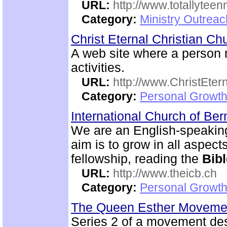
URL:
http://www.totallyteen
Category:
Ministry Outreac
Christ Eternal Christian C
A web site where a person
activities.
URL:
http://www.ChristEte
Category:
Personal Growth 
International Church of Be
We are an English-speaking
aim is to grow in all aspects
fellowship, reading the
Bibl
URL:
http://www.theicb.ch
Category:
Personal Growth
The Queen Esther Moveme
Series 2 of a movement des